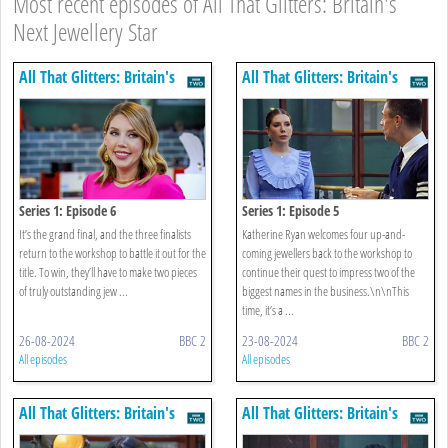
Most recent episodes of All That Glitters: Britain's
Next Jewellery Star
All That Glitters: Britain's
All That Glitters: Britain's
Next Jewellery Star
Next Jewellery Star
Series 1: Episode 6
Series 1: Episode 5
It’s the grand final, and the three finalists
Katherine Ryan welcomes four up-and-
return to the workshop to battle it out for the
coming jewellers back to the workshop to
title. To win, they’ll have to make two pieces
continue their quest to impress two of the
of truly outstanding jew ...
biggest names in the business.\n\nThis
time, it’s a ...
26-08-2024
BBC 2
23-08-2024
BBC 2
All episodes
All episodes
All That Glitters: Britain's
All That Glitters: Britain's
Next Jewellery Star
Next Jewellery Star