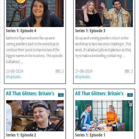
Series 1: Episode 4
Series 1: Episode 3
Katherine Ryan welcomes five up-and-
Six up-and-coming jewellers return to the
coming jewellers back to the workshop to
workshop to face two more challenges. This
continue their quest to impress two of the
week, it’s all about glitz and glamour as they
biggest names in the business. This episode
try to make a bestselling cocktail ring ...
is all about ...
22-08-2024
BBC 2
21-08-2024
BBC 2
All episodes
All episodes
All That Glitters: Britain's
All That Glitters: Britain's
Next Jewellery Star
Next Jewellery Star
Series 1: Episode 2
Series 1: Episode 1