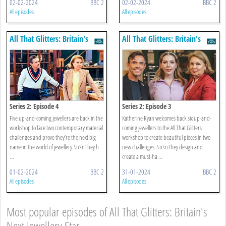
02-02-2024
BBC 2
02-02-2024
BBC 2
All episodes
All episodes
All That Glitters: Britain's
All That Glitters: Britain's
Next Jewellery Star
Next Jewellery Star
Series 2: Episode 4
Series 2: Episode 3
Five up-and-coming jewellers are back in the
Katherine Ryan welcomes back six up-and-
workshop to face two contemporary material
coming jewellers to the All That Glitters
challenges and prove they’re the next big
workshop to create beautiful pieces in two
name in the world of jewellery.\n\nThey h
new challenges. \n\nThey design and
...
create a must-ha ...
01-02-2024
BBC 2
31-01-2024
BBC 2
All episodes
All episodes
Most popular episodes of All That Glitters: Britain's
Next Jewellery Star