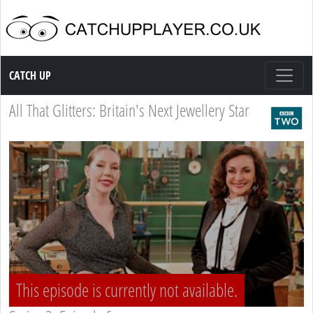
Catch up TV
CATCH UP
All That Glitters: Britain's Next Jewellery Star
This episode is currently not available.