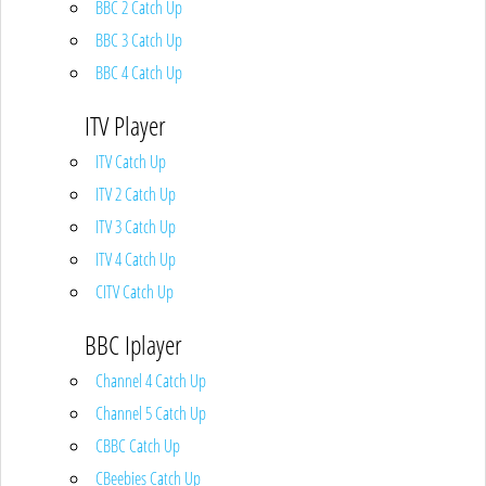
BBC 2 Catch Up
BBC 3 Catch Up
BBC 4 Catch Up
ITV Player
ITV Catch Up
ITV 2 Catch Up
ITV 3 Catch Up
ITV 4 Catch Up
CITV Catch Up
BBC Iplayer
Channel 4 Catch Up
Channel 5 Catch Up
CBBC Catch Up
CBeebies Catch Up