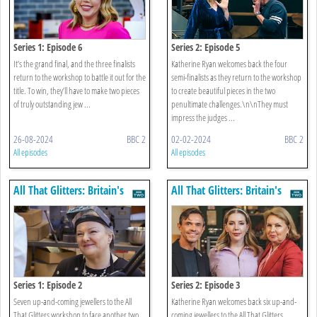
Series 1: Episode 6
Series 2: Episode 5
It’s the grand final, and the three finalists
Katherine Ryan welcomes back the four
return to the workshop to battle it out for the
semi-finalists as they return to the workshop
title. To win, they’ll have to make two pieces
to create beautiful pieces in the two
of truly outstanding jew ...
penultimate challenges.\n\nThey must
impress the judges ...
26-08-2024
BBC 2
02-02-2024
BBC 2
All episodes
All episodes
All That Glitters: Britain's
All That Glitters: Britain's
Next Jewellery Star
Next Jewellery Star
Series 1: Episode 2
Series 2: Episode 3
Seven up-and-coming jewellers to the All
Katherine Ryan welcomes back six up-and-
That Glitters workshop to face another two
coming jewellers to the All That Glitters