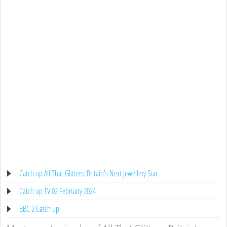
Catch up All That Glitters: Britain's Next Jewellery Star
Catch up TV 02 February 2024
BBC 2 Catch up