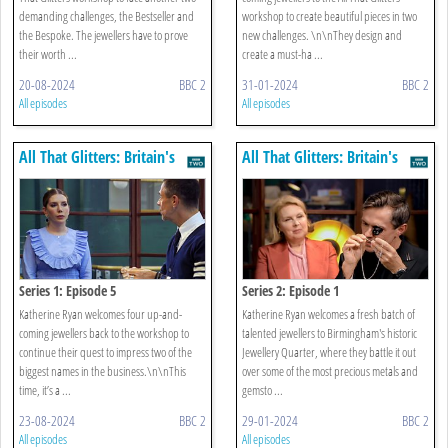
demanding challenges, the Bestseller and
workshop to create beautiful pieces in two
the Bespoke. The jewellers have to prove
new challenges. \n\nThey design and
their worth ...
create a must-ha ...
20-08-2024
BBC 2
31-01-2024
BBC 2
All episodes
All episodes
All That Glitters: Britain's
All That Glitters: Britain's
Next Jewellery Star
Next Jewellery Star
Series 1: Episode 5
Series 2: Episode 1
Katherine Ryan welcomes four up-and-
Katherine Ryan welcomes a fresh batch of
coming jewellers back to the workshop to
talented jewellers to Birmingham's historic
continue their quest to impress two of the
Jewellery Quarter, where they battle it out
biggest names in the business.\n\nThis
over some of the most precious metals and
time, it’s a ...
gemsto ...
23-08-2024
BBC 2
29-01-2024
BBC 2
All episodes
All episodes