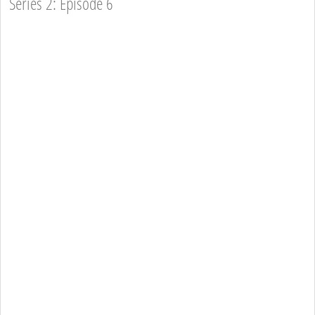
Series 2: Episode 6