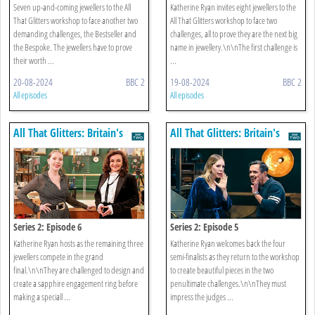
Seven up-and-coming jewellers to the All
Katherine Ryan invites eight jewellers to the
That Glitters workshop to face another two
All That Glitters workshop to face two
demanding challenges, the Bestseller and
challenges, all to prove they are the next big
the Bespoke. The jewellers have to prove
name in jewellery.\n\nThe first challenge is
their worth ...
...
20-08-2024
BBC 2
19-08-2024
BBC 2
All episodes
All episodes
All That Glitters: Britain's
All That Glitters: Britain's
Next Jewellery Star
Next Jewellery Star
Series 2: Episode 6
Series 2: Episode 5
Katherine Ryan hosts as the remaining three
Katherine Ryan welcomes back the four
jewellers compete in the grand
semi-finalists as they return to the workshop
final.\n\nThey are challenged to design and
to create beautiful pieces in the two
create a sapphire engagement ring before
penultimate challenges.\n\nThey must
making a speciall ...
impress the judges ...