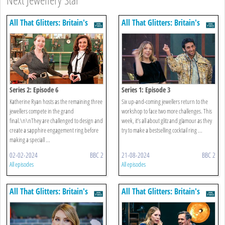
All That Glitters: Britain's
All That Glitters: Britain's
Next Jewellery Star
Next Jewellery Star
Series 2: Episode 6
Series 1: Episode 3
Katherine Ryan hosts as the remaining three
Six up-and-coming jewellers return to the
jewellers compete in the grand
workshop to face two more challenges. This
final.\n\nThey are challenged to design and
week, it’s all about glitz and glamour as they
create a sapphire engagement ring before
try to make a bestselling cocktail ring ...
making a speciall ...
02-02-2024
BBC 2
21-08-2024
BBC 2
All episodes
All episodes
All That Glitters: Britain's
All That Glitters: Britain's
Next Jewellery Star
Next Jewellery Star