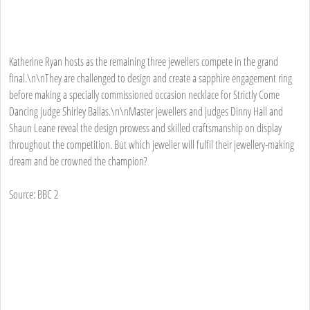
Katherine Ryan hosts as the remaining three jewellers compete in the grand
final.\n\nThey are challenged to design and create a sapphire engagement ring
before making a specially commissioned occasion necklace for Strictly Come
Dancing judge Shirley Ballas.\n\nMaster jewellers and judges Dinny Hall and
Shaun Leane reveal the design prowess and skilled craftsmanship on display
throughout the competition. But which jeweller will fulfil their jewellery-making
dream and be crowned the champion?
Source: BBC 2