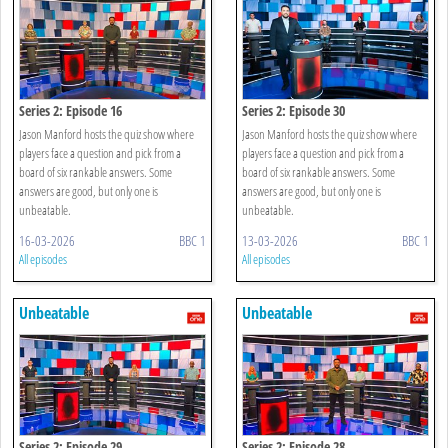
Series 2: Episode 16
Series 2: Episode 30
Jason Manford hosts the quiz show where
Jason Manford hosts the quiz show where
players face a question and pick from a
players face a question and pick from a
board of six rankable answers. Some
board of six rankable answers. Some
answers are good, but only one is
answers are good, but only one is
unbeatable.
unbeatable.
16-03-2026
BBC 1
13-03-2026
BBC 1
All episodes
All episodes
Unbeatable
Unbeatable
Series 2: Episode 29
Series 2: Episode 28