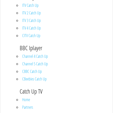
ITV Catch Up
ITV 2 Catch Up
ITV 3 Catch Up
ITV 4 Catch Up
CITV Catch Up
BBC Iplayer
Channel 4 Catch Up
Channel 5 Catch Up
CBBC Catch Up
CBeebies Catch Up
Catch Up TV
Home
Partners