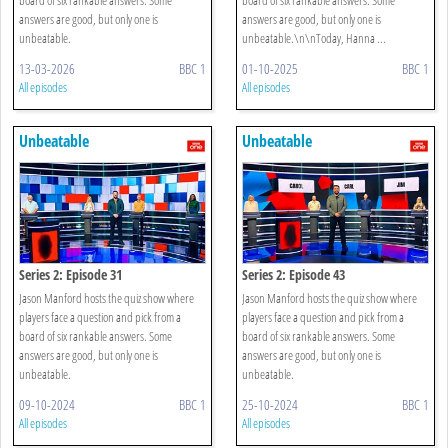
answers are good, but only one is
answers are good, but only one is
unbeatable.
unbeatable.\n\nToday, Hanna ...
13-03-2026
BBC 1
01-10-2025
BBC 1
All episodes
All episodes
Unbeatable
Unbeatable
Series 2: Episode 31
Series 2: Episode 43
Jason Manford hosts the quiz show where
Jason Manford hosts the quiz show where
players face a question and pick from a
players face a question and pick from a
board of six rankable answers. Some
board of six rankable answers. Some
answers are good, but only one is
answers are good, but only one is
unbeatable.
unbeatable.
09-10-2024
BBC 1
25-10-2024
BBC 1
All episodes
All episodes