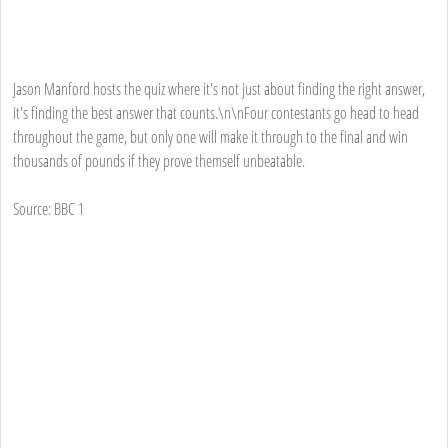
Jason Manford hosts the quiz where it's not just about finding the right answer,
it's finding the best answer that counts.\n\nFour contestants go head to head
throughout the game, but only one will make it through to the final and win
thousands of pounds if they prove themself unbeatable.
Source: BBC 1