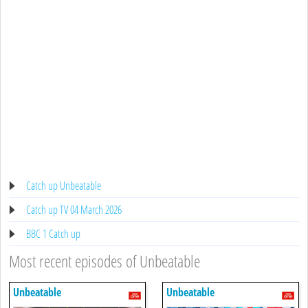
Catch up Unbeatable
Catch up TV 04 March 2026
BBC 1 Catch up
Most recent episodes of Unbeatable
Unbeatable
Unbeatable