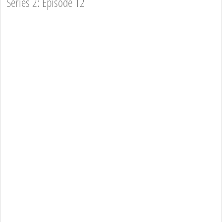
Series 2: Episode 12