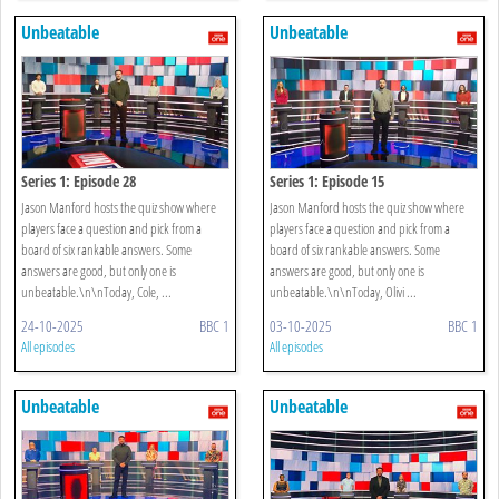
Unbeatable
Unbeatable
Series 1: Episode 28
Series 1: Episode 15
Jason Manford hosts the quiz show where
Jason Manford hosts the quiz show where
players face a question and pick from a
players face a question and pick from a
board of six rankable answers. Some
board of six rankable answers. Some
answers are good, but only one is
answers are good, but only one is
unbeatable.\n\nToday, Cole, ...
unbeatable.\n\nToday, Olivi ...
24-10-2025
BBC 1
03-10-2025
BBC 1
All episodes
All episodes
Unbeatable
Unbeatable