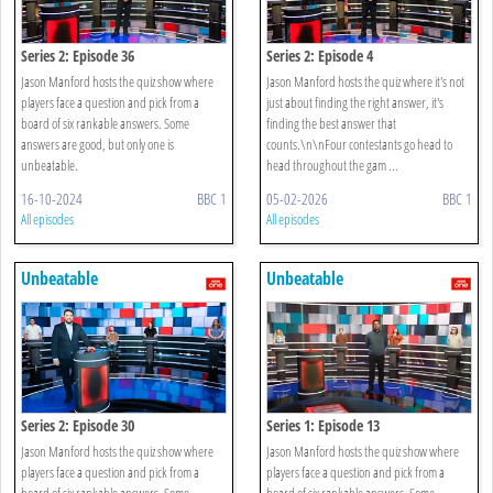
Series 2: Episode 36
Series 2: Episode 4
Jason Manford hosts the quiz show where
Jason Manford hosts the quiz where it's not
players face a question and pick from a
just about finding the right answer, it's
board of six rankable answers. Some
finding the best answer that
answers are good, but only one is
counts.\n\nFour contestants go head to
unbeatable.
head throughout the gam ...
16-10-2024
BBC 1
05-02-2026
BBC 1
All episodes
All episodes
Unbeatable
Unbeatable
Series 2: Episode 30
Series 1: Episode 13
Jason Manford hosts the quiz show where
Jason Manford hosts the quiz show where
players face a question and pick from a
players face a question and pick from a
board of six rankable answers. Some
board of six rankable answers. Some