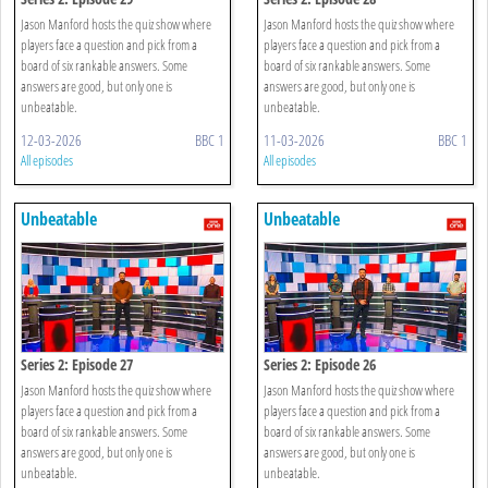
Jason Manford hosts the quiz show where
Jason Manford hosts the quiz show where
players face a question and pick from a
players face a question and pick from a
board of six rankable answers. Some
board of six rankable answers. Some
answers are good, but only one is
answers are good, but only one is
unbeatable.
unbeatable.
12-03-2026
BBC 1
11-03-2026
BBC 1
All episodes
All episodes
Unbeatable
Unbeatable
Series 2: Episode 27
Series 2: Episode 26
Jason Manford hosts the quiz show where
Jason Manford hosts the quiz show where
players face a question and pick from a
players face a question and pick from a
board of six rankable answers. Some
board of six rankable answers. Some
answers are good, but only one is
answers are good, but only one is
unbeatable.
unbeatable.