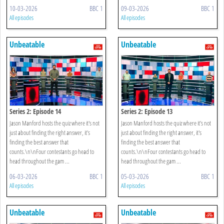
10-03-2026
BBC 1
09-03-2026
BBC 1
All episodes
All episodes
Unbeatable
Unbeatable
Series 2: Episode 14
Series 2: Episode 13
Jason Manford hosts the quiz where it's not
Jason Manford hosts the quiz where it's not
just about finding the right answer, it's
just about finding the right answer, it's
finding the best answer that
finding the best answer that
counts.\n\nFour contestants go head to
counts.\n\nFour contestants go head to
head throughout the gam ...
head throughout the gam ...
06-03-2026
BBC 1
05-03-2026
BBC 1
All episodes
All episodes
Unbeatable
Unbeatable