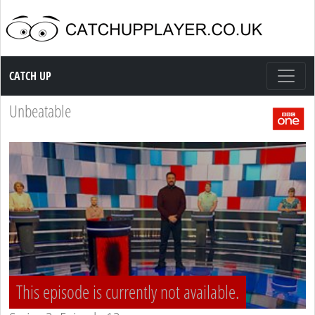
Catch up TV
CATCH UP
Unbeatable
This episode is currently not available.