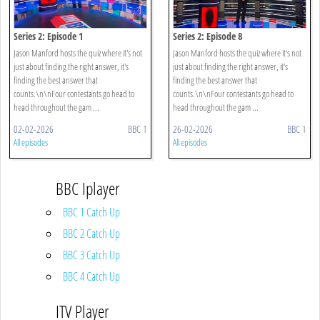
Series 2: Episode 1
Series 2: Episode 8
Jason Manford hosts the quiz where it's not
Jason Manford hosts the quiz where it's not
just about finding the right answer, it's
just about finding the right answer, it's
finding the best answer that
finding the best answer that
counts.\n\nFour contestants go head to
counts.\n\nFour contestants go head to
head throughout the gam ...
head throughout the gam ...
02-02-2026
BBC 1
26-02-2026
BBC 1
All episodes
All episodes
BBC Iplayer
BBC 1 Catch Up
BBC 2 Catch Up
BBC 3 Catch Up
BBC 4 Catch Up
ITV Player