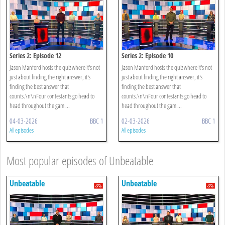
Series 2: Episode 12
Series 2: Episode 10
Jason Manford hosts the quiz where it's not
Jason Manford hosts the quiz where it's not
just about finding the right answer, it's
just about finding the right answer, it's
finding the best answer that
finding the best answer that
counts.\n\nFour contestants go head to
counts.\n\nFour contestants go head to
head throughout the gam ...
head throughout the gam ...
04-03-2026
BBC 1
02-03-2026
BBC 1
All episodes
All episodes
Most popular episodes of Unbeatable
Unbeatable
Unbeatable