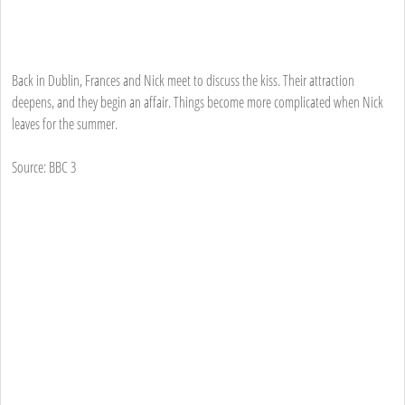
Back in Dublin, Frances and Nick meet to discuss the kiss. Their attraction
deepens, and they begin an affair. Things become more complicated when Nick
leaves for the summer.
Source: BBC 3