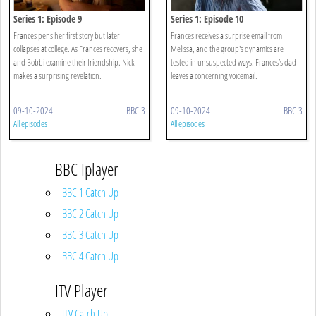
Series 1: Episode 9
Series 1: Episode 10
Frances pens her first story but later
Frances receives a surprise email from
collapses at college. As Frances recovers, she
Melissa, and the group's dynamics are
and Bobbi examine their friendship. Nick
tested in unsuspected ways. Frances’s dad
makes a surprising revelation.
leaves a concerning voicemail.
09-10-2024
BBC 3
09-10-2024
BBC 3
All episodes
All episodes
BBC Iplayer
BBC 1 Catch Up
BBC 2 Catch Up
BBC 3 Catch Up
BBC 4 Catch Up
ITV Player
ITV Catch Up