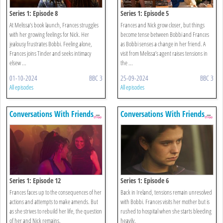
Series 1: Episode 8
Series 1: Episode 5
At Melissa’s book launch, Frances struggles
Frances and Nick grow closer, but things
with her growing feelings for Nick. Her
become tense between Bobbi and Frances
jealousy frustrates Bobbi. Feeling alone,
as Bobbi senses a change in her friend. A
Frances joins Tinder and seeks intimacy
visit from Melissa’s agent raises tensions in
elsew ...
the ...
01-10-2024
BBC 3
25-09-2024
BBC 3
All episodes
All episodes
Conversations With Friends
Conversations With Friends
Series 1: Episode 12
Series 1: Episode 6
Frances faces up to the consequences of her
Back in Ireland, tensions remain unresolved
actions and attempts to make amends. But
with Bobbi. Frances visits her mother but is
as she strives to rebuild her life, the question
rushed to hospital when she starts bleeding
of her and Nick remains.
heavily.