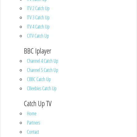
ITV 2 Catch Up
ITV 3 Catch Up
ITV 4 Catch Up
CITV Catch Up
BBC Iplayer
Channel 4 Catch Up
Channel 5 Catch Up
CBBC Catch Up
CBeebies Catch Up
Catch Up TV
Home
Partners
Contact