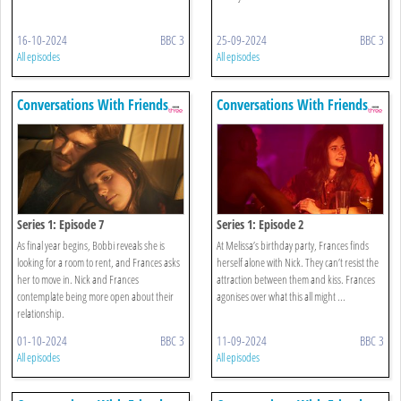
16-10-2024
BBC 3
25-09-2024
BBC 3
All episodes
All episodes
Conversations With Friends
Conversations With Friends
Series 1: Episode 7
Series 1: Episode 2
As final year begins, Bobbi reveals she is
At Melissa’s birthday party, Frances finds
looking for a room to rent, and Frances asks
herself alone with Nick. They can’t resist the
her to move in. Nick and Frances
attraction between them and kiss. Frances
contemplate being more open about their
agonises over what this all might ...
relationship.
01-10-2024
BBC 3
11-09-2024
BBC 3
All episodes
All episodes