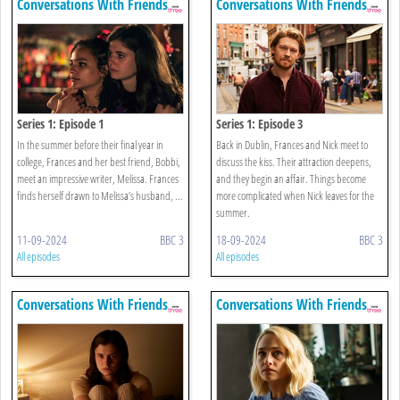
Conversations With Friends
Conversations With Friends
Series 1: Episode 1
Series 1: Episode 3
In the summer before their final year in
Back in Dublin, Frances and Nick meet to
college, Frances and her best friend, Bobbi,
discuss the kiss. Their attraction deepens,
meet an impressive writer, Melissa. Frances
and they begin an affair. Things become
finds herself drawn to Melissa’s husband, ...
more complicated when Nick leaves for the
summer.
11-09-2024
BBC 3
18-09-2024
BBC 3
All episodes
All episodes
Conversations With Friends
Conversations With Friends