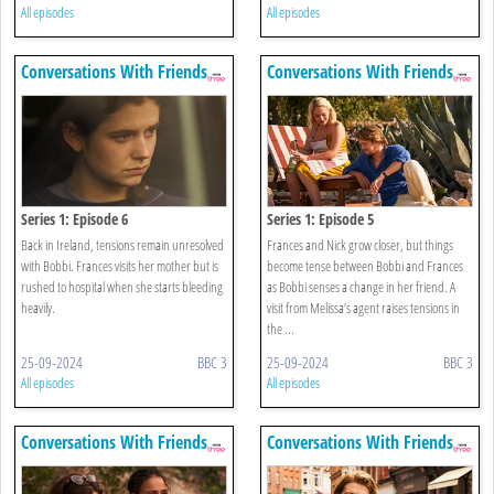
All episodes
All episodes
Conversations With Friends
Conversations With Friends
Series 1: Episode 6
Series 1: Episode 5
Back in Ireland, tensions remain unresolved
Frances and Nick grow closer, but things
with Bobbi. Frances visits her mother but is
become tense between Bobbi and Frances
rushed to hospital when she starts bleeding
as Bobbi senses a change in her friend. A
heavily.
visit from Melissa’s agent raises tensions in
the ...
25-09-2024
BBC 3
25-09-2024
BBC 3
All episodes
All episodes
Conversations With Friends
Conversations With Friends