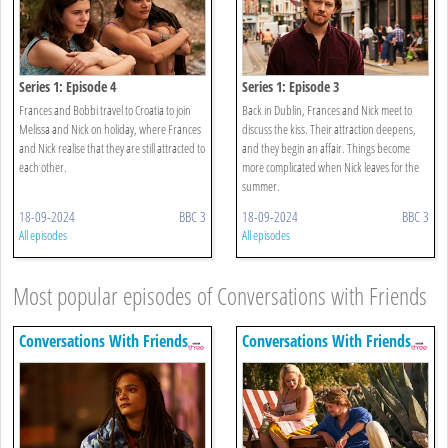
Series 1: Episode 4
Series 1: Episode 3
Frances and Bobbi travel to Croatia to join
Back in Dublin, Frances and Nick meet to
Melissa and Nick on holiday, where Frances
discuss the kiss. Their attraction deepens,
and Nick realise that they are still attracted to
and they begin an affair. Things become
each other.
more complicated when Nick leaves for the
summer.
18-09-2024
BBC 3
18-09-2024
BBC 3
All episodes
All episodes
Most popular episodes of Conversations with Friends
Conversations With Friends
Conversations With Friends