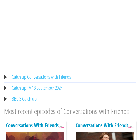
Catch up Conversations with Friends
Catch up TV 18 September 2024
BBC 3 Catch up
Most recent episodes of Conversations with Friends
Conversations With Friends
Conversations With Friends