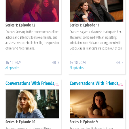
Series 1: Episode 12
Series 1: Episode 11
Frances faces up to the consequences of her
Frances is given a diagnosis that upsets her.
actions and attempts to make amends. But
This news, combined with an upsetting
as she strives to rebuild her life, the question
admission from Nick and an argument with
of her and Nick remains.
Bobbi, cause Frances’s life to spin out of con
...
16-10-2024
BBC 3
16-10-2024
BBC 3
All episodes
All episodes
Conversations With Friends
Conversations With Friends
Series 1: Episode 10
Series 1: Episode 9
Frances receives a surprise email from
Frances pens her first story but later