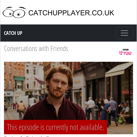
Catch up TV
CATCH UP
Conversations with Friends
This episode is currently not available.