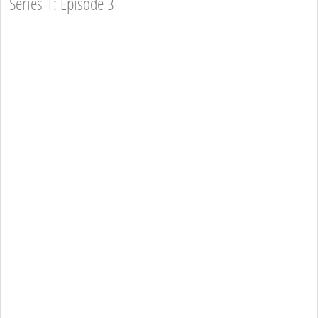
Series 1: Episode 3