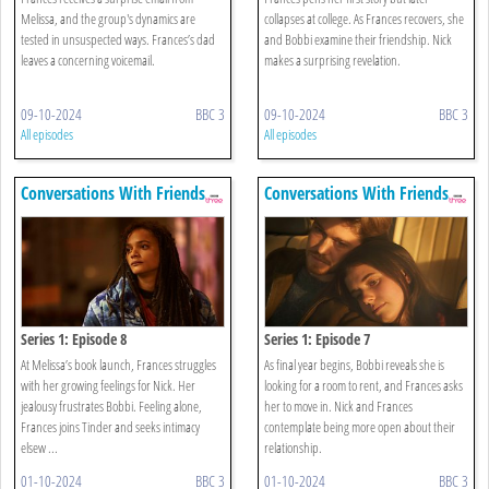
Melissa, and the group's dynamics are
collapses at college. As Frances recovers, she
tested in unsuspected ways. Frances’s dad
and Bobbi examine their friendship. Nick
leaves a concerning voicemail.
makes a surprising revelation.
09-10-2024
BBC 3
09-10-2024
BBC 3
All episodes
All episodes
Conversations With Friends
Conversations With Friends
Series 1: Episode 8
Series 1: Episode 7
At Melissa’s book launch, Frances struggles
As final year begins, Bobbi reveals she is
with her growing feelings for Nick. Her
looking for a room to rent, and Frances asks
jealousy frustrates Bobbi. Feeling alone,
her to move in. Nick and Frances
Frances joins Tinder and seeks intimacy
contemplate being more open about their
elsew ...
relationship.
01-10-2024
BBC 3
01-10-2024
BBC 3