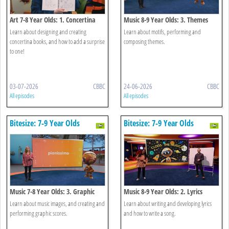
Art 7-8 Year Olds: 1. Concertina
Music 8-9 Year Olds: 3. Themes
Storytelling
Learn about designing and creating
Learn about motifs, performing and
concertina books, and how to add a surprise
composing themes.
to one!
03-07-2026
CBBC
24-06-2026
CBBC
All episodes
All episodes
Bitesize: 7-9 Year Olds
Bitesize: 7-9 Year Olds
Music 7-8 Year Olds: 3. Graphic
Music 8-9 Year Olds: 2. Lyrics
Scores
Learn about music images, and creating and
Learn about writing and developing lyrics
performing graphic scores.
and how to write a song.