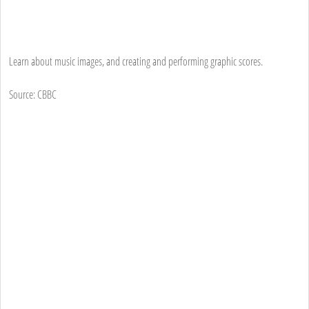
Learn about music images, and creating and performing graphic scores.
Source: CBBC