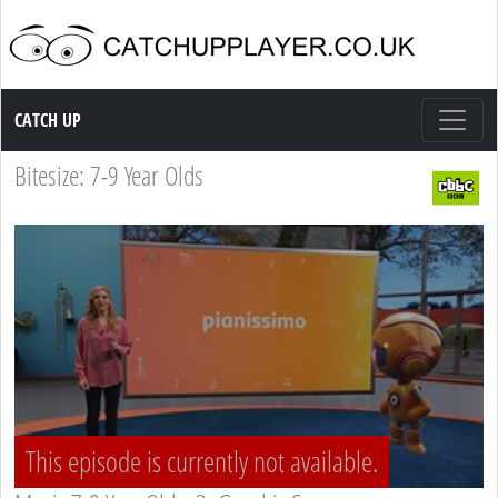
Catch up TV
CATCH UP
Bitesize: 7-9 Year Olds
This episode is currently not available.