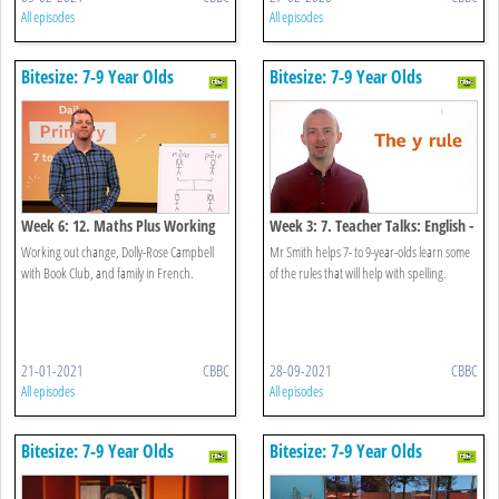
All episodes
All episodes
Bitesize: 7-9 Year Olds
Bitesize: 7-9 Year Olds
Week 6: 12. Maths Plus Working
Week 3: 7. Teacher Talks: English -
Out Change
Spelling Rules
Working out change, Dolly-Rose Campbell
Mr Smith helps 7- to 9-year-olds learn some
with Book Club, and family in French.
of the rules that will help with spelling.
21-01-2021
CBBC
28-09-2021
CBBC
All episodes
All episodes
Bitesize: 7-9 Year Olds
Bitesize: 7-9 Year Olds