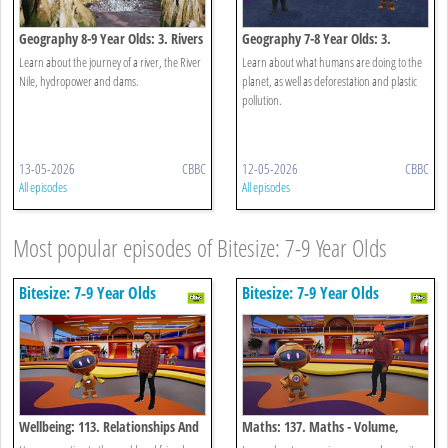
Geography 8-9 Year Olds: 3. Rivers
Geography 7-8 Year Olds: 3.
Human Activity
Learn about the journey of a river, the River
Learn about what humans are doing to the
Nile, hydropower and dams.
planet, as well as deforestation and plastic
pollution.
13-05-2026
CBBC
12-05-2026
CBBC
All episodes
All episodes
Most popular episodes of Bitesize: 7-9 Year Olds
Bitesize: 7-9 Year Olds
Bitesize: 7-9 Year Olds
Wellbeing: 113. Relationships And
Maths: 137. Maths - Volume,
Connections
Capacity And Mass