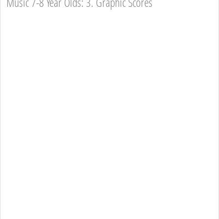
Music 7-8 Year Olds: 3. Graphic Scores