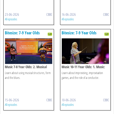
23-06-2026
CBBC
16-06-2026
CBBC
All episodes
All episodes
Bitesize: 7-9 Year Olds
Bitesize: 7-9 Year Olds
Music 7-8 Year Olds: 2. Musical
Music 10-11 Year Olds: 1. Music:
Structures
Improvising
Learn about using musical structures, form
Learn about improvising, improvisation
and the blues.
games, and the role of a conductor.
15-06-2026
CBBC
10-06-2026
CBBC
All episodes
All episodes