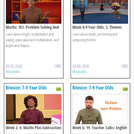
Maths: 161. Problem Solving And
Music 8-9 Year Olds: 3. Themes
Investigations
Learn about length, multiplication and
Learn about motifs, performing and
scaling, place value and multiplication, and
composing themes.
angles and shapes.
03-02-2026
CBBC
24-06-2026
CBBC
All episodes
All episodes
Bitesize: 7-9 Year Olds
Bitesize: 7-9 Year Olds
Week 2: 4. Maths Plus Subtraction
Week 6: 19. Teacher Talks: English
And Holi
- The Difference Between Fiction