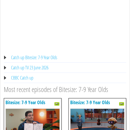
Catch up Bitesize: 7-9 Year Olds
Catch up TV 23 June 2026
CBBC Catch up
Most recent episodes of Bitesize: 7-9 Year Olds
Bitesize: 7-9 Year Olds
Bitesize: 7-9 Year Olds