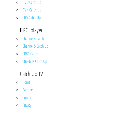
ITV 3 Catch Up
ITV 4 Catch Up
CITV Catch Up
BBC Iplayer
Channel 4 Catch Up
Channel 5 Catch Up
CBBC Catch Up
CBeebies Catch Up
Catch Up TV
Home
Partners
Contact
Privacy