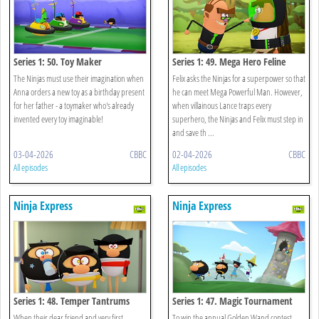
Series 1: 50. Toy Maker
Series 1: 49. Mega Hero Feline
The Ninjas must use their imagination when
Felix asks the Ninjas for a superpower so that
Anna orders a new toy as a birthday present
he can meet Mega Powerful Man. However,
for her father - a toymaker who's already
when villainous Lance traps every
invented every toy imaginable!
superhero, the Ninjas and Felix must step in
and save th ...
03-04-2026
CBBC
02-04-2026
CBBC
All episodes
All episodes
Ninja Express
Ninja Express
Series 1: 48. Temper Tantrums
Series 1: 47. Magic Tournament
When their dear friend and very first
To win the annual Golden Wand contest,