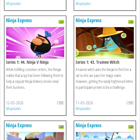
All episodes
All episodes
Ninja Express
Ninja Express
Series 1: 44. Ninja V Ninja
Series 1: 43. Trainee Witch
While fulfilling customer orders, the Ninjas
A trainee witch asks the Ninjas to find her a
realise that a spy has been following them to
cat so she can pass her magic exam.
help a copycat Ninja delivery service steal
However, getting the easily frightened kitten
their business.
to participate proves to be a challenge.
12-03-2026
CBBC
11-03-2026
CBBC
All episodes
All episodes
Ninja Express
Ninja Express