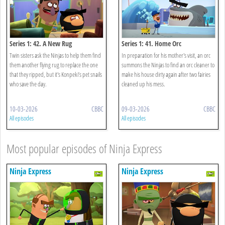
Series 1: 42. A New Rug
Series 1: 41. Home Orc
Twin sisters ask the Ninjas to help them find
In preparation for his mother's visit, an orc
them another flying rug to replace the one
summons the Ninjas to find an orc cleaner to
that they ripped, but it's Konpeki’s pet snails
make his house dirty again after two fairies
who save the day.
cleaned up his mess.
10-03-2026
CBBC
09-03-2026
CBBC
All episodes
All episodes
Most popular episodes of Ninja Express
Ninja Express
Ninja Express