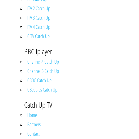
ITV 2 Catch Up
ITV 3 Catch Up
ITV 4 Catch Up
CITV Catch Up
BBC Iplayer
Channel 4 Catch Up
Channel 5 Catch Up
CBBC Catch Up
CBeebies Catch Up
Catch Up TV
Home
Partners
Contact