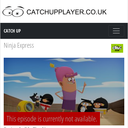
Catch up TV
CATCH UP
Ninja Express
This episode is currently not available.