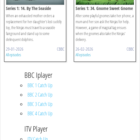
Series 1: 14. By The Seaside
Series 1: 34. Gnome Sweet Gnome
When an exhausted mother orders a
After some playful gnomes take her phone, a
replacement for her daughter's lost cuddly
mum and her son ask the Ninjas for help.
toy, the Ninjas must travel to a seaside
However, a game of magical tag ensues
fairground and stand up to some
when the gnomes also take the Ninjas'
delinquent dolphins.
delivery.
29-01-2026
CBBC
26-02-2026
CBBC
All episodes
All episodes
BBC Iplayer
BBC 1 Catch Up
BBC 2 Catch Up
BBC 3 Catch Up
BBC 4 Catch Up
ITV Player
ITV Catch Up