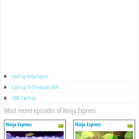
Catch up Ninja Express
Catch up TV 23 February 2026
CBBC Catch up
Most recent episodes of Ninja Express
Ninja Express
Ninja Express