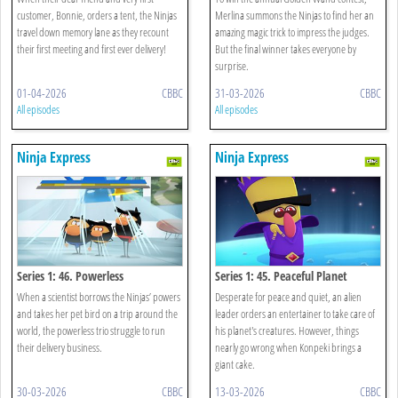
customer, Bonnie, orders a tent, the Ninjas
Merlina summons the Ninjas to find her an
travel down memory lane as they recount
amazing magic trick to impress the judges.
their first meeting and first ever delivery!
But the final winner takes everyone by
surprise.
01-04-2026
CBBC
31-03-2026
CBBC
All episodes
All episodes
Ninja Express
Ninja Express
Series 1: 46. Powerless
Series 1: 45. Peaceful Planet
When a scientist borrows the Ninjas’ powers
Desperate for peace and quiet, an alien
and takes her pet bird on a trip around the
leader orders an entertainer to take care of
world, the powerless trio struggle to run
his planet's creatures. However, things
their delivery business.
nearly go wrong when Konpeki brings a
giant cake.
30-03-2026
CBBC
13-03-2026
CBBC