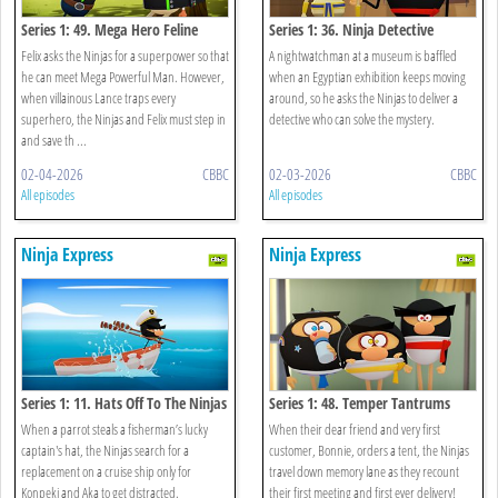
Series 1: 49. Mega Hero Feline
Series 1: 36. Ninja Detective
Felix asks the Ninjas for a superpower so that
A nightwatchman at a museum is baffled
he can meet Mega Powerful Man. However,
when an Egyptian exhibition keeps moving
when villainous Lance traps every
around, so he asks the Ninjas to deliver a
superhero, the Ninjas and Felix must step in
detective who can solve the mystery.
and save th ...
02-04-2026
CBBC
02-03-2026
CBBC
All episodes
All episodes
Ninja Express
Ninja Express
Series 1: 11. Hats Off To The Ninjas
Series 1: 48. Temper Tantrums
When a parrot steals a fisherman’s lucky
When their dear friend and very first
captain's hat, the Ninjas search for a
customer, Bonnie, orders a tent, the Ninjas
replacement on a cruise ship only for
travel down memory lane as they recount
Konpeki and Aka to get distracted.
their first meeting and first ever delivery!