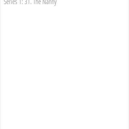
Series 1: 31. The Nanny