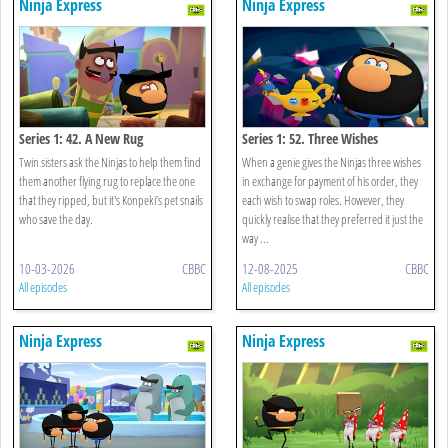
Ninja Express
Ninja Express
Series 1: 42. A New Rug
Series 1: 52. Three Wishes
Twin sisters ask the Ninjas to help them find
When a genie gives the Ninjas three wishes
them another flying rug to replace the one
in exchange for payment of his order, they
that they ripped, but it's Konpeki’s pet snails
each wish to swap roles. However, they
who save the day.
quickly realise that they preferred it just the
way ...
10-03-2026
CBBC
12-08-2025
CBBC
All episodes
All episodes
Ninja Express
Ninja Express