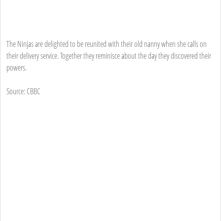
The Ninjas are delighted to be reunited with their old nanny when she calls on
their delivery service. Together they reminisce about the day they discovered their
powers.
Source: CBBC