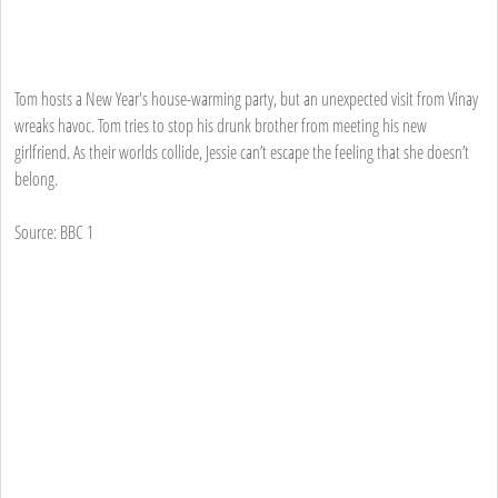
Tom hosts a New Year's house-warming party, but an unexpected visit from Vinay
wreaks havoc. Tom tries to stop his drunk brother from meeting his new
girlfriend. As their worlds collide, Jessie can’t escape the feeling that she doesn’t
belong.
Source: BBC 1