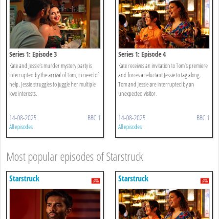
Series 1: Episode 3
Series 1: Episode 4
Kate and Jessie’s murder mystery party is
Kate receives an invitation to Tom’s premiere
interrupted by the arrival of Tom, in need of
and forces a reluctant Jessie to tag along.
help. Jessie struggles to juggle her multiple
Tom and Jessie are interrupted by an
love interests.
unexpected visitor.
14-08-2025
BBC 1
14-08-2025
BBC 1
All episodes
All episodes
Most popular episodes of Starstruck
Starstruck
Starstruck