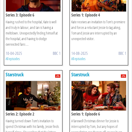
Series 3: Episode 6
Series 1: Episode 4
Having rushed to the hospital, Kate is well
Kate receives an invitation to Tom’s premiere
and truly in labour, and Ian is having a
and forces a reluctant Jessie to tag along.
meltdown. Unexpectedly finding himself at
Tom and Jessie are interrupted by an
the hospital, and having to dodge
unexpected visitor.
overexcited fans ...
10-04-2025
BBC 1
14-08-2025
BBC 1
All episodes
All episodes
Starstruck
Starstruck
Series 2: Episode 2
Series 1: Episode 6
Having turned down Tom’s invitation to
A farewell Christmas dinner for Jessie is
spend Christmas with his family, Jessie finds
interrupted by Tom, but any hopes of
herself alone. She realises that the letters
reconciliation are thrown off-course by an