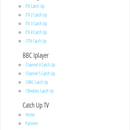
ITV Catch Up
ITV 2 Catch Up
ITV 3 Catch Up
ITV 4 Catch Up
CITV Catch Up
BBC Iplayer
Channel 4 Catch Up
Channel 5 Catch Up
CBBC Catch Up
CBeebies Catch Up
Catch Up TV
Home
Partners