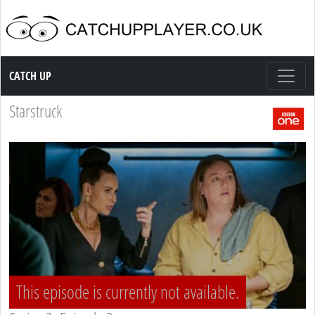
Catch up TV
CATCH UP
Starstruck
This episode is currently not available.