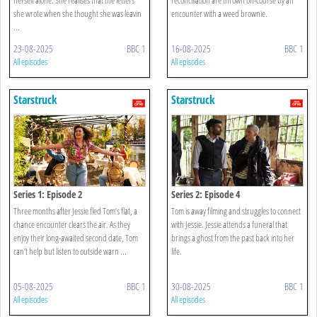
she wrote when she thought she was leavin
encounter with a weed brownie.
...
23-08-2025
BBC 1
16-08-2025
BBC 1
All episodes
All episodes
Starstruck
Starstruck
Series 1: Episode 2
Series 2: Episode 4
Three months after Jessie fled Tom’s flat, a
Tom is away filming and struggles to connect
chance encounter clears the air. As they
with Jessie. Jessie attends a funeral that
enjoy their long-awaited second date, Tom
brings a ghost from the past back into her
can’t help but listen to outside warn ...
life.
05-08-2025
BBC 1
30-08-2025
BBC 1
All episodes
All episodes