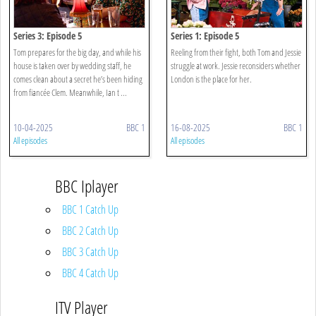
Series 3: Episode 5
Series 1: Episode 5
Tom prepares for the big day, and while his
Reeling from their fight, both Tom and Jessie
house is taken over by wedding staff, he
struggle at work. Jessie reconsiders whether
comes clean about a secret he’s been hiding
London is the place for her.
from fiancée Clem. Meanwhile, Ian t ...
10-04-2025
BBC 1
16-08-2025
BBC 1
All episodes
All episodes
BBC Iplayer
BBC 1 Catch Up
BBC 2 Catch Up
BBC 3 Catch Up
BBC 4 Catch Up
ITV Player