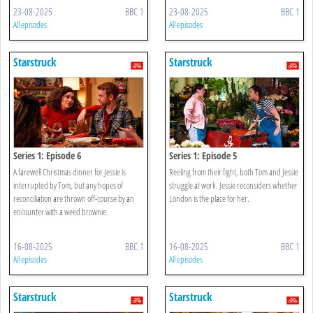
23-08-2025
BBC 1
23-08-2025
BBC 1
All episodes
All episodes
Starstruck
Starstruck
Series 1: Episode 6
Series 1: Episode 5
A farewell Christmas dinner for Jessie is
Reeling from their fight, both Tom and Jessie
interrupted by Tom, but any hopes of
struggle at work. Jessie reconsiders whether
reconciliation are thrown off-course by an
London is the place for her.
encounter with a weed brownie.
16-08-2025
BBC 1
16-08-2025
BBC 1
All episodes
All episodes
Starstruck
Starstruck