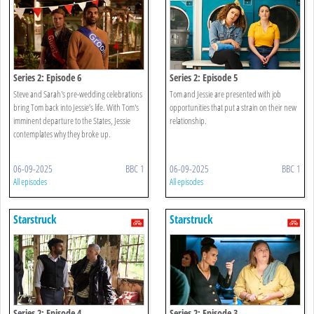
Series 2: Episode 6
Series 2: Episode 5
Steve and Sarah's pre-wedding celebrations
Tom and Jessie are presented with job
bring Tom back into Jessie’s life. With Tom's
opportunities that put a strain on their new
imminent departure to the States, Jessie
relationship.
contemplates why they broke up.
06-09-2025
BBC 1
06-09-2025
BBC 1
All episodes
All episodes
Starstruck
Starstruck
Series 2: Episode 4
Series 2: Episode 3