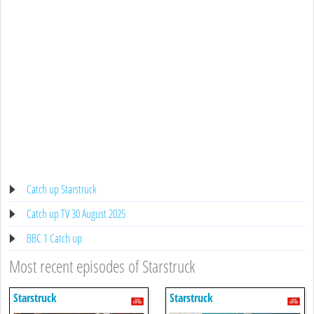
Catch up Starstruck
Catch up TV 30 August 2025
BBC 1 Catch up
Most recent episodes of Starstruck
Starstruck
Starstruck