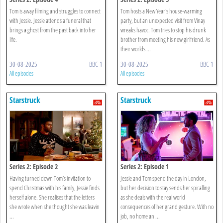
Tom is away filming and struggles to connect
Tom hosts a New Year's house-warming
with Jessie. Jessie attends a funeral that
party, but an unexpected visit from Vinay
brings a ghost from the past back into her
wreaks havoc. Tom tries to stop his drunk
life.
brother from meeting his new girlfriend. As
their worlds ...
30-08-2025
BBC 1
30-08-2025
BBC 1
All episodes
All episodes
Starstruck
Starstruck
Series 2: Episode 2
Series 2: Episode 1
Having turned down Tom’s invitation to
Jessie and Tom spend the day in London,
spend Christmas with his family, Jessie finds
but her decision to stay sends her spiralling
herself alone. She realises that the letters
as she deals with the real world
she wrote when she thought she was leavin
consequences of her grand gesture. With no
...
job, no home an ...