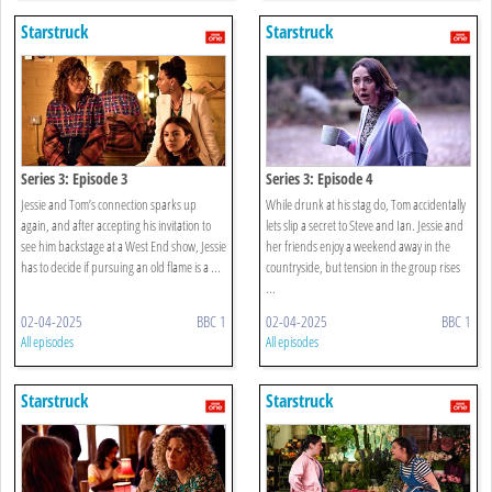
Starstruck
Starstruck
Series 3: Episode 3
Series 3: Episode 4
Jessie and Tom’s connection sparks up
While drunk at his stag do, Tom accidentally
again, and after accepting his invitation to
lets slip a secret to Steve and Ian. Jessie and
see him backstage at a West End show, Jessie
her friends enjoy a weekend away in the
has to decide if pursuing an old flame is a ...
countryside, but tension in the group rises
...
02-04-2025
BBC 1
02-04-2025
BBC 1
All episodes
All episodes
Starstruck
Starstruck