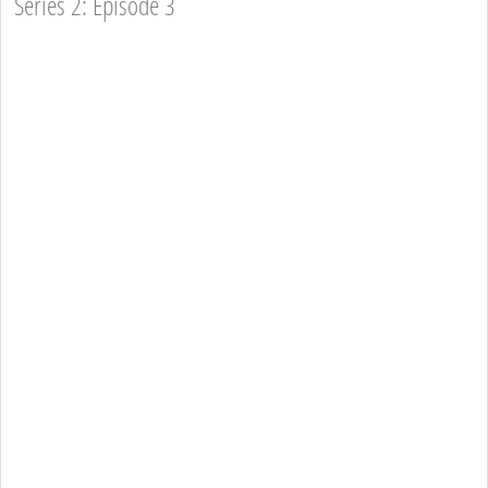
Series 2: Episode 3