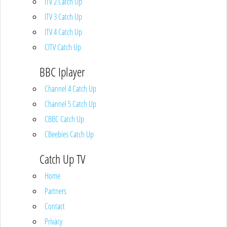
ITV 2 Catch Up
ITV 3 Catch Up
ITV 4 Catch Up
CITV Catch Up
BBC Iplayer
Channel 4 Catch Up
Channel 5 Catch Up
CBBC Catch Up
CBeebies Catch Up
Catch Up TV
Home
Partners
Contact
Privacy