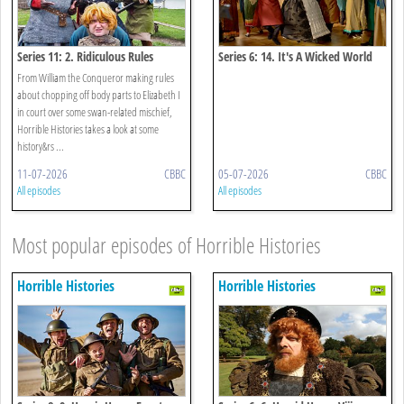
Series 11: 2. Ridiculous Rules
Series 6: 14. It's A Wicked World
Special
From William the Conqueror making rules
about chopping off body parts to Elizabeth I
in court over some swan-related mischief,
Horrible Histories takes a look at some
history&rs ...
11-07-2026
CBBC
05-07-2026
CBBC
All episodes
All episodes
Most popular episodes of Horrible Histories
Horrible Histories
Horrible Histories