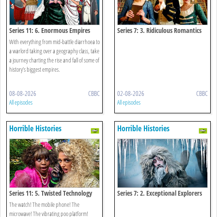
Series 11: 6. Enormous Empires
Series 7: 3. Ridiculous Romantics
With everything from mid-battle diarrhoea to
a warlord taking over a geography class, take
a journey charting the rise and fall of some of
history’s biggest empires.
08-08-2026
CBBC
02-08-2026
CBBC
All episodes
All episodes
Horrible Histories
Horrible Histories
Series 11: 5. Twisted Technology
Series 7: 2. Exceptional Explorers
The watch! The mobile phone! The
microwave! The vibrating poo platform!