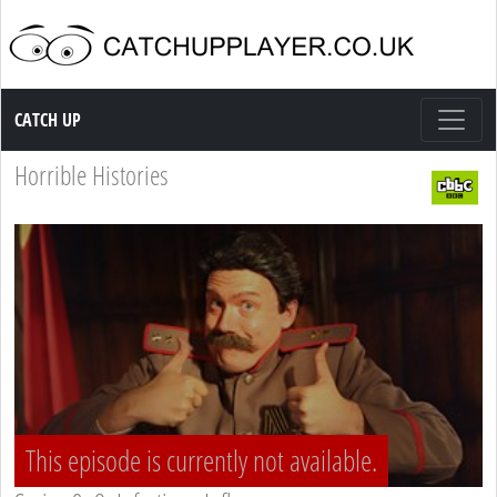
Catch up TV
CATCH UP
Horrible Histories
This episode is currently not available.