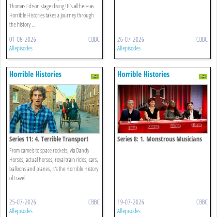
Thomas Edison stage diving! It’s all here as
Horrible Histories takes a journey through
the history ...
01-08-2026
CBBC
26-07-2026
CBBC
All episodes
All episodes
Horrible Histories
Horrible Histories
Series 11: 4. Terrible Transport
Series 8: 1. Monstrous Musicians
From camels to space rockets, via Dandy
Horses, actual horses, royal train rides, cars,
balloons and planes, it's the Horrible History
of travel.
25-07-2026
CBBC
19-07-2026
CBBC
All episodes
All episodes