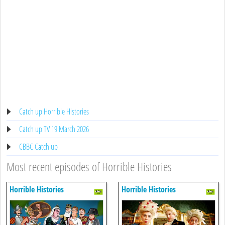
Catch up Horrible Histories
Catch up TV 19 March 2026
CBBC Catch up
Most recent episodes of Horrible Histories
Horrible Histories
Horrible Histories