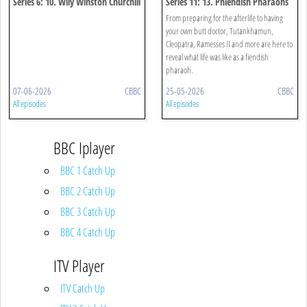
Series 6: 10. Wily Winston Churchill
Series 11: 13. Phiendish Pharaohs
Special
From preparing for the afterlife to having
your own butt doctor, Tutankhamun,
Cleopatra, Ramesses II and more are here to
reveal what life was like as a fiendish
pharaoh.
07-06-2026
CBBC
25-05-2026
CBBC
All episodes
All episodes
BBC Iplayer
BBC 1 Catch Up
BBC 2 Catch Up
BBC 3 Catch Up
BBC 4 Catch Up
ITV Player
ITV Catch Up