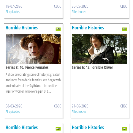
18-07-2026
CBBC
26-05-2026
CBBC
All episodes
All episodes
Horrible Histories
Horrible Histories
Series 8: 10. Fierce Females
Series 6: 12. 'orrible Oliver
Cromwell Special
A show celebrating some of history’s greatest
and most formidable females. We begin with
ancient tales of the Scythians – incredible
warrior women who were part of t ...
08-03-2026
CBBC
21-06-2026
CBBC
All episodes
All episodes
Horrible Histories
Horrible Histories