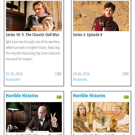
Series 10: 9. The Chaotic Civil War
Series 2: Episode 8
Take a journey through one of the weirdest,
wildest periods in English history, featuring
the only time that a king has been tried and
executed for treason!
01-05-2026
CBBC
24-06-2026
CBBC
All episodes
All episodes
Horrible Histories
Horrible Histories