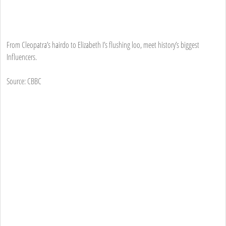
From Cleopatra’s hairdo to Elizabeth I’s flushing loo, meet history’s biggest
Influencers.
Source: CBBC