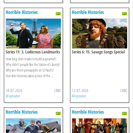
Horrible Histories
Horrible Histories
Series 11: 3. Ludicrous Landmarks
Series 6: 15. Savage Songs Special
How long does it take to build a pyramid?
Why didn’t people like the Statue of Liberty?
Why are there pineapples on St Paul’s?
Horrible Histories takes a tour of the ...
18-07-2026
CBBC
12-07-2026
CBBC
All episodes
All episodes
Horrible Histories
Horrible Histories