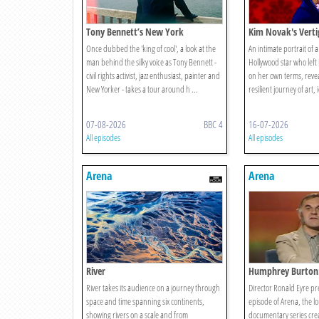
Tony Bennett’s New York
Kim Novak's Verti
Once dubbed the 'king of cool', a look at the
An intimate portrait of 
man behind the silky voice as Tony Bennett -
Hollywood star who left it
civil rights activist, jazz enthusiast, painter and
on her own terms, revea
New Yorker - takes a tour around h ...
resilient journey of art, 
07-08-2026
BBC 4
16-07-2026
All episodes
All episodes
Arena
Arena
River
Humphrey Burton:
River takes its audience on a journey through
Director Ronald Eyre pre
space and time spanning six continents,
episode of Arena, the l
showing rivers on a scale and from
documentary series cr