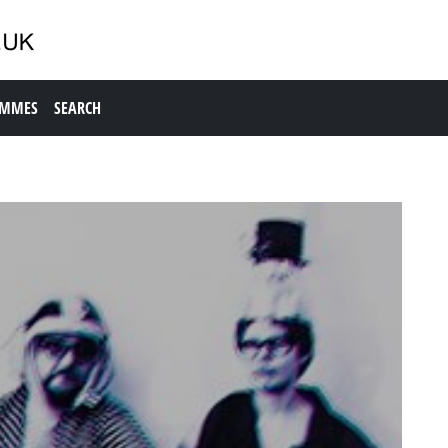
AMMES
SEARCH