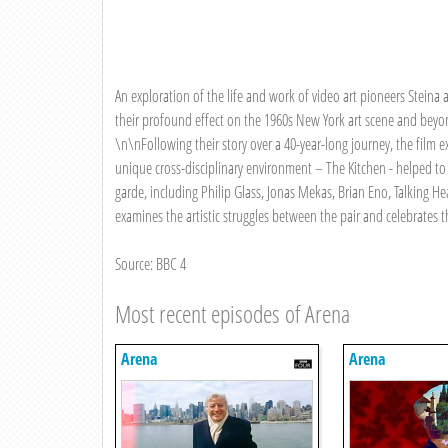
An exploration of the life and work of video art pioneers Steina
their profound effect on the 1960s New York art scene and beyon
\n\nFollowing their story over a 40-year-long journey, the film 
unique cross-disciplinary environment – The Kitchen - helped to
garde, including Philip Glass, Jonas Mekas, Brian Eno, Talking
examines the artistic struggles between the pair and celebrates th
Source: BBC 4
Most recent episodes of Arena
Arena
Arena