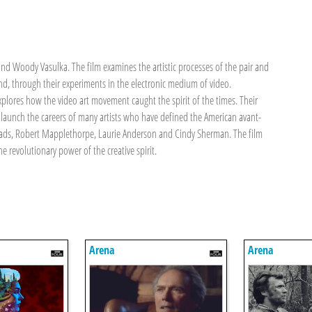
 and Woody Vasulka. The film examines the artistic processes of the pair and
d, through their experiments in the electronic medium of video.
explores how the video art movement caught the spirit of the times. Their
 launch the careers of many artists who have defined the American avant-
 Heads, Robert Mapplethorpe, Laurie Anderson and Cindy Sherman. The film
e revolutionary power of the creative spirit.
Arena
Arena