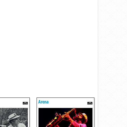
Arena