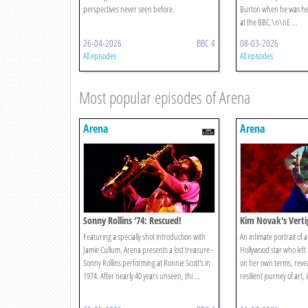
perspectives never seen before.
Burton when he was hea
at the BBC.\n\nE ...
26-04-2026
BBC 4
08-03-2026
All episodes
All episodes
Most popular episodes of Arena
Arena
Arena
Sonny Rollins '74: Rescued!
Kim Novak's Verti
Featuring a specially shot introduction with
An intimate portrait of 
Jamie Cullum, Arena presents a lost treasure -
Hollywood star who left it
Sonny Rollins performing at Ronnie Scott's in
on her own terms, revea
1974. After nearly 40 years unseen, thi ...
resilient journey of art, 