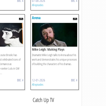
BBC 4
07-08-2026
BBC 4
All episodes
Arena
Mike Leigh: Making Plays
 Louise Brooks has
Dramatist Mike Leigh talks to Arena about his
t celebrated icons of
work and demonstrates his unique processes
rformance as
of building the characters of his dramas.
-seeker Lulu in GW
...
BBC 4
12-01-2026
BBC 4
All episodes
Catch Up TV