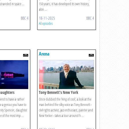
 stranded in space ...
150 years, it has developed its own history,
alon ...
BBC 4
18-11-2025
BBC 4
All episodes
Arena
Daughters
Tony Bennett’s New York
tend to have a rather
Once dubbed the 'king of cool', a look at the
're a genius you have to
man behind the silky voice as Tony Bennett -
Unity Spencer, daughter
civil rights activist, jazz enthusiast, painter and
e of the most imp ...
New Yorker - takes a tour around h ...