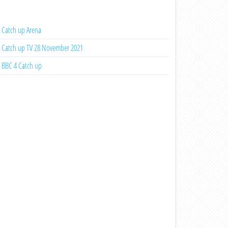
Catch up Arena
Catch up TV 28 November 2021
BBC 4 Catch up