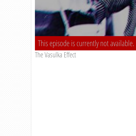
This episode is currently not available.
The Vasulka Effect