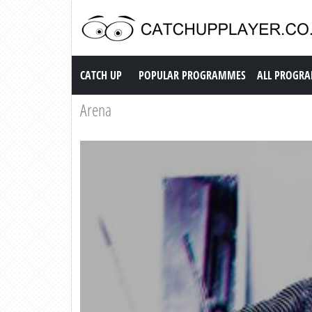
Catch up TV
CATCH UP
POPULAR PROGRAMMES
ALL PROGR
Arena