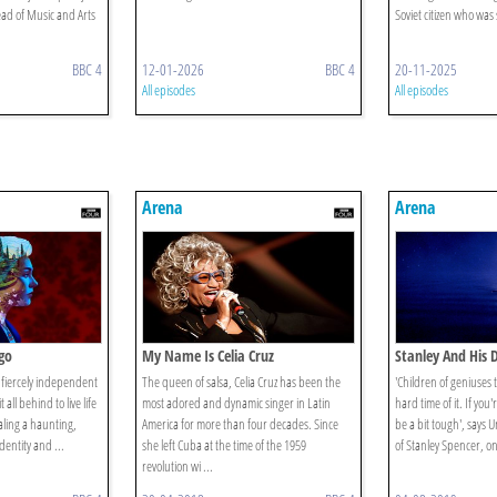
d of Music and Arts
Soviet citizen who was
BBC 4
12-01-2026
BBC 4
20-11-2025
All episodes
All episodes
Arena
Arena
go
My Name Is Celia Cruz
Stanley And His 
a fiercely independent
The queen of salsa, Celia Cruz has been the
'Children of geniuses 
 all behind to live life
most adored and dynamic singer in Latin
hard time of it. If you
ling a haunting,
America for more than four decades. Since
be a bit tough', says 
identity and ...
she left Cuba at the time of the 1959
of Stanley Spencer, on
revolution wi ...