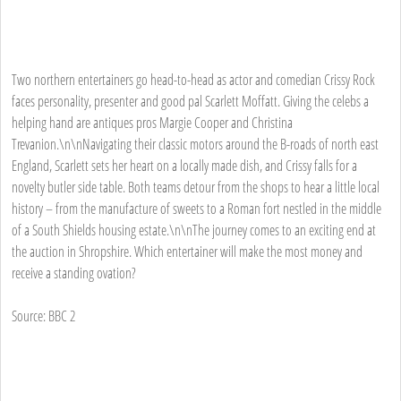
Two northern entertainers go head-to-head as actor and comedian Crissy Rock
faces personality, presenter and good pal Scarlett Moffatt. Giving the celebs a
helping hand are antiques pros Margie Cooper and Christina
Trevanion.\n\nNavigating their classic motors around the B-roads of north east
England, Scarlett sets her heart on a locally made dish, and Crissy falls for a
novelty butler side table. Both teams detour from the shops to hear a little local
history – from the manufacture of sweets to a Roman fort nestled in the middle
of a South Shields housing estate.\n\nThe journey comes to an exciting end at
the auction in Shropshire. Which entertainer will make the most money and
receive a standing ovation?
Source: BBC 2