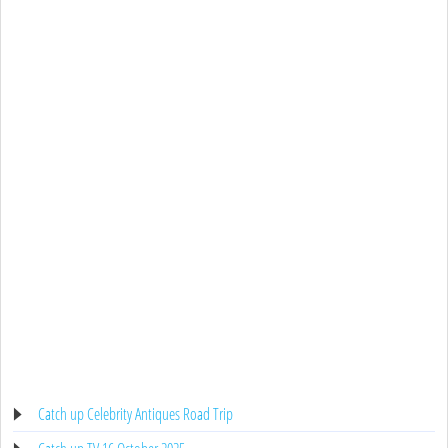
Catch up Celebrity Antiques Road Trip