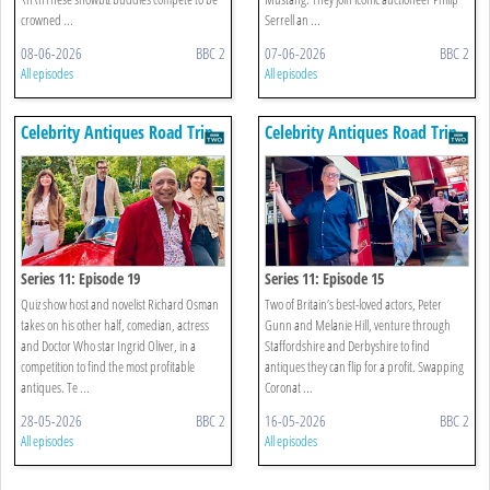
crowned ...
Serrell an ...
08-06-2026
BBC 2
07-06-2026
BBC 2
All episodes
All episodes
Celebrity Antiques Road Trip
Celebrity Antiques Road Trip
Series 11: Episode 19
Series 11: Episode 15
Quiz show host and novelist Richard Osman
Two of Britain’s best-loved actors, Peter
takes on his other half, comedian, actress
Gunn and Melanie Hill, venture through
and Doctor Who star Ingrid Oliver, in a
Staffordshire and Derbyshire to find
competition to find the most profitable
antiques they can flip for a profit. Swapping
antiques. Te ...
Coronat ...
28-05-2026
BBC 2
16-05-2026
BBC 2
All episodes
All episodes