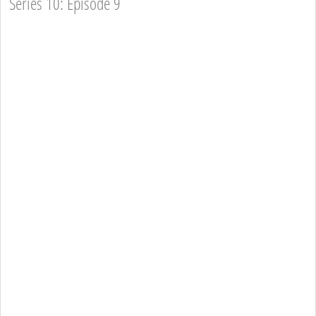
Series 10: Episode 9