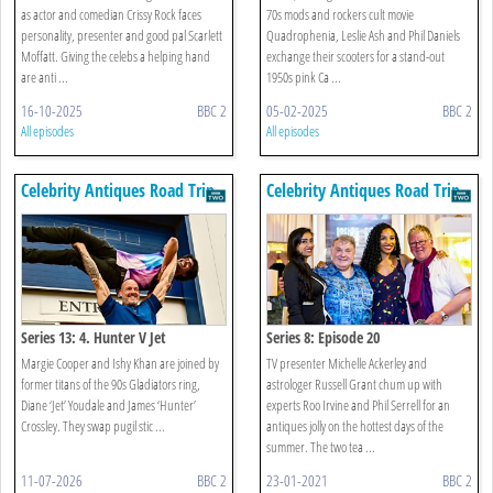
as actor and comedian Crissy Rock faces
70s mods and rockers cult movie
personality, presenter and good pal Scarlett
Quadrophenia, Leslie Ash and Phil Daniels
Moffatt. Giving the celebs a helping hand
exchange their scooters for a stand-out
are anti ...
1950s pink Ca ...
16-10-2025
BBC 2
05-02-2025
BBC 2
All episodes
All episodes
Celebrity Antiques Road Trip
Celebrity Antiques Road Trip
Series 13: 4. Hunter V Jet
Series 8: Episode 20
Margie Cooper and Ishy Khan are joined by
TV presenter Michelle Ackerley and
former titans of the 90s Gladiators ring,
astrologer Russell Grant chum up with
Diane ‘Jet’ Youdale and James ‘Hunter’
experts Roo Irvine and Phil Serrell for an
Crossley. They swap pugil stic ...
antiques jolly on the hottest days of the
summer. The two tea ...
11-07-2026
BBC 2
23-01-2021
BBC 2