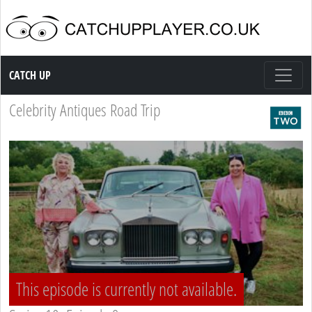
Catch up TV
CATCH UP
Celebrity Antiques Road Trip
This episode is currently not available.