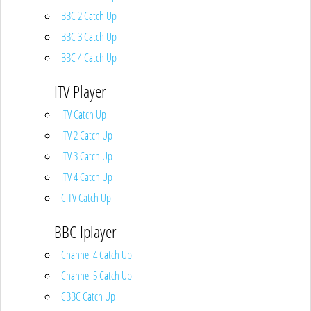
BBC 2 Catch Up
BBC 3 Catch Up
BBC 4 Catch Up
ITV Player
ITV Catch Up
ITV 2 Catch Up
ITV 3 Catch Up
ITV 4 Catch Up
CITV Catch Up
BBC Iplayer
Channel 4 Catch Up
Channel 5 Catch Up
CBBC Catch Up