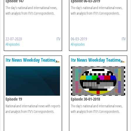
Episode 147
Episode 06-03-2019
The day's national and international news,
The day's national and international news,
with analysis from ITV's Correspondents.
with analysis from ITV's Correspondents.
22-07-2020
ITV
06-03-2019
ITV
All episodes
All episodes
Itv News Weekday Teatime
Itv News Weekday Teatime
Episode 19
Episode 30-01-2018
National and international news with reports
The day's national and international news,
and analysis from ITV's Correspondents.
with analysis from ITV's Correspondents.