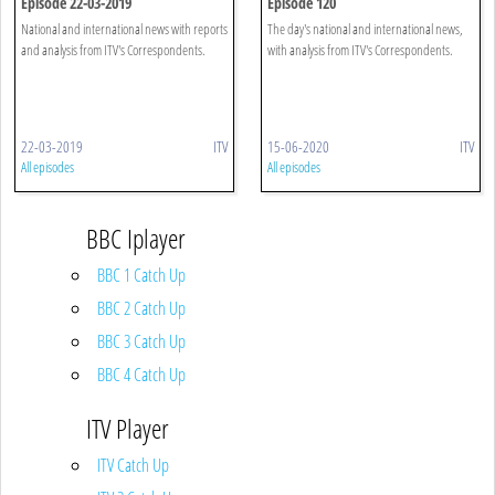
Episode 22-03-2019
Episode 120
National and international news with reports
The day's national and international news,
and analysis from ITV's Correspondents.
with analysis from ITV's Correspondents.
22-03-2019
ITV
15-06-2020
ITV
All episodes
All episodes
BBC Iplayer
BBC 1 Catch Up
BBC 2 Catch Up
BBC 3 Catch Up
BBC 4 Catch Up
ITV Player
ITV Catch Up