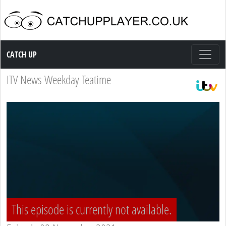
Catch up TV
CATCH UP
ITV News Weekday Teatime
This episode is currently not available.