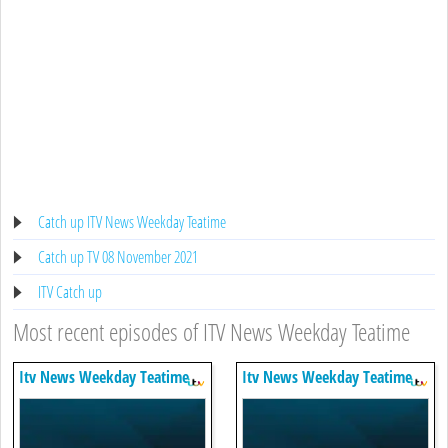
Catch up ITV News Weekday Teatime
Catch up TV 08 November 2021
ITV Catch up
Most recent episodes of ITV News Weekday Teatime
Itv News Weekday Teatime
Itv News Weekday Teatime