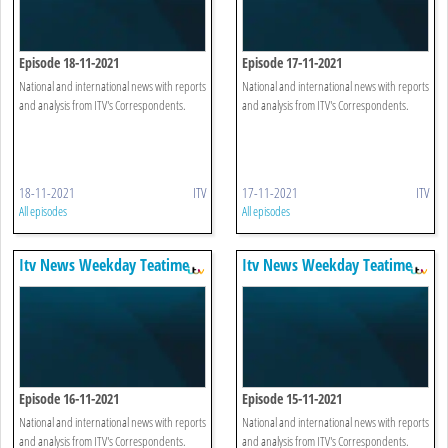
Episode 18-11-2021
Episode 17-11-2021
National and international news with reports
National and international news with reports
and analysis from ITV's Correspondents.
and analysis from ITV's Correspondents.
18-11-2021
ITV
17-11-2021
ITV
All episodes
All episodes
Itv News Weekday Teatime
Itv News Weekday Teatime
Episode 16-11-2021
Episode 15-11-2021
National and international news with reports
National and international news with reports
and analysis from ITV's Correspondents.
and analysis from ITV's Correspondents.