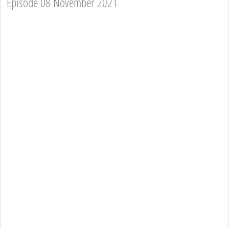
Episode 08 November 2021