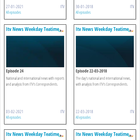
27-01-2021
ITV
30-01-2018
ITV
All episodes
All episodes
Itv News Weekday Teatime
Itv News Weekday Teatime
Episode 24
Episode 22-03-2018
National and international news with reports
The day's national and international news,
and analysis from ITV's Correspondents.
with analysis from ITV's Correspondents.
03-02-2021
ITV
22-03-2018
ITV
All episodes
All episodes
Itv News Weekday Teatime
Itv News Weekday Teatime