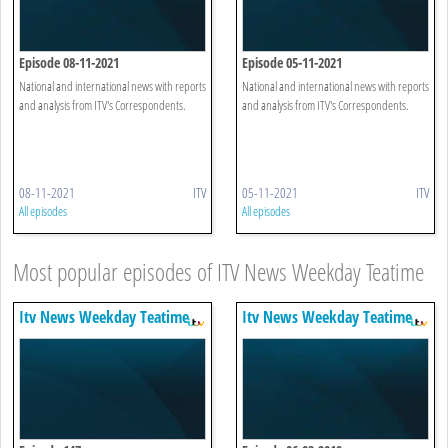
Episode 08-11-2021
Episode 05-11-2021
National and international news with reports
National and international news with reports
and analysis from ITV's Correspondents.
and analysis from ITV's Correspondents.
08-11-2021
ITV
05-11-2021
ITV
All episodes
All episodes
Most popular episodes of ITV News Weekday Teatime
Itv News Weekday Teatime
Itv News Weekday Teatime