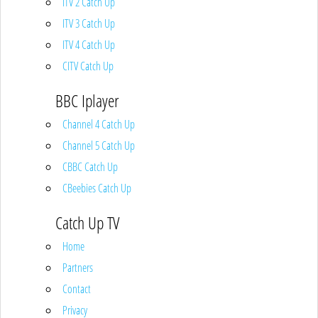
ITV 2 Catch Up
ITV 3 Catch Up
ITV 4 Catch Up
CITV Catch Up
BBC Iplayer
Channel 4 Catch Up
Channel 5 Catch Up
CBBC Catch Up
CBeebies Catch Up
Catch Up TV
Home
Partners
Contact
Privacy