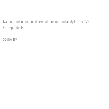
National and international news with reports and analysis from ITV's
Correspondents.
Source: ITV