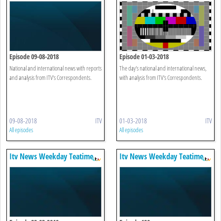
Episode 09-08-2018
Episode 01-03-2018
National and international news with reports
The day's national and international news,
and analysis from ITV's Correspondents.
with analysis from ITV's Correspondents.
09-08-2018
ITV
01-03-2018
ITV
All episodes
All episodes
Itv News Weekday Teatime
Itv News Weekday Teatime