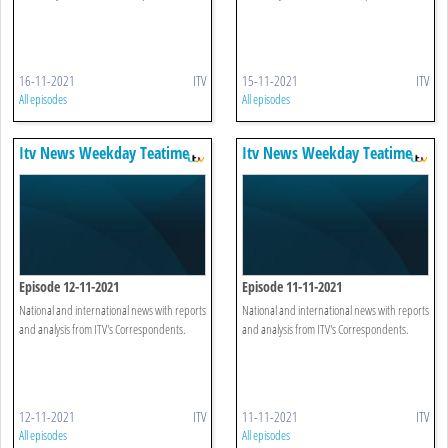
16-11-2021
ITV
15-11-2021
ITV
All episodes
All episodes
Itv News Weekday Teatime
Itv News Weekday Teatime
Episode 12-11-2021
Episode 11-11-2021
National and international news with reports
National and international news with reports
and analysis from ITV's Correspondents.
and analysis from ITV's Correspondents.
12-11-2021
ITV
11-11-2021
ITV
All episodes
All episodes