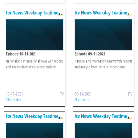
Itv News Weekday Teatime
Itv News Weekday Teatime
Episode 10-11-2021
Episode 09-11-2021
National and international news with reports
National and international news with reports
and analysis from ITV's Correspondents.
and analysis from ITV's Correspondents.
10-11-2021
ITV
09-11-2021
ITV
All episodes
All episodes
Itv News Weekday Teatime
Itv News Weekday Teatime