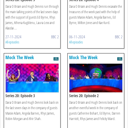
Dara O Briain and Hugh Dennis run through
Dara O Briain and Hugh Dennis excavate the
the main talking points of the last seven days
treasures of the week past with the help of
with the support of guests Ed Byrne, Rhys
guests Maisie Adam, Angela Barnes, Ed
James, Athena Kugblenu, Laura Lexx and
Byrne, Milton Jones and Kae Kurd.
Alasdai ...
27-11-2024
BBC 2
06-11-2024
BBC 2
All episodes
All episodes
Mock The Week
Mock The Week
Series 20: Episode 3
Series 20: Episode 2
Dara O Briain and Hugh Dennis look back on
Dara O Briain and Hugh Dennis look back on
the last seven days in the company of guests
another eventful week in the company of
Maisie Adam, Angela Barnes, Rhys James,
guests Catherine Bohart, Ed Byrne, Darren
Robin Morgan and Ahir Shah.
Harriott, Rhys James and Felicity Ward.