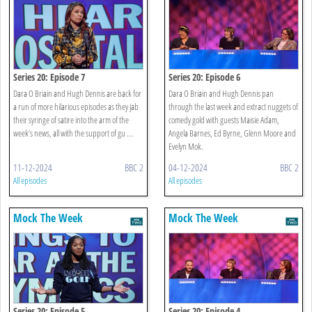
Series 20: Episode 7
Series 20: Episode 6
Dara O Briain and Hugh Dennis are back for
Dara O Briain and Hugh Dennis pan
a run of more hilarious episodes as they jab
through the last week and extract nuggets of
their syringe of satire into the arm of the
comedy gold with guests Maisie Adam,
week’s news, all with the support of gu ...
Angela Barnes, Ed Byrne, Glenn Moore and
Evelyn Mok.
11-12-2024
BBC 2
04-12-2024
BBC 2
All episodes
All episodes
Mock The Week
Mock The Week
Series 20: Episode 5
Series 20: Episode 4