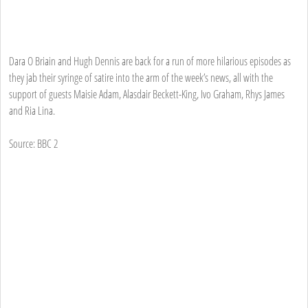
Dara O Briain and Hugh Dennis are back for a run of more hilarious episodes as
they jab their syringe of satire into the arm of the week’s news, all with the
support of guests Maisie Adam, Alasdair Beckett-King, Ivo Graham, Rhys James
and Ria Lina.
Source: BBC 2