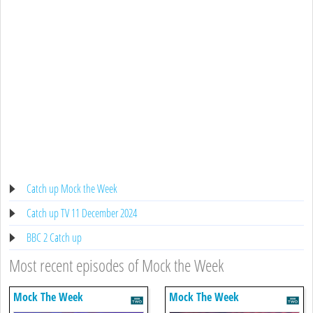
Catch up Mock the Week
Catch up TV 11 December 2024
BBC 2 Catch up
Most recent episodes of Mock the Week
Mock The Week
Mock The Week