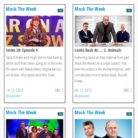
Mock The Week
Mock The Week
Series 20: Episode 9
Looks Back At...: 2. Animals
Dara O Briain and Hugh Dennis look back at
Featuring classic archive material from past
all the stuff that’s been going on in the news
Mock the Weeks on a single subject. This
this week with Maisie Adam, Angela Barnes,
time the subject is the animal kingdom, with
Jen Brister, Rhys James and Ahir Shah.
contributions from Frankie Boyle, Russell
Howa ...
14-12-2023
BBC 2
06-12-2015
BBC 2
All episodes
All episodes
Mock The Week
Mock The Week