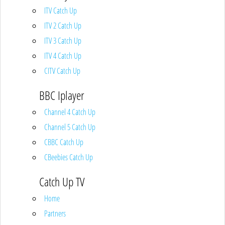
ITV Catch Up
ITV 2 Catch Up
ITV 3 Catch Up
ITV 4 Catch Up
CITV Catch Up
BBC Iplayer
Channel 4 Catch Up
Channel 5 Catch Up
CBBC Catch Up
CBeebies Catch Up
Catch Up TV
Home
Partners