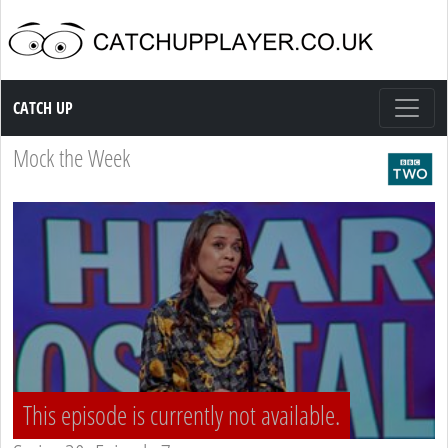
Catch up TV
CATCH UP
Mock the Week
This episode is currently not available.