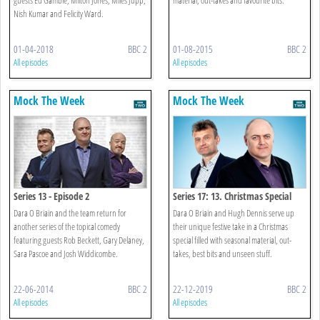
Nish Kumar and Felicity Ward.
01-04-2018
BBC 2
01-08-2015
BBC 2
All episodes
All episodes
Mock The Week
Mock The Week
Series 13 - Episode 2
Series 17: 13. Christmas Special
Dara O Briain and the team return for
Dara O Briain and Hugh Dennis serve up
another series of the topical comedy
their unique festive take in a Christmas
featuring guests Rob Beckett, Gary Delaney,
special filled with seasonal material, out-
Sara Pascoe and Josh Widdicombe.
takes, best bits and unseen stuff.
22-06-2014
BBC 2
22-12-2019
BBC 2
All episodes
All episodes