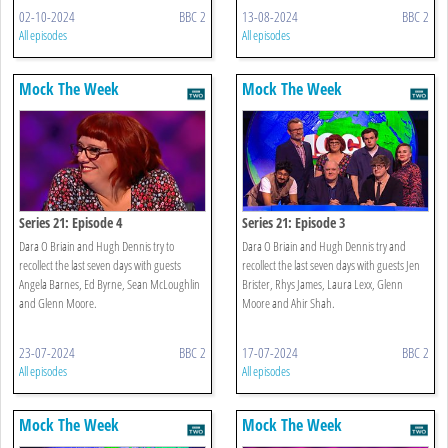
02-10-2024
BBC 2
13-08-2024
BBC 2
All episodes
All episodes
Mock The Week
Mock The Week
Series 21: Episode 4
Series 21: Episode 3
Dara O Briain and Hugh Dennis try to
Dara O Briain and Hugh Dennis try and
recollect the last seven days with guests
recollect the last seven days with guests Jen
Angela Barnes, Ed Byrne, Sean McLoughlin
Brister, Rhys James, Laura Lexx, Glenn
and Glenn Moore.
Moore and Ahir Shah.
23-07-2024
BBC 2
17-07-2024
BBC 2
All episodes
All episodes
Mock The Week
Mock The Week