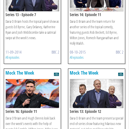
Series 13 - Episode 7
Series 14: Episode 11
Dara O Briain hosts the topical panel show as
Dara O Briain and the team return for
guests Ed Byrne, Gary Delaney, Katherine
another series of the topical comedy,
Ryan and Josh Widdicombe take a satirical
featuring guests Rob Beckett, Ed Byrne,
swipe at the week's news.
Milton Jones, Romesh Ranganathan and
Holly Walsh.
11-09-2014
BBC 2
08-10-2015
BBC 2
All episodes
All episodes
Mock The Week
Mock The Week
Series 16: Episode 11
Series 13: Episode 12
Dara O'Briain and Hugh Dennis look back
Dara O Briain and the team present a special
over the week's events with the help of
end-of-series show featuring hilarious new
guests Ed Gamble, Milton Jones, Miles Jupp,
material, out-takes and favourite bits.