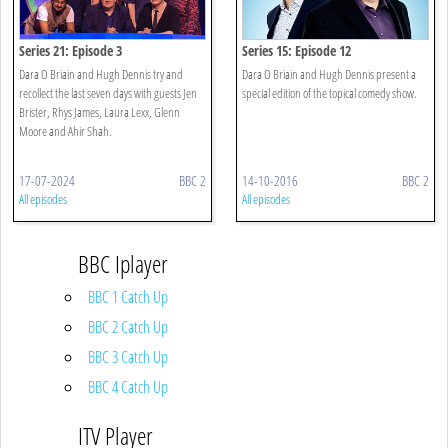
Series 21: Episode 3
Series 15: Episode 12
Dara O Briain and Hugh Dennis try and
Dara O Briain and Hugh Dennis present a
recollect the last seven days with guests Jen
special edition of the topical comedy show.
Brister, Rhys James, Laura Lexx, Glenn
Moore and Ahir Shah.
17-07-2024
BBC 2
14-10-2016
BBC 2
All episodes
All episodes
BBC Iplayer
BBC 1 Catch Up
BBC 2 Catch Up
BBC 3 Catch Up
BBC 4 Catch Up
ITV Player