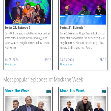
Series 21: Episode 2
Series 21: Episode 1
Dara O Briain and Hugh Dennis look back at
Dara O Briain and Hugh Dennis look back at
some of the news of the week with guests
some of the news from the week with guests
James Acaster, Angela Barnes, Ed Byrne and
Angela Barnes, Alasdair Beckett-King, Rhys
Nish Kumar.
James, Ria Lina and Josh Pugh.
14-05-2024
BBC 2
08-03-2024
BBC 2
All episodes
All episodes
Most popular episodes of Mock the Week
Mock The Week
Mock The Week