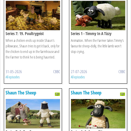
Series 7: 19. Poultrygeist
Series 1 - Timmy In A Tizzy
When a chicken ends up inside Shaun’s
Animation. When the Farmer takes Timmy's
pillowcase, Shaun tries to get it back, only for
favourite sheep-dolly, the little lamb won't
the chicken to end up in the farmhouse and
stop crying.
the Farmer to think he is being haunted.
31-05-2026
CBBC
27-07-2026
CBBC
All episodes
All episodes
Shaun The Sheep
Shaun The Sheep