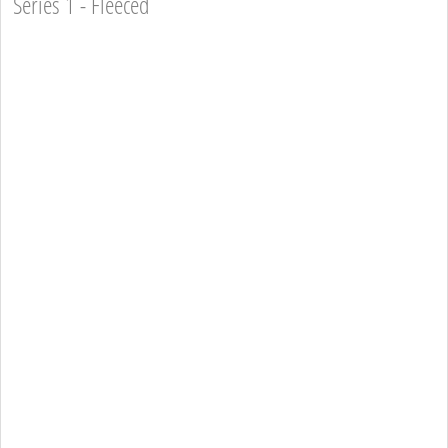
Series 1 - Fleeced