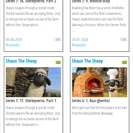
Series 7: 18. Shirleyverse, Part 2
Series 7: 9. Whistle-stop
Shaun escapes through a ‘portal’ inside
Realising that Bitzer has a series of whistles
Shirley’s wool to flee an annoying Bitzer, only
which can control the flock’s movements,
to emerge into a chaotic version of the farm
Shaun steals them and soon has the flock
without him. Desperate to ...
dancing to his tune. When the Farmer finds
...
06-08-2026
CBBC
24-07-2026
CBBC
All episodes
All episodes
Shaun The Sheep
Shaun The Sheep
Series 7: 17. Shirleyverse, Part 1
Series 6: 1. Baa-gherita!
Shaun escapes through a ‘portal’ inside
Word gets out that the best pizza is to be had
Shirley’s wool to flee an annoying Bitzer, only
from the Mossy Bottom Takeaway.
to emerge into a chaotic version of the farm
without him. Desperate to ...