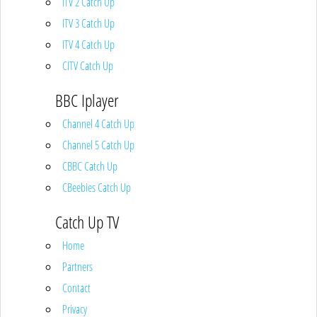
ITV 2 Catch Up
ITV 3 Catch Up
ITV 4 Catch Up
CITV Catch Up
BBC Iplayer
Channel 4 Catch Up
Channel 5 Catch Up
CBBC Catch Up
CBeebies Catch Up
Catch Up TV
Home
Partners
Contact
Privacy