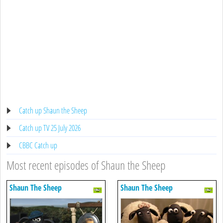
Catch up Shaun the Sheep
Catch up TV 25 July 2026
CBBC Catch up
Most recent episodes of Shaun the Sheep
Shaun The Sheep
Shaun The Sheep