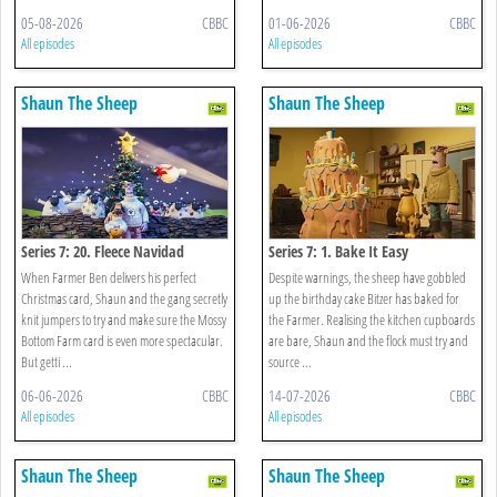
05-08-2026
CBBC
01-06-2026
CBBC
All episodes
All episodes
Shaun The Sheep
Shaun The Sheep
Series 7: 20. Fleece Navidad
Series 7: 1. Bake It Easy
When Farmer Ben delivers his perfect
Despite warnings, the sheep have gobbled
Christmas card, Shaun and the gang secretly
up the birthday cake Bitzer has baked for
knit jumpers to try and make sure the Mossy
the Farmer. Realising the kitchen cupboards
Bottom Farm card is even more spectacular.
are bare, Shaun and the flock must try and
But getti ...
source ...
06-06-2026
CBBC
14-07-2026
CBBC
All episodes
All episodes
Shaun The Sheep
Shaun The Sheep