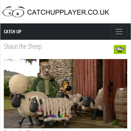
Catch up TV
CATCH UP
Shaun the Sheep