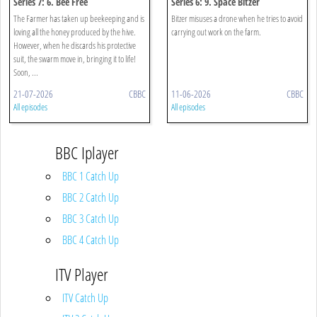
Series 7: 6. Bee Free
Series 6: 9. Space Bitzer
The Farmer has taken up beekeeping and is
Bitzer misuses a drone when he tries to avoid
loving all the honey produced by the hive.
carrying out work on the farm.
However, when he discards his protective
suit, the swarm move in, bringing it to life!
Soon, ...
21-07-2026
CBBC
11-06-2026
CBBC
All episodes
All episodes
BBC Iplayer
BBC 1 Catch Up
BBC 2 Catch Up
BBC 3 Catch Up
BBC 4 Catch Up
ITV Player
ITV Catch Up