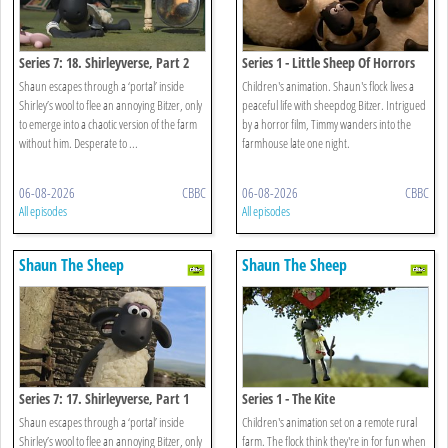
Series 7: 18. Shirleyverse, Part 2
Series 1 - Little Sheep Of Horrors
Shaun escapes through a ‘portal’ inside
Children's animation. Shaun's flock lives a
Shirley’s wool to flee an annoying Bitzer, only
peaceful life with sheepdog Bitzer. Intrigued
to emerge into a chaotic version of the farm
by a horror film, Timmy wanders into the
without him. Desperate to ...
farmhouse late one night.
06-08-2026
CBBC
06-08-2026
CBBC
All episodes
All episodes
Shaun The Sheep
Shaun The Sheep
Series 7: 17. Shirleyverse, Part 1
Series 1 - The Kite
Shaun escapes through a ‘portal’ inside
Children's animation set on a remote rural
Shirley’s wool to flee an annoying Bitzer, only
farm. The flock think they're in for fun when