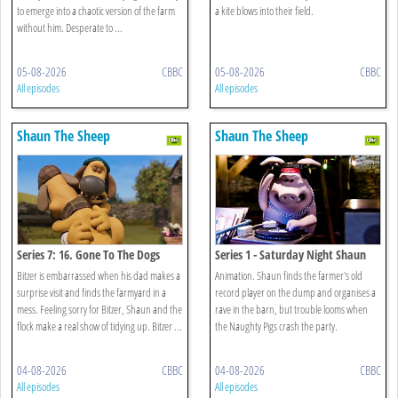
to emerge into a chaotic version of the farm
a kite blows into their field.
without him. Desperate to ...
05-08-2026
CBBC
05-08-2026
CBBC
All episodes
All episodes
Shaun The Sheep
Shaun The Sheep
Series 7: 16. Gone To The Dogs
Series 1 - Saturday Night Shaun
Bitzer is embarrassed when his dad makes a
Animation. Shaun finds the farmer's old
surprise visit and finds the farmyard in a
record player on the dump and organises a
mess. Feeling sorry for Bitzer, Shaun and the
rave in the barn, but trouble looms when
flock make a real show of tidying up. Bitzer ...
the Naughty Pigs crash the party.
04-08-2026
CBBC
04-08-2026
CBBC
All episodes
All episodes