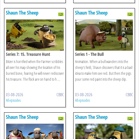
Shaun The Sheep
Shaun The Sheep
Series 7: 15. Treasure Hunt
Series 1 - The Bull
Bitzer is horrified when the Farmer scribbles
Animation. When a bull wanders into the
all over his map showing the location of his
sheep's field, Shaun discovers that it is a bad
buried bone, fearing he will never rediscover
idea to make him see red. But then the pigs
his treasure. The flock are on hand to h ...
pour some red paint into the sheep dip.
03-08-2026
CBBC
03-08-2026
CBBC
All episodes
All episodes
Shaun The Sheep
Shaun The Sheep