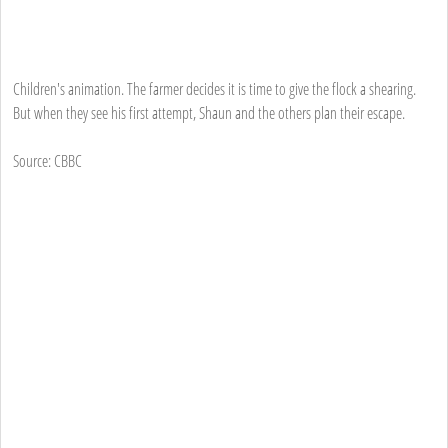
Children's animation. The farmer decides it is time to give the flock a shearing.
But when they see his first attempt, Shaun and the others plan their escape.
Source: CBBC