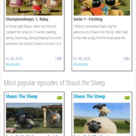
Championsheeps: 1. Relay
Series 1 - Fetching
In heroic style Shaun, Bitzer and friends
Children's animation featuring the
compete for victory in 21 events; twirling,
adventures of Shaun the Sheep. Bitzer falls
racing, bouncing, diving & leaping to success
in love with a dog from the local camp site.
whenever the Farmer's back is turned.\n\n
02-08-2026
CBBC
02-08-2026
CBBC
All episodes
All episodes
Most popular episodes of Shaun the Sheep
Shaun The Sheep
Shaun The Sheep