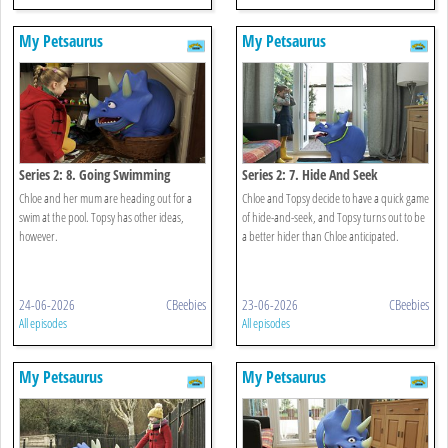
My Petsaurus
My Petsaurus
Series 2: 8. Going Swimming
Series 2: 7. Hide And Seek
Chloe and her mum are heading out for a
Chloe and Topsy decide to have a quick game
swim at the pool. Topsy has other ideas,
of hide-and-seek, and Topsy turns out to be
however.
a better hider than Chloe anticipated.
24-06-2026
CBeebies
23-06-2026
CBeebies
All episodes
All episodes
My Petsaurus
My Petsaurus