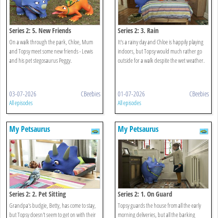
Series 2: 5. New Friends
Series 2: 3. Rain
On a walk through the park, Chloe, Mum
It's a rainy day and Chloe is happily playing
and Topsy meet some new friends - Lewis
indoors, but Topsy would much rather go
and his pet stegosaurus Peggy.
outside for a walk despite the wet weather.
03-07-2026
CBeebies
01-07-2026
CBeebies
All episodes
All episodes
My Petsaurus
My Petsaurus
Series 2: 2. Pet Sitting
Series 2: 1. On Guard
Grandpa's budgie, Betty, has come to stay,
Topsy guards the house from all the early
but Topsy doesn't seem to get on with their
morning deliveries, but all the barking