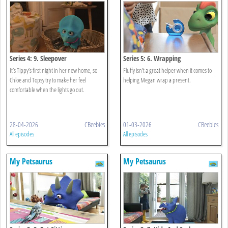
Series 4: 9. Sleepover
Series 5: 6. Wrapping
It’s Tippy’s first night in her new home, so
Fluffy isn’t a great helper when it comes to
Chloe and Topsy try to make her feel
helping Megan wrap a present.
comfortable when the lights go out.
28-04-2026
CBeebies
01-03-2026
CBeebies
All episodes
All episodes
My Petsaurus
My Petsaurus