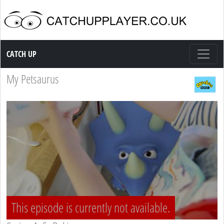
Catch up TV
CATCH UP
My Petsaurus
This episode is currently not available.