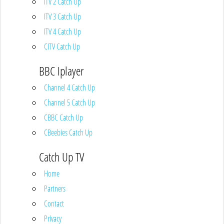
ITV 2 Catch Up
ITV 3 Catch Up
ITV 4 Catch Up
CITV Catch Up
BBC Iplayer
Channel 4 Catch Up
Channel 5 Catch Up
CBBC Catch Up
CBeebies Catch Up
Catch Up TV
Home
Partners
Contact
Privacy