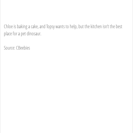
Chloe is baking a cake, and Topsy wants to help, but the kitchen isn’t the best
place for a pet dinosaur.
Source: CBeebies