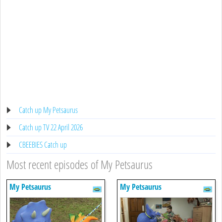
Catch up My Petsaurus
Catch up TV 22 April 2026
CBEEBIES Catch up
Most recent episodes of My Petsaurus
My Petsaurus
My Petsaurus