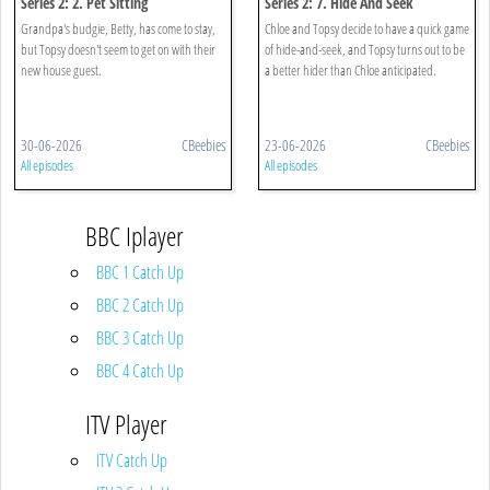
Series 2: 2. Pet Sitting
Series 2: 7. Hide And Seek
Grandpa's budgie, Betty, has come to stay,
Chloe and Topsy decide to have a quick game
but Topsy doesn't seem to get on with their
of hide-and-seek, and Topsy turns out to be
new house guest.
a better hider than Chloe anticipated.
30-06-2026
CBeebies
23-06-2026
CBeebies
All episodes
All episodes
BBC Iplayer
BBC 1 Catch Up
BBC 2 Catch Up
BBC 3 Catch Up
BBC 4 Catch Up
ITV Player
ITV Catch Up