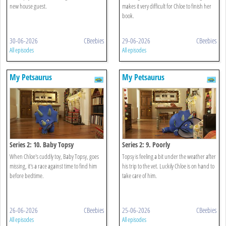
new house guest.
makes it very difficult for Chloe to finish her
book.
30-06-2026
CBeebies
29-06-2026
CBeebies
All episodes
All episodes
My Petsaurus
My Petsaurus
Series 2: 10. Baby Topsy
Series 2: 9. Poorly
When Chloe's cuddly toy, Baby Topsy, goes
Topsy is feeling a bit under the weather after
missing, it's a race against time to find him
his trip to the vet. Luckily Chloe is on hand to
before bedtime.
take care of him.
26-06-2026
CBeebies
25-06-2026
CBeebies
All episodes
All episodes