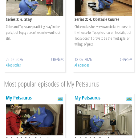
Series 2: 6. Stay
Series 2: 4. Obstacle Course
Chloe and Topsy are practicing 'stay' in the
Chloe makes her very own obstacle course in
park, but Topsy doesn't seem to want to sit
the house for Topsy to show off his skills, but
still.
Topsy doesn't prove to be the most agile, or
willing, of pets.
22-06-2026
CBeebies
18-06-2026
CBeebies
All episodes
All episodes
Most popular episodes of My Petsaurus
My Petsaurus
My Petsaurus