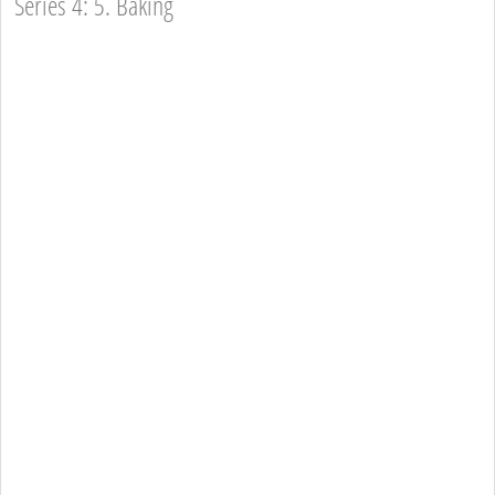
Series 4: 5. Baking