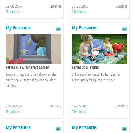
22-06-2026
CBeebies
06-05-2026
CBeebies
All episodes
All episodes
My Petsaurus
My Petsaurus
Series 5: 17. Where's Chloe?
Series 3: 5. Picnic
Topsy and Tippy pine for Chloe when she
Chloe meets her cousin Bethan and her
has to pop out to the shop for a couple of
guide Sparky for a picnic in the park.
minutes.
03-04-2024
CBeebies
17-03-2025
CBeebies
All episodes
All episodes
My Petsaurus
My Petsaurus