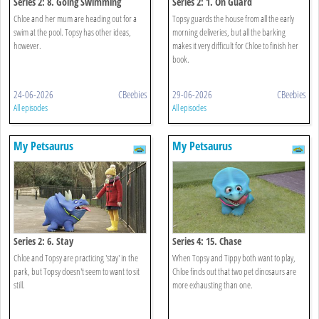
Series 2: 8. Going Swimming
Series 2: 1. On Guard
Chloe and her mum are heading out for a
Topsy guards the house from all the early
swim at the pool. Topsy has other ideas,
morning deliveries, but all the barking
however.
makes it very difficult for Chloe to finish her
book.
24-06-2026
CBeebies
29-06-2026
CBeebies
All episodes
All episodes
My Petsaurus
My Petsaurus
Series 2: 6. Stay
Series 4: 15. Chase
Chloe and Topsy are practicing 'stay' in the
When Topsy and Tippy both want to play,
park, but Topsy doesn't seem to want to sit
Chloe finds out that two pet dinosaurs are
still.
more exhausting than one.