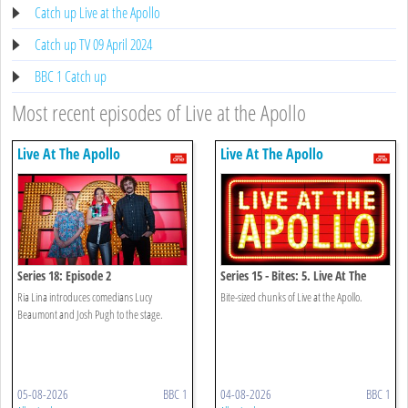
Catch up Live at the Apollo
Catch up TV 09 April 2024
BBC 1 Catch up
Most recent episodes of Live at the Apollo
Live At The Apollo
Live At The Apollo
Series 18: Episode 2
Series 15 - Bites: 5. Live At The
Apollo Bites
Ria Lina introduces comedians Lucy
Bite-sized chunks of Live at the Apollo.
Beaumont and Josh Pugh to the stage.
05-08-2026
BBC 1
04-08-2026
BBC 1