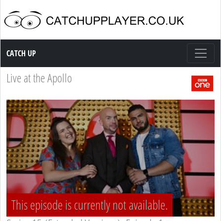
Catch up TV
CATCH UP
Live at the Apollo
This episode is currently not available.