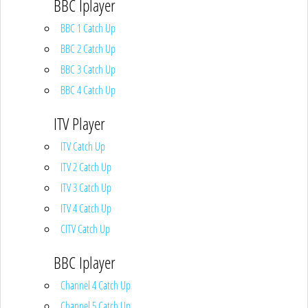
BBC Iplayer
BBC 1 Catch Up
BBC 2 Catch Up
BBC 3 Catch Up
BBC 4 Catch Up
ITV Player
ITV Catch Up
ITV 2 Catch Up
ITV 3 Catch Up
ITV 4 Catch Up
CITV Catch Up
BBC Iplayer
Channel 4 Catch Up
Channel 5 Catch Up