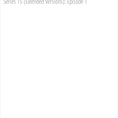
Series 15 (Extended Versions): Episode 1