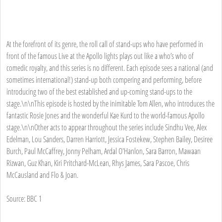
At the forefront of its genre, the roll call of stand-ups who have performed in
front of the famous Live at the Apollo lights plays out like a who’s who of
comedic royalty, and this series is no different. Each episode sees a national (and
sometimes international!) stand-up both compering and performing, before
introducing two of the best established and up-coming stand-ups to the
stage.\n\nThis episode is hosted by the inimitable Tom Allen, who introduces the
fantastic Rosie Jones and the wonderful Kae Kurd to the world-famous Apollo
stage.\n\nOther acts to appear throughout the series include Sindhu Vee, Alex
Edelman, Lou Sanders, Darren Harriott, Jessica Fostekew, Stephen Bailey, Desiree
Burch, Paul McCaffrey, Jonny Pelham, Ardal O'Hanlon, Sara Barron, Mawaan
Rizwan, Guz Khan, Kiri Pritchard-McLean, Rhys James, Sara Pascoe, Chris
McCausland and Flo & Joan.
Source: BBC 1