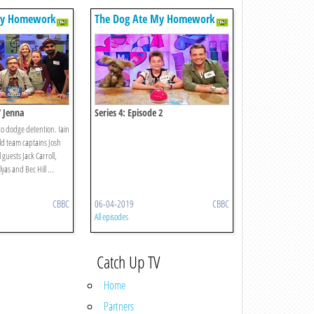
My Homework
The Dog Ate My Homework
V Jenna
Series 4: Episode 2
 to dodge detention. Iain
hild team captains Josh
guests Jack Carroll,
yas and Bec Hill ...
CBBC
06-04-2019
CBBC
All episodes
Catch Up TV
Home
Partners