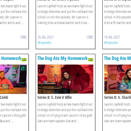
 two teams fight it out
Lauren Layfield hosts as two teams fight it out
Lauren Layfield hosts a
put the cool back into
to dodge detention and put the cool back into
to dodge detention an
ode, Mr Learner is
school.\n\nIn this episode, Mr Learner is
school. In this episod
eacher and is aud ...
training to be a drama teacher and is tea ...
to be a PE teacher and,
CBBC
26-06-2021
CBBC
19-06-2021
All episodes
All episodes
y Homework
The Dog Ate My Homework
The Dog Ate 
 Caleb
Series 8: 5. Evie V Alfie
Series 8: 4. Char
 two teams fight it out
Lauren Layfield hosts as two teams fight it out
Lauren Layfield hosts a
put the cool back into
to dodge detention and put the cool back into
to dodge detention an
n Lauren’s shiny gold
school.\n\nTrying to win Lauren’s shiny gold
school.\n\nTrying to 
Tara and ...
stars are team captains Evie and ...
stars are team captai