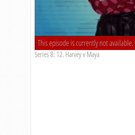
This episode is currently not available.
Series 8: 12. Harvey v Maya