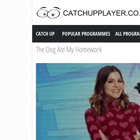
Catch up TV
CATCH UP
POPULAR PROGRAMMES
ALL PROGR
The Dog Ate My Homework