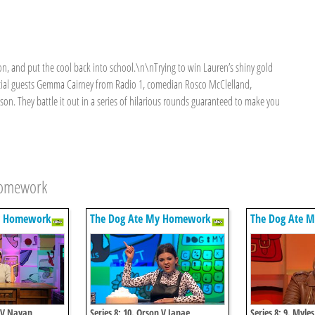
on, and put the cool back into school.\n\nTrying to win Lauren’s shiny gold
ecial guests Gemma Cairney from Radio 1, comedian Rosco McClelland,
on. They battle it out in a series of hilarious rounds guaranteed to make you
Homework
y Homework
The Dog Ate My Homework
The Dog Ate 
a V Nayan
Series 8: 10. Orson V Janae
Series 8: 9. Myle