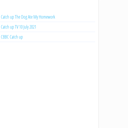
Catch up The Dog Ate My Homework
Catch up TV 10 July 2021
CBBC Catch up