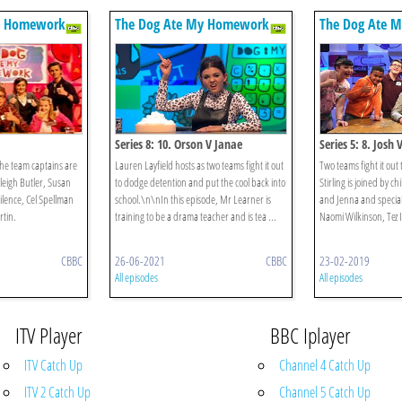
y Homework
The Dog Ate My Homework
The Dog Ate 
Series 8: 10. Orson V Janae
Series 5: 8. Josh 
The team captains are
Lauren Layfield hosts as two teams fight it out
Two teams fight it out
leigh Butler, Susan
to dodge detention and put the cool back into
Stirling is joined by c
ilence, Cel Spellman
school.\n\nIn this episode, Mr Learner is
and Jenna and special 
tin.
training to be a drama teacher and is tea ...
Naomi Wilkinson, Tez Il
CBBC
26-06-2021
CBBC
23-02-2019
All episodes
All episodes
ITV Player
BBC Iplayer
ITV Catch Up
Channel 4 Catch Up
ITV 2 Catch Up
Channel 5 Catch Up