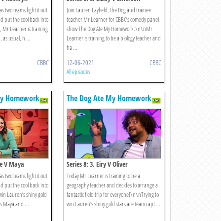
s two teams fight it out
Join Lauren Layfield, the Dog and trainee
d put the cool back into
teacher Mr Learner for CBBC’s comedy panel
e, Mr Learner is training
show The Dog Ate My Homework.\n\nMr
 as usual, h ...
Learner is training to be a biology teacher and
ha ...
CBBC
12-06-2021
CBBC
All episodes
My Homework
The Dog Ate My Homework
lie V Maya
Series 8: 3. Eiry V Oliver
s two teams fight it out
Today Mr Learner is training to be a
d put the cool back into
geography teacher and decides to arrange a
win Lauren’s shiny gold
fantastic field trip for everyone!\n\nTrying to
ns Maya and ...
win Lauren’s shiny gold stars are team capt ...