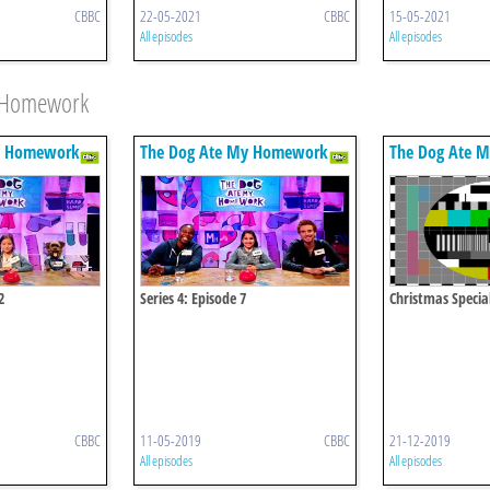
CBBC
22-05-2021
CBBC
15-05-2021
All episodes
All episodes
y Homework
y Homework
The Dog Ate My Homework
The Dog Ate 
2
Series 4: Episode 7
Christmas Specia
CBBC
11-05-2019
CBBC
21-12-2019
All episodes
All episodes