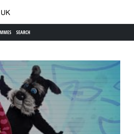
AMMES
SEARCH