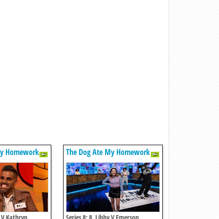
My Homework
The Dog Ate My Homework
s V Kathryn
Series 8: 8. Libby V Emerson