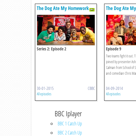
The Dog Ate My Homework
The Dog Ate M
Series 2: Episode 2
Episode 9
Two teams fight it out. 
joined by presenter Ash
Calman from School of S
and comedian Chris Mar
30-01-2015
CBBC
04-09-2014
All episodes
All episodes
BBC Iplayer
BBC 1 Catch Up
BBC 2 Catch Up