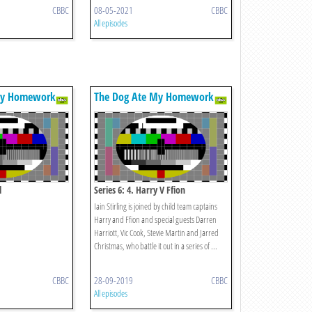
CBBC
08-05-2021
CBBC
All episodes
My Homework
The Dog Ate My Homework
l
Series 6: 4. Harry V Ffion
Iain Stirling is joined by child team captains
Harry and Ffion and special guests Darren
Harriott, Vic Cook, Stevie Martin and Jarred
Christmas, who battle it out in a series of ...
CBBC
28-09-2019
CBBC
All episodes