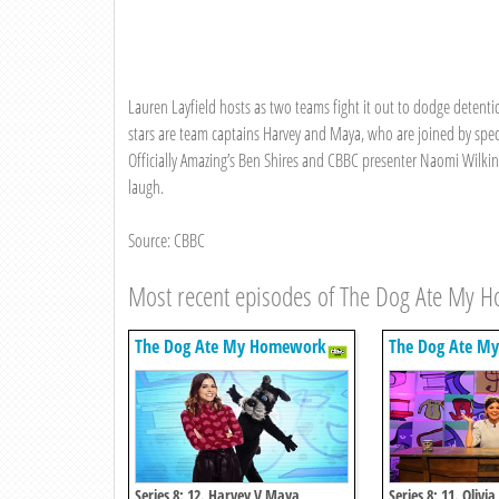
Lauren Layfield hosts as two teams fight it out to dodge detenti
stars are team captains Harvey and Maya, who are joined by sp
Officially Amazing’s Ben Shires and CBBC presenter Naomi Wilkins
laugh.
Source: CBBC
Most recent episodes of The Dog Ate My 
The Dog Ate My Homework
The Dog Ate M
Series 8: 12. Harvey V Maya
Series 8: 11. Olivi