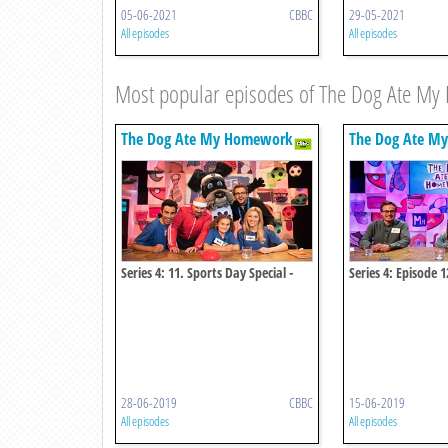
05-06-2021
CBBC
29-05-2021
All episodes
All episodes
Most popular episodes of The Dog Ate M
The Dog Ate My Homework
The Dog Ate M
Series 4: 11. Sports Day Special -
Series 4: Episode 1
Kitty V Olive
28-06-2019
CBBC
15-06-2019
All episodes
All episodes