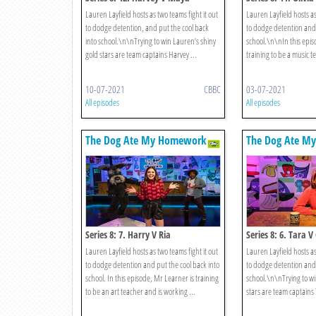
Lauren Layfield hosts as two teams fight it out
Lauren Layfield hosts as
to dodge detention, and put the cool back
to dodge detention and 
into school.\n\nTrying to win Lauren’s shiny
school.\n\nIn this epis
gold stars are team captains Harvey ...
training to be a music t
10-07-2021
CBBC
03-07-2021
All episodes
All episodes
The Dog Ate My Homework
The Dog Ate M
Series 8: 7. Harry V Ria
Series 8: 6. Tara V
Lauren Layfield hosts as two teams fight it out
Lauren Layfield hosts as
to dodge detention and put the cool back into
to dodge detention and 
school. In this episode, Mr Learner is training
school.\n\nTrying to wi
to be an art teacher and is working ...
stars are team captains 