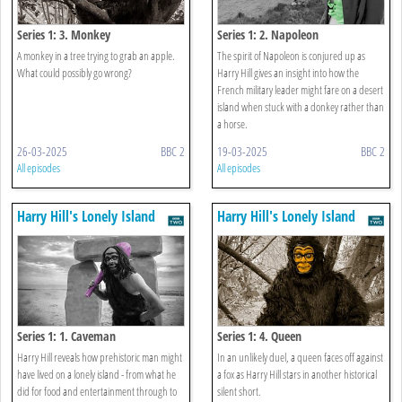
Series 1: 3. Monkey
Series 1: 2. Napoleon
A monkey in a tree trying to grab an apple.
The spirit of Napoleon is conjured up as
What could possibly go wrong?
Harry Hill gives an insight into how the
French military leader might fare on a desert
island when stuck with a donkey rather than
a horse.
26-03-2025
BBC 2
19-03-2025
BBC 2
All episodes
All episodes
Harry Hill's Lonely Island
Harry Hill's Lonely Island
Series 1: 1. Caveman
Series 1: 4. Queen
Harry Hill reveals how prehistoric man might
In an unlikely duel, a queen faces off against
have lived on a lonely island - from what he
a fox as Harry Hill stars in another historical
did for food and entertainment through to
silent short.