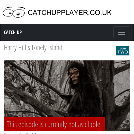
Catch up TV
CATCH UP
Harry Hill's Lonely Island
This episode is currently not available.