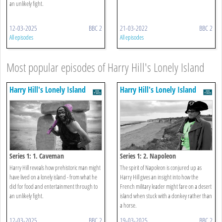
an unlikely fight.
12-03-2025
BBC 2
21-03-2022
BBC 2
All episodes
All episodes
Most popular episodes of Harry Hill's Lonely Island
Harry Hill's Lonely Island
Harry Hill's Lonely Island
Series 1: 1. Caveman
Series 1: 2. Napoleon
Harry Hill reveals how prehistoric man might
The spirit of Napoleon is conjured up as
have lived on a lonely island - from what he
Harry Hill gives an insight into how the
did for food and entertainment through to
French military leader might fare on a desert
an unlikely fight.
island when stuck with a donkey rather than
a horse.
12-03-2025
BBC 2
19-03-2025
BBC 2