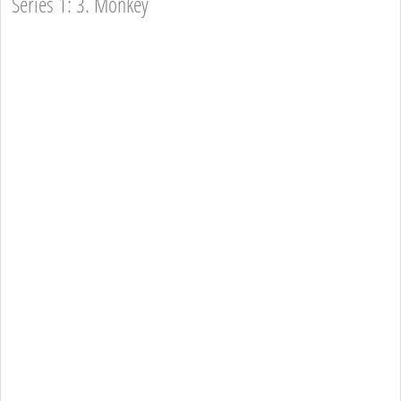
Series 1: 3. Monkey