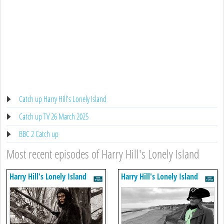
Catch up Harry Hill's Lonely Island
Catch up TV 26 March 2025
BBC 2 Catch up
Most recent episodes of Harry Hill's Lonely Island
Harry Hill's Lonely Island
Harry Hill's Lonely Island