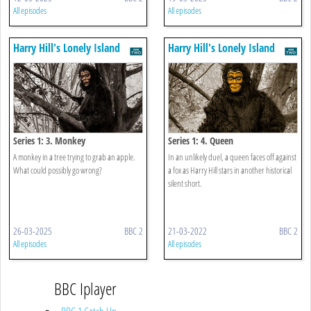
All episodes
All episodes
Harry Hill's Lonely Island
Harry Hill's Lonely Island
Series 1: 3. Monkey
Series 1: 4. Queen
A monkey in a tree trying to grab an apple.
In an unlikely duel, a queen faces off against
What could possibly go wrong?
a fox as Harry Hill stars in another historical
silent short.
26-03-2025
BBC 2
21-03-2022
BBC 2
All episodes
All episodes
BBC Iplayer