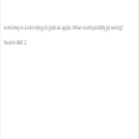
A monkey in a tree trying to grab an apple. What could possibly go wrong?
Source: BBC 2