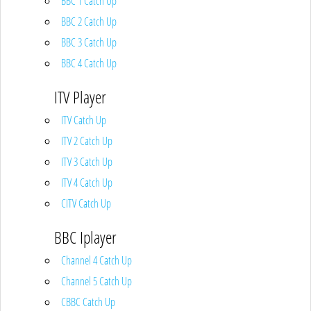
BBC 1 Catch Up
BBC 2 Catch Up
BBC 3 Catch Up
BBC 4 Catch Up
ITV Player
ITV Catch Up
ITV 2 Catch Up
ITV 3 Catch Up
ITV 4 Catch Up
CITV Catch Up
BBC Iplayer
Channel 4 Catch Up
Channel 5 Catch Up
CBBC Catch Up