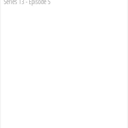
Series 13 - Episode 5