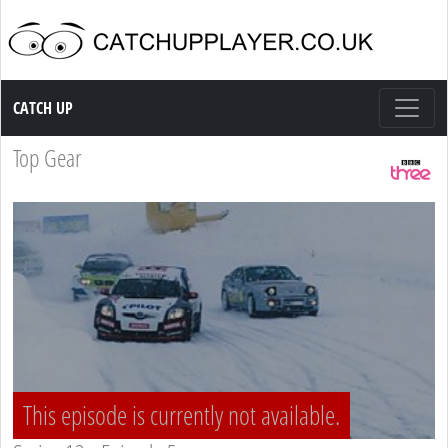
Catch up TV
CATCH UP
Top Gear
This episode is currently not available.