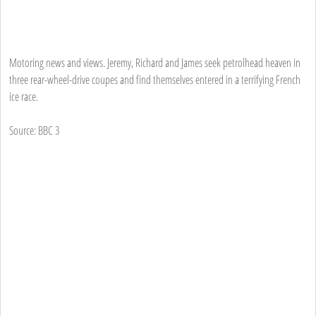
Motoring news and views. Jeremy, Richard and James seek petrolhead heaven in
three rear-wheel-drive coupes and find themselves entered in a terrifying French
ice race.
Source: BBC 3