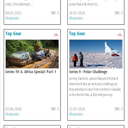
track, Chris attempts ...
prove that a fly-drive ho ...
04-02-2025
BBC 3
20-07-2026
BBC 3
All episodes
All episodes
Top Gear
Top Gear
Series 19: 6. Africa Special: Part 1
Series 9 - Polar Challenge
Jeremy Clarkson, James May and Richard
Hammond face an arduous challenge as
they attempt to race from northern Canada
to the North Pole, a 450-mile journey.
03-06-2026
BBC 3
23-07-2026
BBC 3
All episodes
All episodes