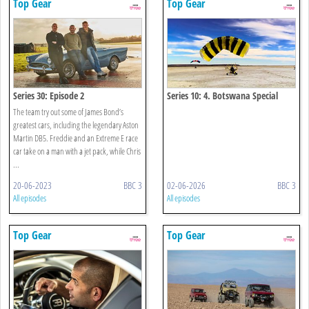
Top Gear
Top Gear
Series 30: Episode 2
Series 10: 4. Botswana Special
The team try out some of James Bond’s
greatest cars, including the legendary Aston
Martin DB5. Freddie and an Extreme E race
car take on a man with a jet pack, while Chris
...
20-06-2023
BBC 3
02-06-2026
BBC 3
All episodes
All episodes
Top Gear
Top Gear