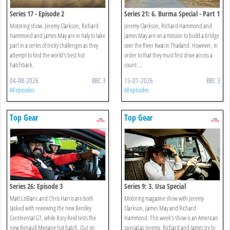
Series 17 - Episode 2
Series 21: 6. Burma Special - Part 1
Motoring show. Jeremy Clarkson, Richard
Jeremy Clarkson, Richard Hammond and
Hammond and James May are in Italy to take
James May are on a mission to build a bridge
part in a series of tricky challenges as they
over the River Kwai in Thailand. However, in
attempt to find the world's best hot
order to that they must first drive across a
hatchback.
count ...
04-08-2026
BBC 3
15-01-2026
BBC 3
All episodes
All episodes
Top Gear
Top Gear
Series 26: Episode 3
Series 9: 3. Usa Special
Matt LeBlanc and Chris Harris are both
Motoring magazine show with Jeremy
tasked with reviewing the new Bentley
Clarkson, James May and Richard
Continental GT, while Rory Reid tests the
Hammond. This week's show is an American
new Renault Megane hot hatch. Out on
special as Jeremy, Richard and James try to