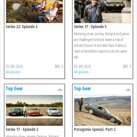
Series 22: Episode 2
Series 17 - Episode 5
Motoring show. Jeremy, Richard and James
are challenged to knock down a row of
derelict houses in less time than it takes a
team of demolition experts to do the same
job.
05-08-2026
BBC 3
05-08-2026
BBC 3
All episodes
All episodes
Top Gear
Top Gear
Series 17 - Episode 2
Patagonia Special, Part 2
Motoring show. Jeremy Clarkson, Richard