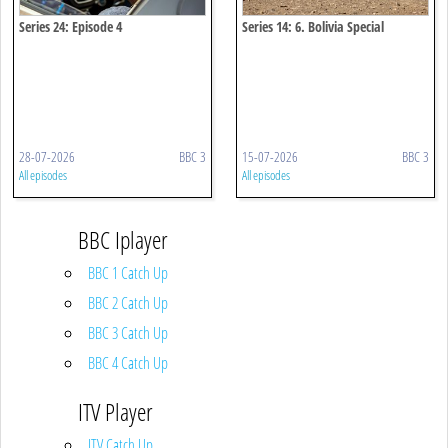
Series 24: Episode 4
Series 14: 6. Bolivia Special
28-07-2026
BBC 3
15-07-2026
BBC 3
All episodes
All episodes
BBC Iplayer
BBC 1 Catch Up
BBC 2 Catch Up
BBC 3 Catch Up
BBC 4 Catch Up
ITV Player
ITV Catch Up