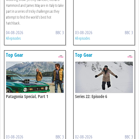
Hammond and James May are in Italy to take
part in a series of tricky challenges as they
attempt to find the world's best hot
hatchback.
04-08-2026
BBC 3
03-08-2026
BBC 3
All episodes
All episodes
Top Gear
Top Gear
Patagonia Special, Part 1
Series 22: Episode 6
03-08-2026
BBC 3
02-08-2026
BBC 3