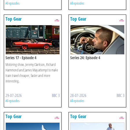
All episodes
All episodes
Top Gear
Top Gear
Series 17 - Episode 4
Series 24: Episode 4
Motoring show. Jeremy Clarkson, Richard
Hammond and James May attempt to make
train travel cheaper, faster and more
interesting.
29-07-2026
BBC 3
28-07-2026
BBC 3
All episodes
All episodes
Top Gear
Top Gear