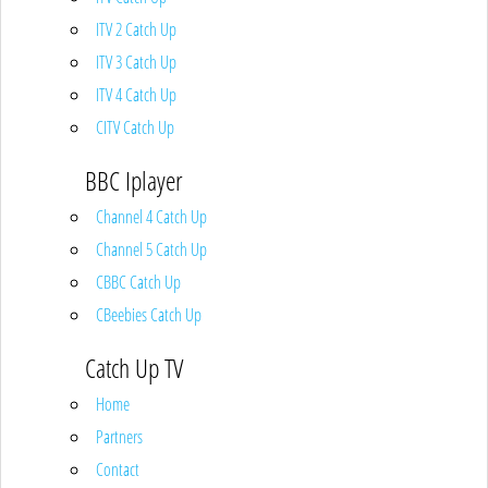
ITV 2 Catch Up
ITV 3 Catch Up
ITV 4 Catch Up
CITV Catch Up
BBC Iplayer
Channel 4 Catch Up
Channel 5 Catch Up
CBBC Catch Up
CBeebies Catch Up
Catch Up TV
Home
Partners
Contact