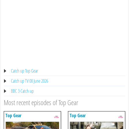
Catch up Top Gear
Catch up TV 08 June 2026
BBC 3 Catch up
Most recent episodes of Top Gear
Top Gear
Top Gear