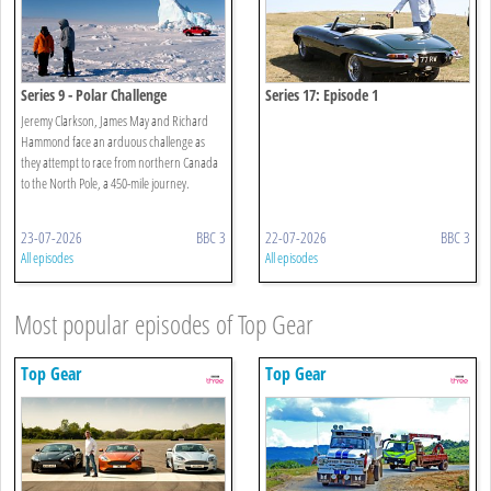
Series 9 - Polar Challenge
Series 17: Episode 1
Jeremy Clarkson, James May and Richard
Hammond face an arduous challenge as
they attempt to race from northern Canada
to the North Pole, a 450-mile journey.
23-07-2026
BBC 3
22-07-2026
BBC 3
All episodes
All episodes
Most popular episodes of Top Gear
Top Gear
Top Gear