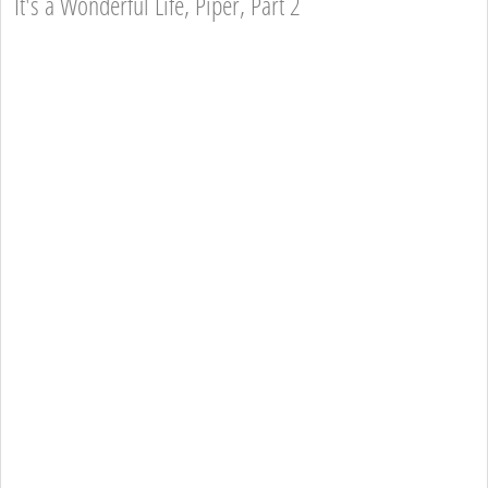
It's a Wonderful Life, Piper, Part 2