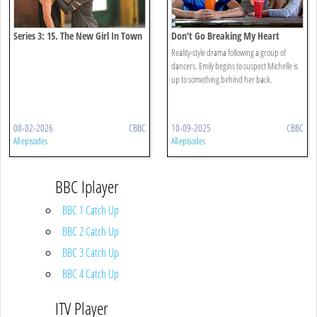
Series 3: 15. The New Girl In Town
Don't Go Breaking My Heart
Reality-style drama following a group of
dancers. Emily begins to suspect Michelle is
up to something behind her back.
08-02-2026
CBBC
10-09-2025
CBBC
All episodes
All episodes
BBC Iplayer
BBC 1 Catch Up
BBC 2 Catch Up
BBC 3 Catch Up
BBC 4 Catch Up
ITV Player