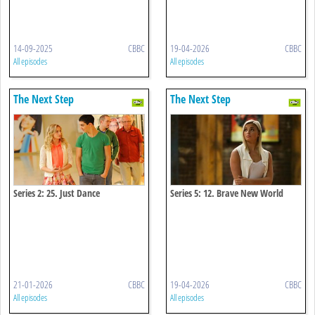
14-09-2025
CBBC
19-04-2026
CBBC
All episodes
All episodes
The Next Step
The Next Step
Series 2: 25. Just Dance
Series 5: 12. Brave New World
21-01-2026
CBBC
19-04-2026
CBBC
All episodes
All episodes