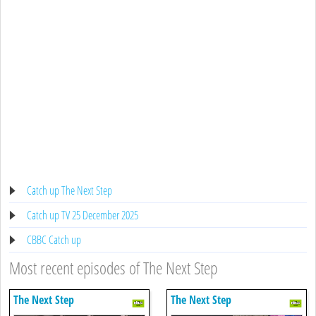
Catch up The Next Step
Catch up TV 25 December 2025
CBBC Catch up
Most recent episodes of The Next Step
The Next Step
The Next Step