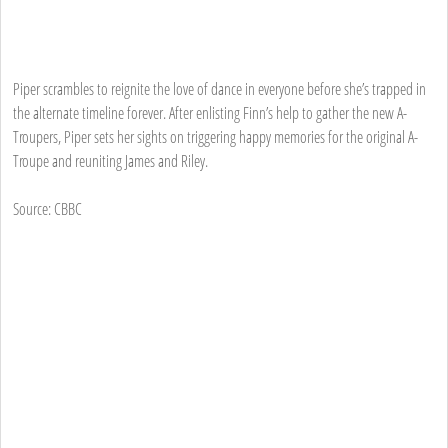
Piper scrambles to reignite the love of dance in everyone before she’s trapped in
the alternate timeline forever. After enlisting Finn’s help to gather the new A-
Troupers, Piper sets her sights on triggering happy memories for the original A-
Troupe and reuniting James and Riley.
Source: CBBC