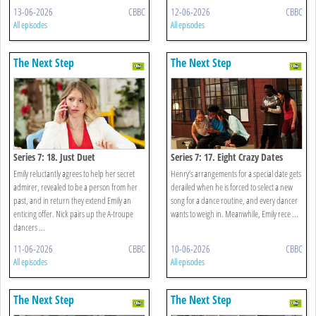
13-06-2026
CBBC
12-06-2026
CBBC
All episodes
All episodes
The Next Step
The Next Step
Series 7: 18. Just Duet
Series 7: 17. Eight Crazy Dates
Emily reluctantly agrees to help her secret
Henry’s arrangements for a special date gets
admirer, revealed to be a person from her
derailed when he is forced to select a new
past, and in return they extend Emily an
song for a dance routine, and every dancer
enticing offer. Nick pairs up the A-troupe
wants to weigh in. Meanwhile, Emily rece ...
dancers ...
11-06-2026
CBBC
10-06-2026
CBBC
All episodes
All episodes
The Next Step
The Next Step