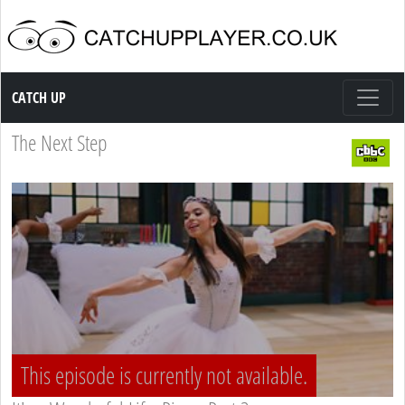
Catch up TV
CATCH UP
The Next Step
This episode is currently not available.