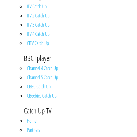
ITV Catch Up
ITV 2 Catch Up
ITV 3 Catch Up
ITV 4 Catch Up
CITV Catch Up
BBC Iplayer
Channel 4 Catch Up
Channel 5 Catch Up
CBBC Catch Up
CBeebies Catch Up
Catch Up TV
Home
Partners