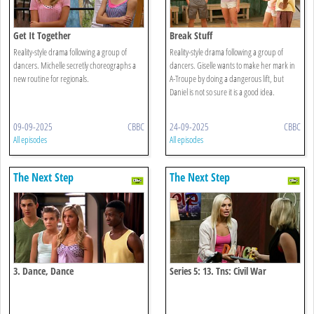
Get It Together
Break Stuff
Reality-style drama following a group of
Reality-style drama following a group of
dancers. Michelle secretly choreographs a
dancers. Giselle wants to make her mark in
new routine for regionals.
A-Troupe by doing a dangerous lift, but
Daniel is not so sure it is a good idea.
09-09-2025
CBBC
24-09-2025
CBBC
All episodes
All episodes
The Next Step
The Next Step
3. Dance, Dance
Series 5: 13. Tns: Civil War