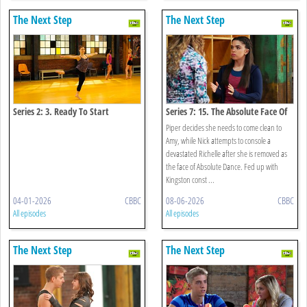
The Next Step
The Next Step
Series 2: 3. Ready To Start
Series 7: 15. The Absolute Face Of
Funder Bros
Piper decides she needs to come clean to
Amy, while Nick attempts to console a
devastated Richelle after she is removed as
the face of Absolute Dance. Fed up with
Kingston const ...
04-01-2026
CBBC
08-06-2026
CBBC
All episodes
All episodes
The Next Step
The Next Step