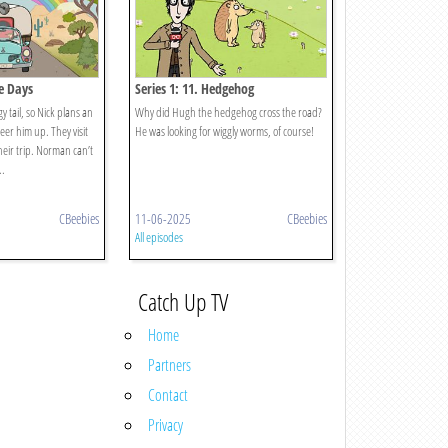
me Days
Series 1: 11. Hedgehog
y tail, so Nick plans an
Why did Hugh the hedgehog cross the road?
heer him up. They visit
He was looking for wiggly worms, of course!
their trip. Norman can’t
..
CBeebies
11-06-2025
CBeebies
All episodes
Catch Up TV
Home
Partners
Contact
Privacy