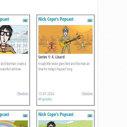
pcast
Nick Cope's Popcast
Series 1: 4. Lizard
ick and Norman create a
A scaly little visitor gives Nick and Norman an
beautiful rainbow.
idea for today’s Popcast Song
CBeebies
12-07-2026
CBeebies
All episodes
pcast
Nick Cope's Popcast