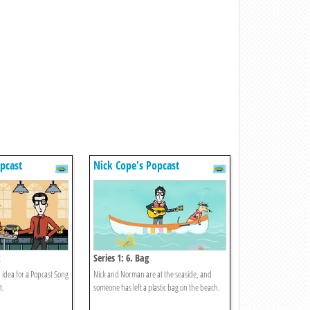
pcast
Nick Cope's Popcast
t
Series 1: 6. Bag
n idea for a Popcast Song
Nick and Norman are at the seaside, and
t.
someone has left a plastic bag on the beach.