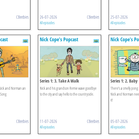
CBeebies
26-07-2026
CBeebies
25-07-2026
All episodes
All episodes
cast
Nick Cope's Popcast
Nick Cope's Po
Series 1: 3. Take A Walk
Series 1: 2. Baby
ves Nick and Norman an
Nick and his grandson Remie wave goodbye
There’s a smelly pong
 Song
to the city and say hello to the countryside.
Nick and Norman need 
it!
CBeebies
11-07-2026
CBeebies
05-07-2026
All episodes
All episodes