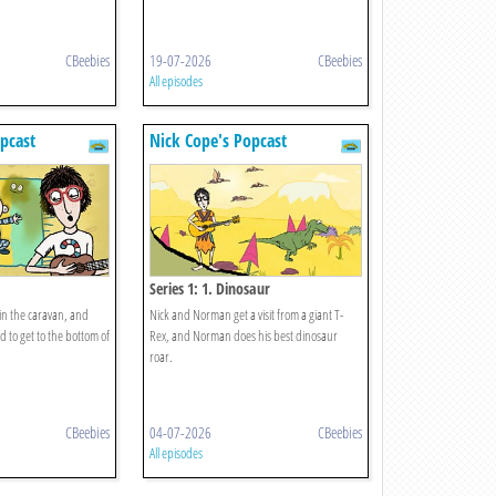
CBeebies
19-07-2026
CBeebies
All episodes
pcast
Nick Cope's Popcast
Series 1: 1. Dinosaur
 in the caravan, and
Nick and Norman get a visit from a giant T-
to get to the bottom of
Rex, and Norman does his best dinosaur
roar.
CBeebies
04-07-2026
CBeebies
All episodes