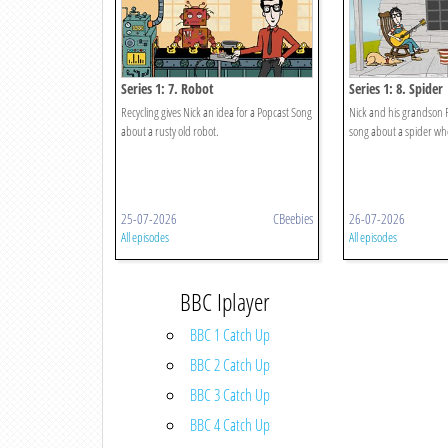
Series 1: 7. Robot
Series 1: 8. Spider
Recycling gives Nick an idea for a Popcast Song
Nick and his grandson 
about a rusty old robot.
song about a spider who 
25-07-2026
CBeebies
26-07-2026
All episodes
All episodes
BBC Iplayer
BBC 1 Catch Up
BBC 2 Catch Up
BBC 3 Catch Up
BBC 4 Catch Up