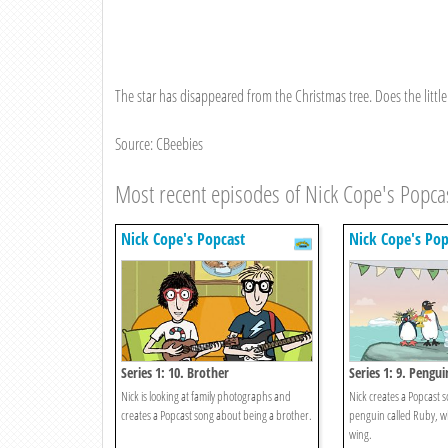
The star has disappeared from the Christmas tree. Does the little
Source: CBeebies
Most recent episodes of Nick Cope's Popca
Nick Cope's Popcast
Nick Cope's Pop
Series 1: 10. Brother
Series 1: 9. Pengui
Nick is looking at family photographs and
Nick creates a Popcast 
creates a Popcast song about being a brother.
penguin called Ruby, w
wing.