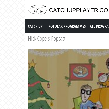
Catch up TV
CATCH UP
POPULAR PROGRAMMES
ALL PROGR
Nick Cope's Popcast