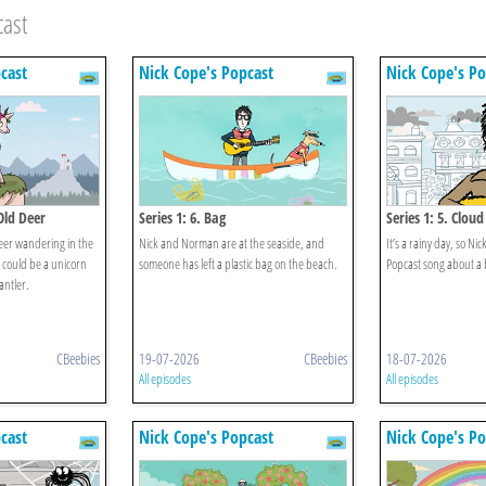
cast
cast
Nick Cope's Popcast
Nick Cope's Po
Old Deer
Series 1: 6. Bag
Series 1: 5. Cloud
deer wandering in the
Nick and Norman are at the seaside, and
It’s a rainy day, so N
t could be a unicorn
someone has left a plastic bag on the beach.
Popcast song about a 
antler.
CBeebies
19-07-2026
CBeebies
18-07-2026
All episodes
All episodes
cast
Nick Cope's Popcast
Nick Cope's Po