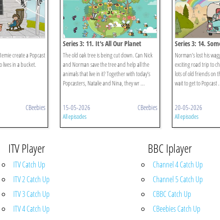
Series 3: 11. It's All Our Planet
Series 3: 14. So
Remie create a Popcast
The old oak tree is being cut down. Can Nick
Norman’s lost his wagg
lives in a bucket.
and Norman save the tree and help all the
exciting road trip to c
animals that live in it? Together with today’s
lots of old friends on 
Popcasters, Natalie and Nina, they wr ...
wait to get to Popcast .
CBeebies
15-05-2026
CBeebies
20-05-2026
All episodes
All episodes
ITV Player
BBC Iplayer
ITV Catch Up
Channel 4 Catch Up
ITV 2 Catch Up
Channel 5 Catch Up
ITV 3 Catch Up
CBBC Catch Up
ITV 4 Catch Up
CBeebies Catch Up