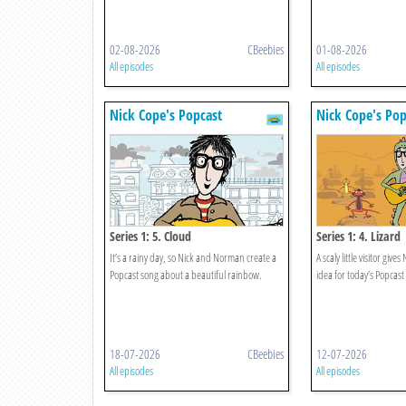
02-08-2026
CBeebies
01-08-2026
All episodes
All episodes
Nick Cope's Popcast
Nick Cope's Pop
Series 1: 5. Cloud
Series 1: 4. Lizard
It’s a rainy day, so Nick and Norman create a
A scaly little visitor gi
Popcast song about a beautiful rainbow.
idea for today’s Popcast
18-07-2026
CBeebies
12-07-2026
All episodes
All episodes