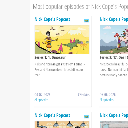
Most popular episodes of Nick Cope's Pop
Nick Cope's Popcast
Nick Cope's Pop
Series 1: 1. Dinosaur
Series 2: 17. Dear 
Nick and Norman get a visit from a giant T-
Nick spots a beautiful 
Rex, and Norman does his best dinosaur
forest. Norman thinks i
roar.
because it only has one 
04-07-2026
CBeebies
06-06-2026
All episodes
All episodes
Nick Cope's Popcast
Nick Cope's Pop