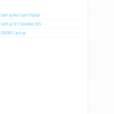
Catch up Nick Cope's Popcast
Catch up TV 21 December 2025
CBEEBIES Catch up