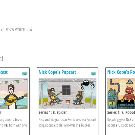
 elf know where it is?
st
cast
Nick Cope's Popcast
Nick Cope's Po
n
Series 1: 8. Spider
Series 1: 7. Robo
song about a brave
Nick and his grandson Remie create a Popcast
Recycling gives Nick a
ho was born with one
song about a spider who lives in a bucket.
about a rusty old robo