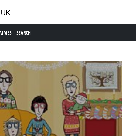
AMMES
SEARCH