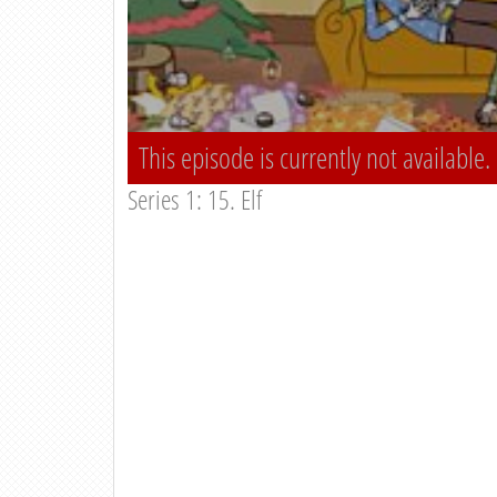
This episode is currently not available.
Series 1: 15. Elf