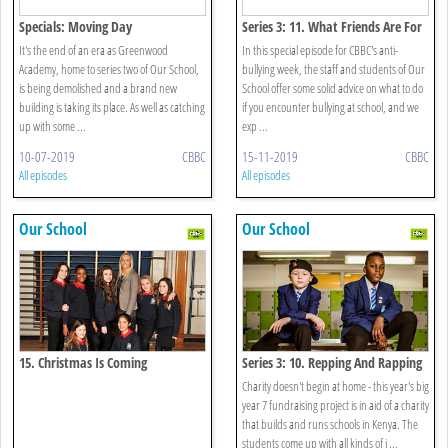
Specials: Moving Day
Series 3: 11. What Friends Are For
It's the end of an era as Greenwood
In this special episode for CBBC's anti-
Academy, home to series two of Our School,
bullying week, the staff and students of Our
is being demolished and a brand new
School offer some solid advice on what to do
building is taking its place. As well as catching
if you encounter bullying at school, and we
up with some ...
exp ...
10-07-2019
CBBC
15-11-2019
CBBC
All episodes
All episodes
Our School
Our School
15. Christmas Is Coming
Series 3: 10. Repping And Rapping
Charity doesn't begin at home - this year's big
year 7 fundraising project is in aid of a charity
that builds and runs schools in Kenya. The
students come up with all kinds of i ...