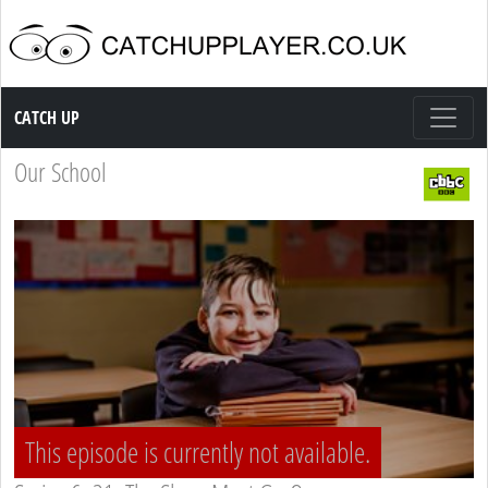
Catch up TV
CATCH UP
Our School
This episode is currently not available.