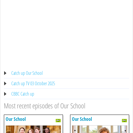
Catch up Our School
Catch up TV 03 October 2025
CBBC Catch up
Most recent episodes of Our School
Our School
Our School