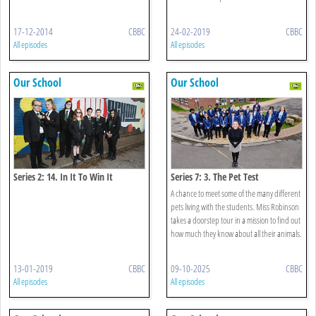
17-12-2014
CBBC
24-02-2019
CBBC
All episodes
All episodes
Our School
Our School
Series 2: 14. In It To Win It
Series 7: 3. The Pet Test
A chance to meet some of the many different
pets living with the students. Miss Robinson
takes a doorstep tour in a mission to find out
how much they know about all their animals.
13-01-2019
CBBC
09-10-2025
CBBC
All episodes
All episodes