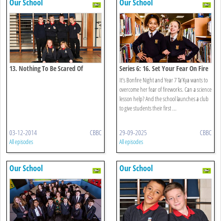
Our School
Our School
13. Nothing To Be Scared Of
Series 6: 16. Set Your Fear On Fire
It’s Bonfire Night and Year 7 Ta’Kya wants to
overcome her fear of fireworks. Can a science
lesson help? And the school launches a club
to give students their first ...
03-12-2014
CBBC
29-09-2025
CBBC
All episodes
All episodes
Our School
Our School