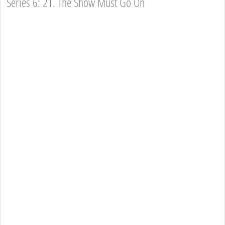
Series 6: 21. The Show Must Go On