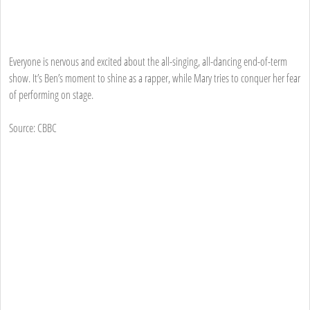
Everyone is nervous and excited about the all-singing, all-dancing end-of-term
show. It’s Ben’s moment to shine as a rapper, while Mary tries to conquer her fear
of performing on stage.
Source: CBBC