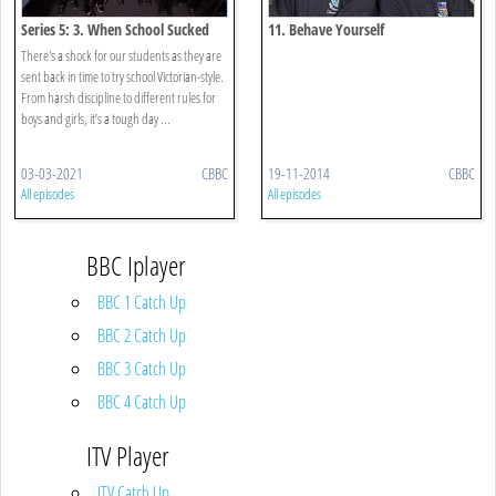
Series 5: 3. When School Sucked
11. Behave Yourself
There's a shock for our students as they are
sent back in time to try school Victorian-style.
From harsh discipline to different rules for
boys and girls, it’s a tough day ...
03-03-2021
CBBC
19-11-2014
CBBC
All episodes
All episodes
BBC Iplayer
BBC 1 Catch Up
BBC 2 Catch Up
BBC 3 Catch Up
BBC 4 Catch Up
ITV Player
ITV Catch Up