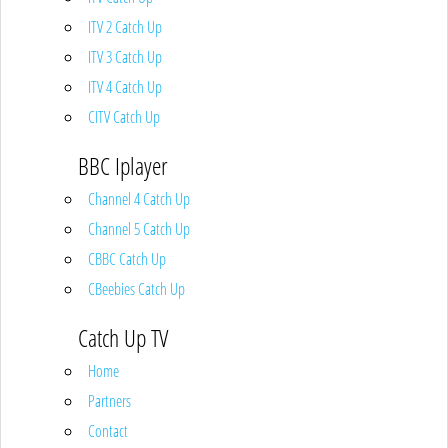
ITV 2 Catch Up
ITV 3 Catch Up
ITV 4 Catch Up
CITV Catch Up
BBC Iplayer
Channel 4 Catch Up
Channel 5 Catch Up
CBBC Catch Up
CBeebies Catch Up
Catch Up TV
Home
Partners
Contact