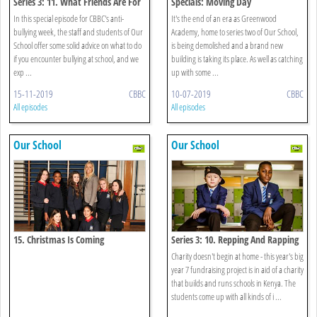
Series 3: 11. What Friends Are For
Specials: Moving Day
In this special episode for CBBC's anti-
It's the end of an era as Greenwood
bullying week, the staff and students of Our
Academy, home to series two of Our School,
School offer some solid advice on what to do
is being demolished and a brand new
if you encounter bullying at school, and we
building is taking its place. As well as catching
exp ...
up with some ...
15-11-2019
CBBC
10-07-2019
CBBC
All episodes
All episodes
Our School
Our School
15. Christmas Is Coming
Series 3: 10. Repping And Rapping
Charity doesn't begin at home - this year's big
year 7 fundraising project is in aid of a charity
that builds and runs schools in Kenya. The
students come up with all kinds of i ...