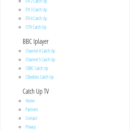
ITV 2 Catch Up
ITV 3 Catch Up
ITV 4 Catch Up
CITV Catch Up
BBC Iplayer
Channel 4 Catch Up
Channel 5 Catch Up
CBBC Catch Up
CBeebies Catch Up
Catch Up TV
Home
Partners
Contact
Privacy