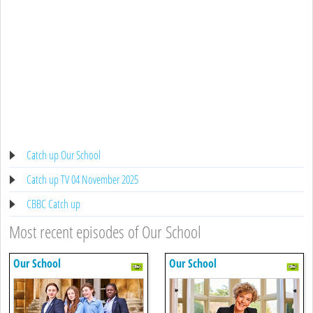
Catch up Our School
Catch up TV 04 November 2025
CBBC Catch up
Most recent episodes of Our School
Our School
Our School