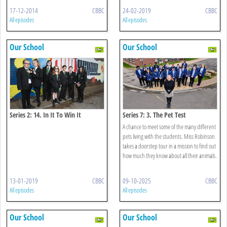
17-12-2014
CBBC
24-02-2019
CBBC
All episodes
All episodes
Our School
Our School
Series 2: 14. In It To Win It
Series 7: 3. The Pet Test
A chance to meet some of the many different
pets living with the students. Miss Robinson
takes a doorstep tour in a mission to find out
how much they know about all their animals.
13-01-2019
CBBC
09-10-2025
CBBC
All episodes
All episodes
Our School
Our School