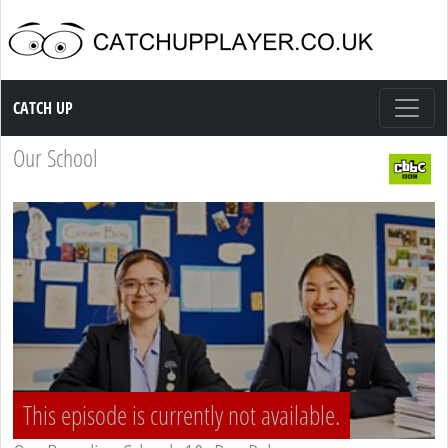
Catch up TV
CATCH UP
Our School
This episode is currently not available.