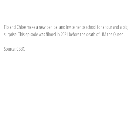
Flo and Chloe make a new pen pal and invite her to school for a tour and a big
surprise. This episode was filmed in 2021 before the death of HM the Queen.
Source: CBBC