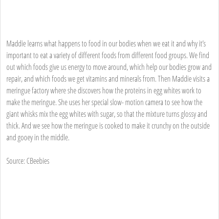
Maddie learns what happens to food in our bodies when we eat it and why it’s
important to eat a variety of different foods from different food groups. We find
out which foods give us energy to move around, which help our bodies grow and
repair, and which foods we get vitamins and minerals from. Then Maddie visits a
meringue factory where she discovers how the proteins in egg whites work to
make the meringue. She uses her special slow- motion camera to see how the
giant whisks mix the egg whites with sugar, so that the mixture turns glossy and
thick. And we see how the meringue is cooked to make it crunchy on the outside
and gooey in the middle.
Source: CBeebies