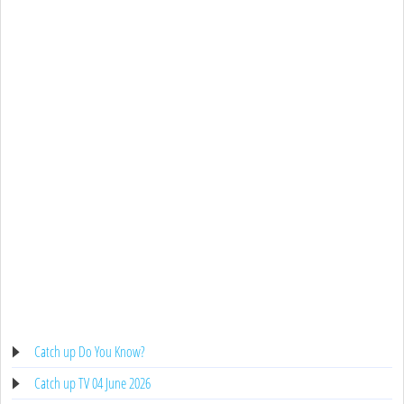
Catch up Do You Know?
Catch up TV 04 June 2026