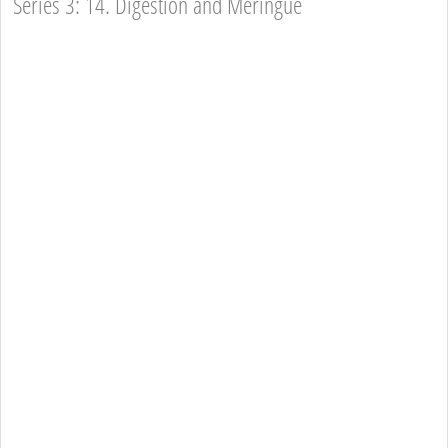
Series 3: 14. Digestion and Meringue