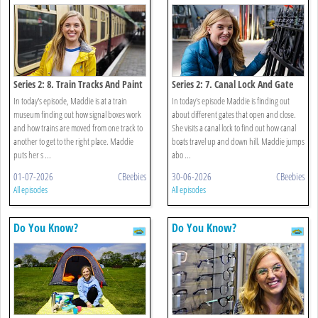
Series 2: 8. Train Tracks And Paint
Series 2: 7. Canal Lock And Gate
In today's episode, Maddie is at a train
In today's episode Maddie is finding out
museum finding out how signal boxes work
about different gates that open and close.
and how trains are moved from one track to
She visits a canal lock to find out how canal
another to get to the right place. Maddie
boats travel up and down hill. Maddie jumps
puts her s ...
abo ...
01-07-2026
CBeebies
30-06-2026
CBeebies
All episodes
All episodes
Do You Know?
Do You Know?