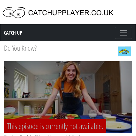
Catch up TV
CATCH UP
Do You Know?
This episode is currently not available.