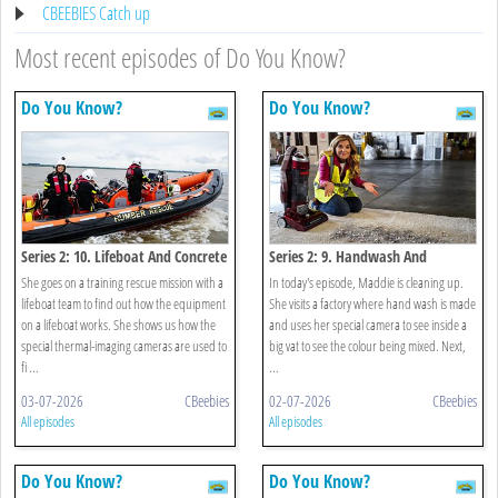
CBEEBIES Catch up
Most recent episodes of Do You Know?
Do You Know?
Do You Know?
Series 2: 10. Lifeboat And Concrete
Series 2: 9. Handwash And
Vacuum
She goes on a training rescue mission with a
In today's episode, Maddie is cleaning up.
lifeboat team to find out how the equipment
She visits a factory where hand wash is made
on a lifeboat works. She shows us how the
and uses her special camera to see inside a
special thermal-imaging cameras are used to
big vat to see the colour being mixed. Next,
fi ...
...
03-07-2026
CBeebies
02-07-2026
CBeebies
All episodes
All episodes
Do You Know?
Do You Know?