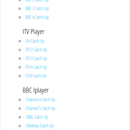
BBC 3 Catch Up
BBC 4 Catch Up
ITV Player
ITV Catch Up
ITV 2 Catch Up
ITV 3 Catch Up
ITV 4 Catch Up
CITV Catch Up
BBC Iplayer
Channel 4 Catch Up
Channel 5 Catch Up
CBBC Catch Up
CBeebies Catch Up