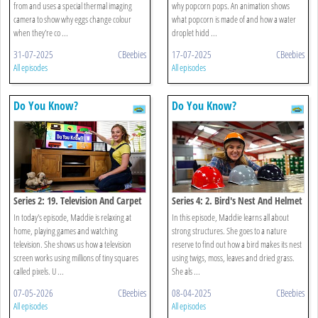
from and uses a special thermal imaging
why popcorn pops. An animation shows
camera to show why eggs change colour
what popcorn is made of and how a water
when they're co ...
droplet hidd ...
31-07-2025
CBeebies
17-07-2025
CBeebies
All episodes
All episodes
Do You Know?
Do You Know?
Series 2: 19. Television And Carpet
Series 4: 2. Bird's Nest And Helmet
In today's episode, Maddie is relaxing at
In this episode, Maddie learns all about
home, playing games and watching
strong structures. She goes to a nature
television. She shows us how a television
reserve to find out how a bird makes its nest
screen works using millions of tiny squares
using twigs, moss, leaves and dried grass.
called pixels. U ...
She als ...
07-05-2026
CBeebies
08-04-2025
CBeebies
All episodes
All episodes