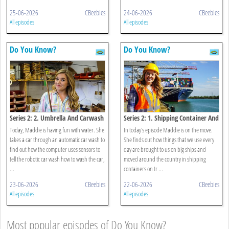
25-06-2026
CBeebies
24-06-2026
CBeebies
All episodes
All episodes
Do You Know?
Do You Know?
Series 2: 2. Umbrella And Carwash
Series 2: 1. Shipping Container And
Bubble Packaging
Today, Maddie is having fun with water. She
In today's episode Maddie is on the move.
takes a car through an automatic car wash to
She finds out how things that we use every
find out how the computer uses sensors to
day are brought to us on big ships and
tell the robotic car wash how to wash the car,
moved around the country in shipping
...
containers on tr ...
23-06-2026
CBeebies
22-06-2026
CBeebies
All episodes
All episodes
Most popular episodes of Do You Know?