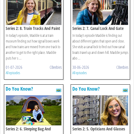
Series 2: 8. Train Tracks And Paint
Series 2: 7. Canal Lock And Gate
In today's episode, Maddie is at a train
In today's episode Maddie is finding out
museum finding out how signal boxes work
about different gates that open and close.
and how trains are moved from one track to
She visits a canal lock to find out how canal
another to get to the right place. Maddie
boats travel up and down hill. Maddie jumps
puts her s ...
abo ...
01-07-2026
CBeebies
30-06-2026
CBeebies
All episodes
All episodes
Do You Know?
Do You Know?
Series 2: 6. Sleeping Bag And
Series 2: 5. Opticians And Glasses