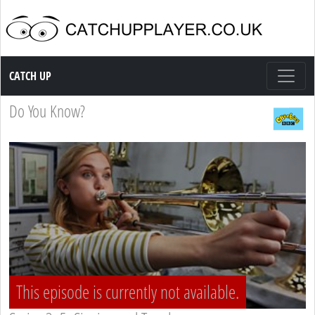
Catch up TV
CATCH UP
Do You Know?
This episode is currently not available.