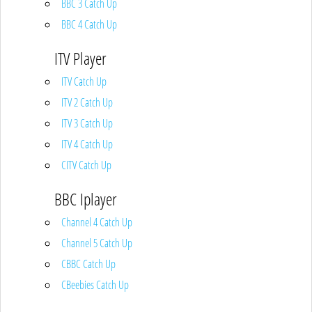
BBC 3 Catch Up
BBC 4 Catch Up
ITV Player
ITV Catch Up
ITV 2 Catch Up
ITV 3 Catch Up
ITV 4 Catch Up
CITV Catch Up
BBC Iplayer
Channel 4 Catch Up
Channel 5 Catch Up
CBBC Catch Up
CBeebies Catch Up