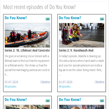
Most recent episodes of Do You Know?
Do You Know?
Do You Know?
Series 2: 10. Lifeboat And Concrete
Series 2: 9. Handwash And
Vacuum
She goes on a training rescue mission with a
In today's episode, Maddie is cleaning up.
lifeboat team to find out how the equipment
She visits a factory where hand wash is made
on a lifeboat works. She shows us how the
and uses her special camera to see inside a
special thermal-imaging cameras are used to
big vat to see the colour being mixed. Next,
fi ...
...
03-07-2026
CBeebies
02-07-2026
CBeebies
All episodes
All episodes
Do You Know?
Do You Know?