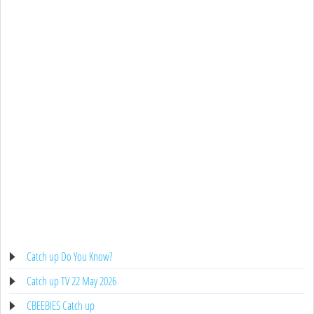
Catch up Do You Know?
Catch up TV 22 May 2026
CBEEBIES Catch up