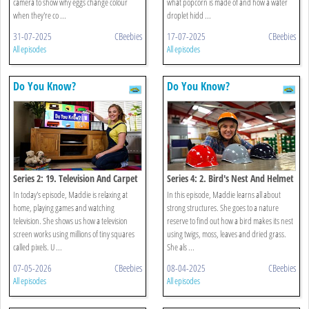
camera to show why eggs change colour
what popcorn is made of and how a water
when they're co ...
droplet hidd ...
31-07-2025
CBeebies
17-07-2025
CBeebies
All episodes
All episodes
Do You Know?
Do You Know?
Series 2: 19. Television And Carpet
Series 4: 2. Bird's Nest And Helmet
In today's episode, Maddie is relaxing at
In this episode, Maddie learns all about
home, playing games and watching
strong structures. She goes to a nature
television. She shows us how a television
reserve to find out how a bird makes its nest
screen works using millions of tiny squares
using twigs, moss, leaves and dried grass.
called pixels. U ...
She als ...
07-05-2026
CBeebies
08-04-2025
CBeebies
All episodes
All episodes