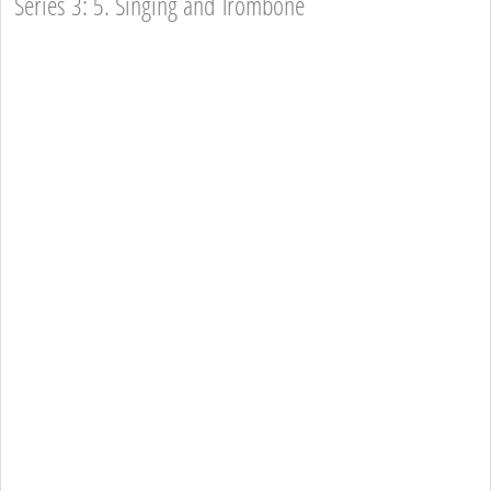
Series 3: 5. Singing and Trombone