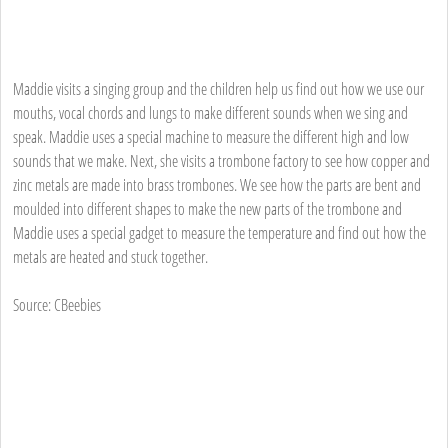
Maddie visits a singing group and the children help us find out how we use our
mouths, vocal chords and lungs to make different sounds when we sing and
speak. Maddie uses a special machine to measure the different high and low
sounds that we make. Next, she visits a trombone factory to see how copper and
zinc metals are made into brass trombones. We see how the parts are bent and
moulded into different shapes to make the new parts of the trombone and
Maddie uses a special gadget to measure the temperature and find out how the
metals are heated and stuck together.
Source: CBeebies