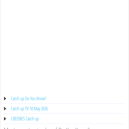
Catch up Do You Know?
Catch up TV 18 May 2026
CBEEBIES Catch up