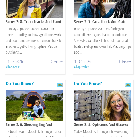
Series 2: 8. Train Tracks And Paint
Series 2: 7. Canal Lock And Gate
In today's episode, Maddie is at a train
In today's episode Maddie is finding out
museum finding out how signal boxes work
about different gates that open and close.
and how trains are moved from one track to
She visits a canal lock to find out how canal
another to get to the right place. Maddie
boats travel up and down hill. Maddie jumps
puts her s ...
abo ...
01-07-2026
CBeebies
30-06-2026
CBeebies
All episodes
All episodes
Do You Know?
Do You Know?
Series 2: 6. Sleeping Bag And
Series 2: 5. Opticians And Glasses
Mattress
It's bedtime and Maddie is finding out about
Today, Maddie is finding out how wearing