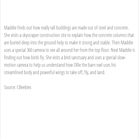
Maddie finds out how really tall buildings are made out of steel and concrete.
She visits a skyscraper construction site to explain how the concrete columns that
are buried deep into the ground help to make it strong and stable. Then Maddie
uses a special 360 camera to see all around her from the top floor. Next Maddie is
finding out how birds fly. She visits a bird sanctuary and uses a special slow-
motion camera to help us understand how Ollie the barn owl uses his
streamlined body and powerful wings to take off, fly, and land.
Source: CBeebies