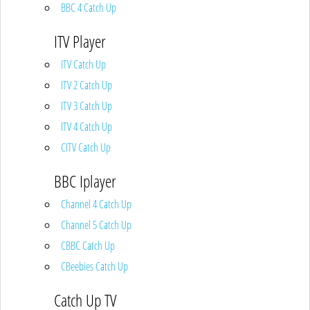
BBC 4 Catch Up
ITV Player
ITV Catch Up
ITV 2 Catch Up
ITV 3 Catch Up
ITV 4 Catch Up
CITV Catch Up
BBC Iplayer
Channel 4 Catch Up
Channel 5 Catch Up
CBBC Catch Up
CBeebies Catch Up
Catch Up TV