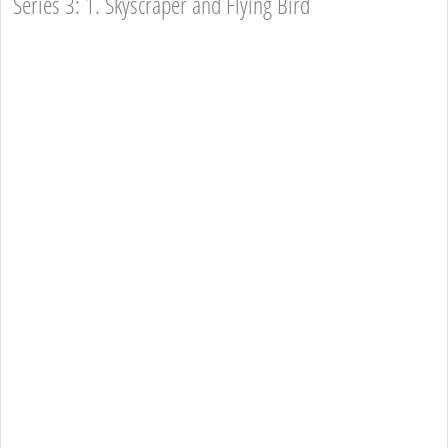
Series 3: 1. Skyscraper and Flying Bird