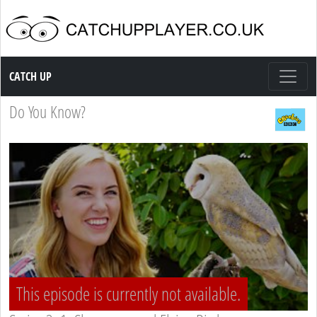
Catch up TV
CATCH UP
Do You Know?
This episode is currently not available.