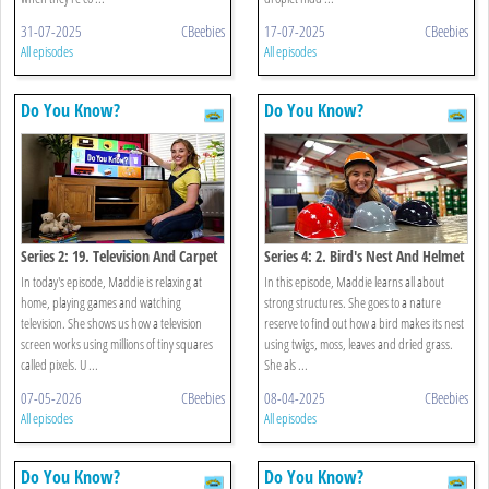
31-07-2025
CBeebies
17-07-2025
CBeebies
All episodes
All episodes
Do You Know?
Do You Know?
Series 2: 19. Television And Carpet
Series 4: 2. Bird's Nest And Helmet
In today's episode, Maddie is relaxing at
In this episode, Maddie learns all about
home, playing games and watching
strong structures. She goes to a nature
television. She shows us how a television
reserve to find out how a bird makes its nest
screen works using millions of tiny squares
using twigs, moss, leaves and dried grass.
called pixels. U ...
She als ...
07-05-2026
CBeebies
08-04-2025
CBeebies
All episodes
All episodes
Do You Know?
Do You Know?