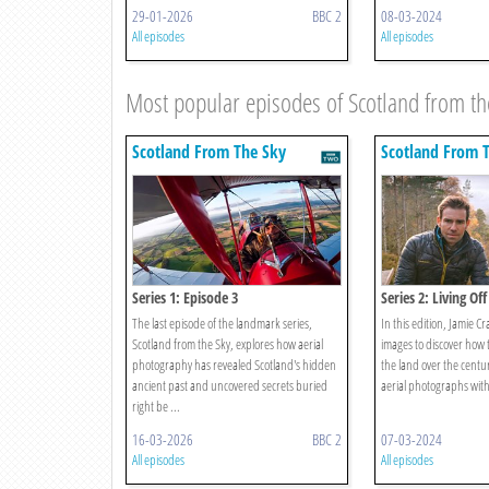
29-01-2026
BBC 2
08-03-2024
All episodes
All episodes
Most popular episodes of Scotland from th
Scotland From The Sky
Scotland From 
Series 1: Episode 3
Series 2: Living Of
The last episode of the landmark series,
In this edition, Jamie C
Scotland from the Sky, explores how aerial
images to discover how t
photography has revealed Scotland's hidden
the land over the centu
ancient past and uncovered secrets buried
aerial photographs with
right be ...
16-03-2026
BBC 2
07-03-2024
All episodes
All episodes