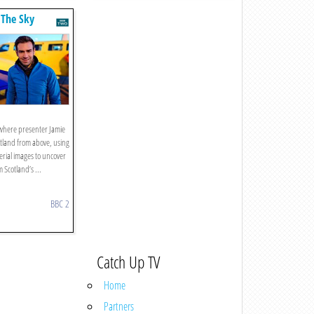
 The Sky
s where presenter Jamie
tland from above, using
erial images to uncover
m Scotland’s ...
BBC 2
Catch Up TV
Home
Partners