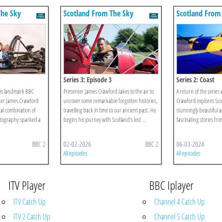
The Sky
Scotland From The Sky
Scotland From
Series 3: Episode 3
Series 2: Coast
this landmark BBC
Presenter James Crawford takes to the air to
A return of the serie
ter James Crawford
uncover some remarkable forgotten histories,
Crawford explores Sco
al combination of
travelling back in time to our ancient past. He
stunningly beautiful a
otography sparked a
begins his journey with Scotland's lost ...
fascinating stories fro
BBC 2
02-02-2026
BBC 2
06-03-2024
All episodes
All episodes
ITV Player
BBC Iplayer
ITV Catch Up
Channel 4 Catch Up
ITV 2 Catch Up
Channel 5 Catch Up