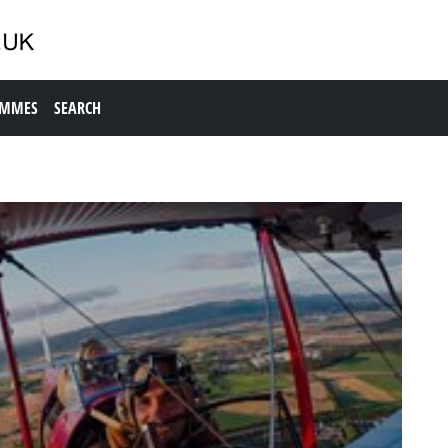
AMMES
SEARCH