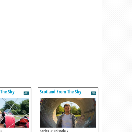
 The Sky
Scotland From The Sky
3
Series 3: Episode 2