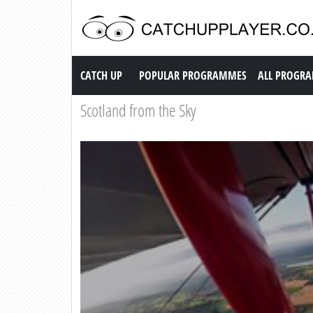
Catch up TV
CATCH UP
POPULAR PROGRAMMES
ALL PROGR
Scotland from the Sky