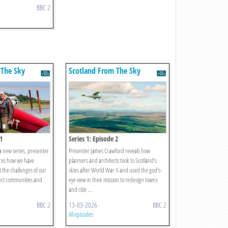
BBC 2
 The Sky
Scotland From The Sky
1
Series 1: Episode 2
 a new series, presenter
Presenter James Crawford reveals how
res how we have
planners and architects took to Scotland's
the challenges of our
skies after World War II and used the god's-
ect communities and
eye view in their mission to redesign towns
and citie ...
BBC 2
13-03-2026
BBC 2
All episodes