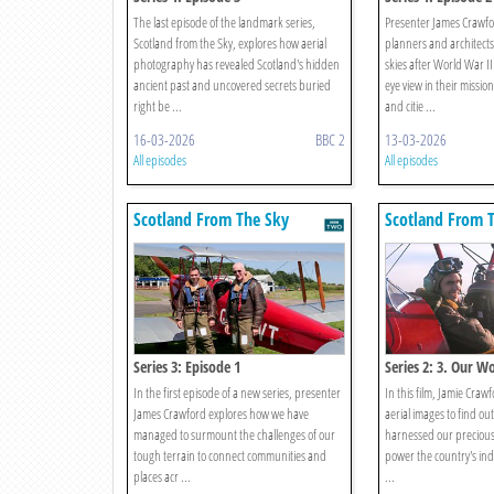
The last episode of the landmark series,
Presenter James Crawfo
Scotland from the Sky, explores how aerial
planners and architects 
photography has revealed Scotland's hidden
skies after World War I
ancient past and uncovered secrets buried
eye view in their missio
right be ...
and citie ...
16-03-2026
BBC 2
13-03-2026
All episodes
All episodes
Scotland From The Sky
Scotland From 
Series 3: Episode 1
Series 2: 3. Our W
In the first episode of a new series, presenter
In this film, Jamie Cra
James Crawford explores how we have
aerial images to find ou
managed to surmount the challenges of our
harnessed our precious
tough terrain to connect communities and
power the country's in
places acr ...
...