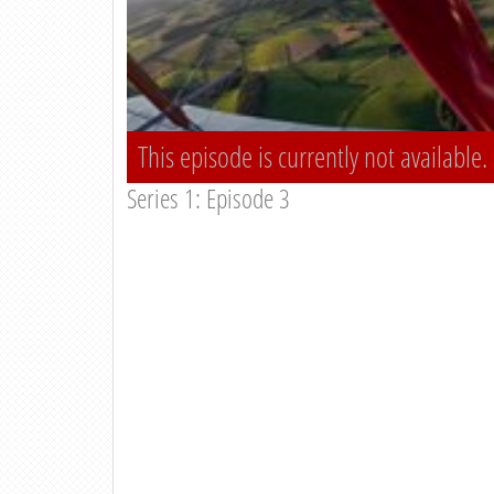
This episode is currently not available.
Series 1: Episode 3