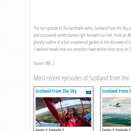
The last episode of the landmark series, Scotland from the Sky,
and uncovered secrets buried right beneath our feet. From an A
ghostly outline of a lost ornamental garden to the discovery of 
Crawford reveals how our ancestors have written their story on 
Source: BBC 2
Most recent episodes of Scotland from the 
Scotland From The Sky
Scotland From 
Series 1: Episode 3
Series 1: Episode 2