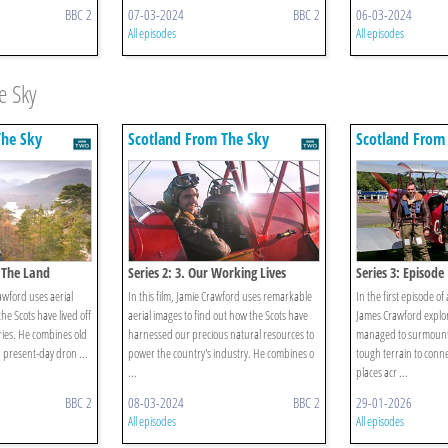
BBC 2
07-03-2024
BBC 2
06-03-2024
All episodes
All episodes
e Sky
The Sky
Scotland From The Sky
Scotland From
f The Land
Series 2: 3. Our Working Lives
Series 3: Episode 
rawford uses aerial
In this film, Jamie Crawford uses remarkable
In the first episode of
he Scots have lived off
aerial images to find out how the Scots have
James Crawford explo
ries. He combines old
harnessed our precious natural resources to
managed to surmount 
 present-day dron ...
power the country's industry. He combines o
tough terrain to conn
...
places acr ...
BBC 2
08-03-2024
BBC 2
29-01-2026
All episodes
All episodes