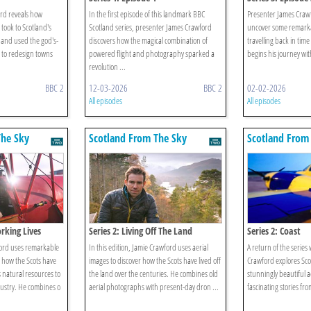
rd reveals how
In the first episode of this landmark BBC
Presenter James Crawfo
took to Scotland's
Scotland series, presenter James Crawford
uncover some remarkab
I and used the god's-
discovers how the magical combination of
travelling back in time
n to redesign towns
powered flight and photography sparked a
begins his journey with
revolution ...
BBC 2
12-03-2026
BBC 2
02-02-2026
All episodes
All episodes
The Sky
Scotland From The Sky
Scotland From
orking Lives
Series 2: Living Off The Land
Series 2: Coast
wford uses remarkable
In this edition, Jamie Crawford uses aerial
A return of the serie
t how the Scots have
images to discover how the Scots have lived off
Crawford explores Sco
 natural resources to
the land over the centuries. He combines old
stunningly beautiful a
dustry. He combines o
aerial photographs with present-day dron ...
fascinating stories fro