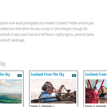
 explores how aerial photography has revealed Scotland's hidden ancient past
berdeenshire field where the very concept of time emerged, through the
hundreds of pizza ovens that once fed Rome's mighty legions, presenter James
Scotland's landscape.
Sky
The Sky
Scotland From The Sky
Scotland From
Series 1: Episode 1
Series 3: Episode 