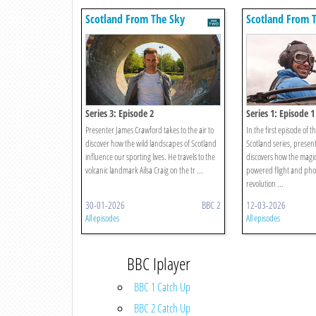
Scotland From The Sky
Scotland From 
Series 3: Episode 2
Series 1: Episode 1
Presenter James Crawford takes to the air to
In the first episode of 
discover how the wild landscapes of Scotland
Scotland series, presen
influence our sporting lives. He travels to the
discovers how the magic
volcanic landmark Ailsa Craig on the tr ...
powered flight and ph
revolution ...
30-01-2026
BBC 2
12-03-2026
All episodes
All episodes
BBC Iplayer
BBC 1 Catch Up
BBC 2 Catch Up