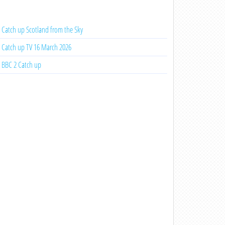
Catch up Scotland from the Sky
Catch up TV 16 March 2026
BBC 2 Catch up