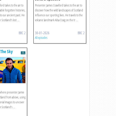
rd takes to the air to
Presenter James Crawford takes to the air to
le forgotten histories,
discover how the wild landscapes of Scotland
 to our ancient past. He
influence our sporting lives. He travels to the
 Scotland's lost ...
volcanic landmark Ailsa Craig on the tr ...
BBC 2
30-01-2026
BBC 2
All episodes
 The Sky
s where presenter Jamie
tland from above, using
erial images to uncover
m Scotland’s ...