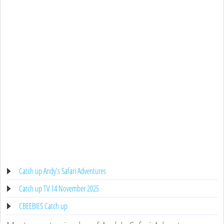
Catch up Andy's Safari Adventures
Catch up TV 14 November 2025
CBEEBIES Catch up