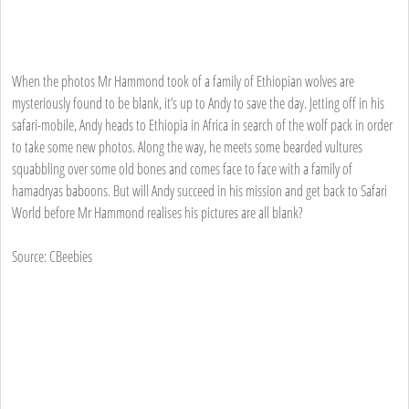
When the photos Mr Hammond took of a family of Ethiopian wolves are
mysteriously found to be blank, it’s up to Andy to save the day. Jetting off in his
safari-mobile, Andy heads to Ethiopia in Africa in search of the wolf pack in order
to take some new photos. Along the way, he meets some bearded vultures
squabbling over some old bones and comes face to face with a family of
hamadryas baboons. But will Andy succeed in his mission and get back to Safari
World before Mr Hammond realises his pictures are all blank?
Source: CBeebies