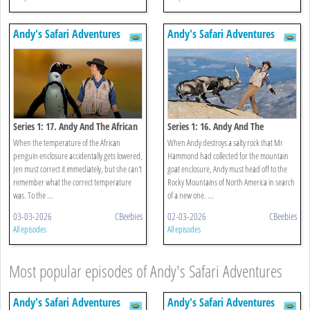
Andy's Safari Adventures
Andy's Safari Adventures
Series 1: 17. Andy And The African
Series 1: 16. Andy And The
Penguins
Mountain Goats
When the temperature of the African
When Andy destroys a salty rock that Mr
penguin enclosure accidentally gets lowered,
Hammond had collected for the mountain
Jen must correct it immediately, but she can't
goat enclosure, Andy must head off to the
remember what the correct temperature
Rocky Mountains of North America in search
was. To the ...
of a new one. ...
03-03-2026
CBeebies
02-03-2026
CBeebies
All episodes
All episodes
Most popular episodes of Andy's Safari Adventures
Andy's Safari Adventures
Andy's Safari Adventures