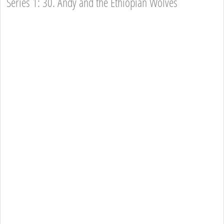
Series 1: 30. Andy and the Ethiopian Wolves