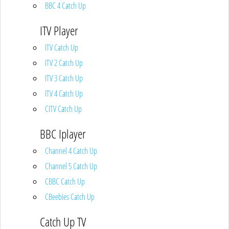
BBC 4 Catch Up
ITV Player
ITV Catch Up
ITV 2 Catch Up
ITV 3 Catch Up
ITV 4 Catch Up
CITV Catch Up
BBC Iplayer
Channel 4 Catch Up
Channel 5 Catch Up
CBBC Catch Up
CBeebies Catch Up
Catch Up TV