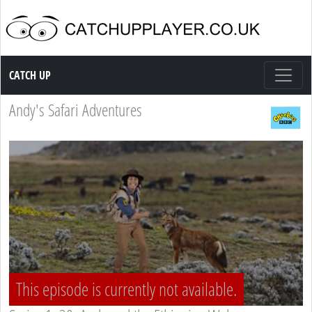
Catch up TV
CATCH UP
Andy's Safari Adventures
This episode is currently not available.