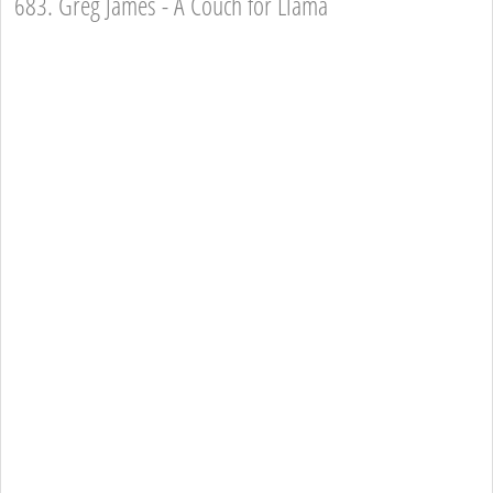
683. Greg James - A Couch for Llama