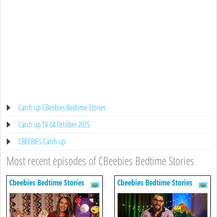
Catch up CBeebies Bedtime Stories
Catch up TV 04 October 2025
CBEEBIES Catch up
Most recent episodes of CBeebies Bedtime Stories
Cbeebies Bedtime Stories
Cbeebies Bedtime Stories