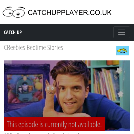
Catch up TV
CATCH UP
CBeebies Bedtime Stories
This episode is currently not available.