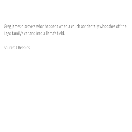
Greg James discovers what happens when a couch accidentally whooshes off the
Lago family’s car and into a llama’s field.
Source: CBeebies