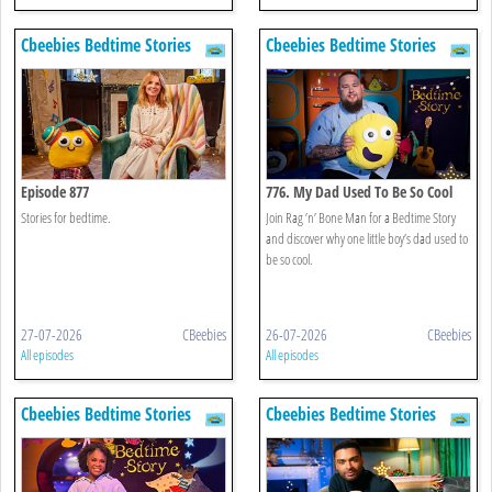
Cbeebies Bedtime Stories
Cbeebies Bedtime Stories
Episode 877
776. My Dad Used To Be So Cool
Stories for bedtime.
Join Rag ’n’ Bone Man for a Bedtime Story
and discover why one little boy’s dad used to
be so cool.
27-07-2026
CBeebies
26-07-2026
CBeebies
All episodes
All episodes
Cbeebies Bedtime Stories
Cbeebies Bedtime Stories