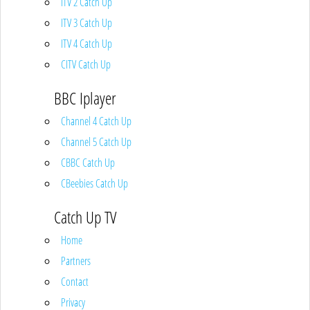
ITV 2 Catch Up
ITV 3 Catch Up
ITV 4 Catch Up
CITV Catch Up
BBC Iplayer
Channel 4 Catch Up
Channel 5 Catch Up
CBBC Catch Up
CBeebies Catch Up
Catch Up TV
Home
Partners
Contact
Privacy