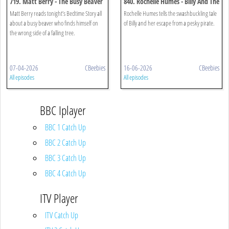
719. Matt Berry - The Busy Beaver
840. Rochelle Humes - Billy And The
Pirates
Matt Berry reads tonight’s Bedtime Story all
Rochelle Humes tells the swashbuckling tale
about a busy beaver who finds himself on
of Billy and her escape from a pesky pirate.
the wrong side of a falling tree.
07-04-2026
CBeebies
16-06-2026
CBeebies
All episodes
All episodes
BBC Iplayer
BBC 1 Catch Up
BBC 2 Catch Up
BBC 3 Catch Up
BBC 4 Catch Up
ITV Player
ITV Catch Up