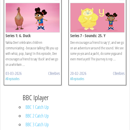
Series 1: 6. Duck
Series 7 - Sounds: 25. Y
Yakka Dee! celebrates children
Dee encourages a friend to say ‘y’, and we go
communicating - because talking fills you up
on an adventure around the sound. We see
with whizz, pop, bang! In this episode, Dee
some yo-yos and a yacht, do some yoga and
encourages a friend to say 'duck' and we go
even meet a yeti! The journey is rep ...
on a whirlwin ...
03-03-2026
CBeebies
20-02-2026
CBeebies
All episodes
All episodes
BBC Iplayer
BBC 1 Catch Up
BBC 2 Catch Up
BBC 3 Catch Up