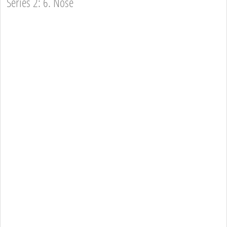
Series 2: 6. Nose