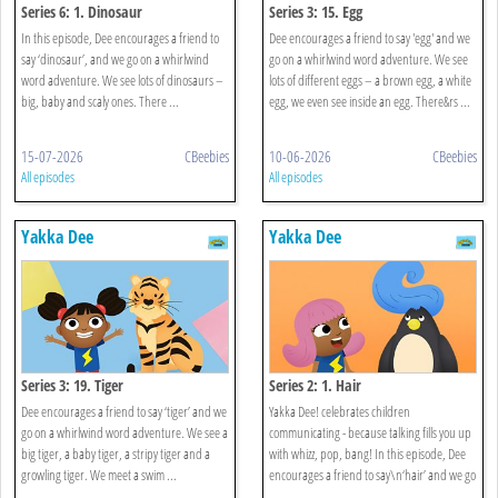
Series 6: 1. Dinosaur
Series 3: 15. Egg
In this episode, Dee encourages a friend to
Dee encourages a friend to say 'egg' and we
say ‘dinosaur’, and we go on a whirlwind
go on a whirlwind word adventure. We see
word adventure. We see lots of dinosaurs –
lots of different eggs – a brown egg, a white
big, baby and scaly ones. There ...
egg, we even see inside an egg. There&rs ...
15-07-2026
CBeebies
10-06-2026
CBeebies
All episodes
All episodes
Yakka Dee
Yakka Dee
Series 3: 19. Tiger
Series 2: 1. Hair
Dee encourages a friend to say ‘tiger’ and we
Yakka Dee! celebrates children
go on a whirlwind word adventure. We see a
communicating - because talking fills you up
big tiger, a baby tiger, a stripy tiger and a
with whizz, pop, bang! In this episode, Dee
growling tiger. We meet a swim ...
encourages a friend to say\n‘hair’ and we go
...