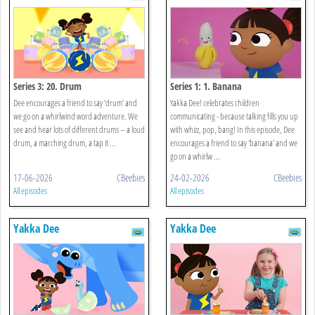
Series 3: 20. Drum
Series 1: 1. Banana
Dee encourages a friend to say ‘drum’ and
Yakka Dee! celebrates children
we go on a whirlwind word adventure. We
communicating - because talking fills you up
see and hear lots of different drums – a loud
with whizz, pop, bang! In this episode, Dee
drum, a marching drum, a tap it ...
encourages a friend to say 'banana' and we
go on a whirlw ...
17-06-2026
CBeebies
24-02-2026
CBeebies
All episodes
All episodes
Yakka Dee
Yakka Dee