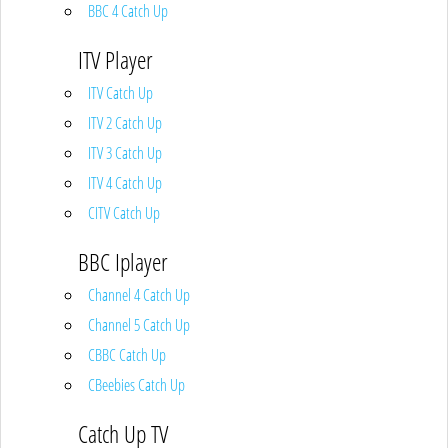
BBC 4 Catch Up
ITV Player
ITV Catch Up
ITV 2 Catch Up
ITV 3 Catch Up
ITV 4 Catch Up
CITV Catch Up
BBC Iplayer
Channel 4 Catch Up
Channel 5 Catch Up
CBBC Catch Up
CBeebies Catch Up
Catch Up TV