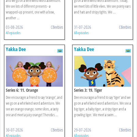
and we go on a whirlwind word adventure.
go on a whirlwind word adventure. Today,
We see lots of different presents - a
we meet lots of little elves. We see pointy ears
wrapped-up present, one with a bow,
and hats and stripy tights. We ...
another ...
03-08-2026
CBeebies
31-07-2026
CBeebies
All episodes
All episodes
Yakka Dee
Yakka Dee
Series 6: 11. Orange
Series 3: 19. Tiger
Dee encourages a friend to say ‘orange’, and
Dee encourages a friend to say ‘tiger’ and we
we go on a whirlwind word adventure. We
go on a whirlwind word adventure. We see a
see an orange orange, some slices, a tasty
big tiger, a baby tiger, a stripy tiger and a
one and meet a juicy orange! There&rs ...
growling tiger. We meet a swim ...
30-07-2026
CBeebies
29-07-2026
CBeebies
All episodes
All episodes