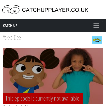
Catch up TV
CATCH UP
Yakka Dee
This episode is currently not available.