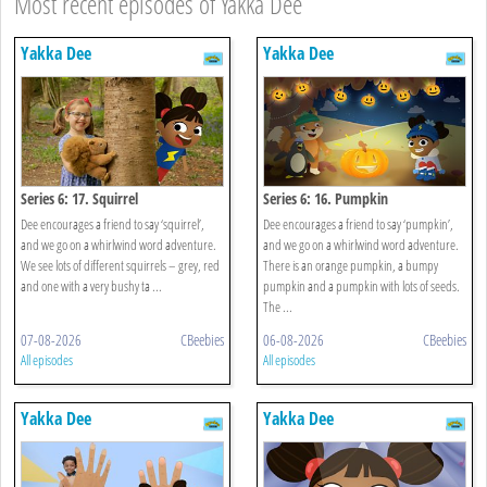
Most recent episodes of Yakka Dee
Yakka Dee
Yakka Dee
Series 6: 17. Squirrel
Series 6: 16. Pumpkin
Dee encourages a friend to say ‘squirrel’,
Dee encourages a friend to say ‘pumpkin’,
and we go on a whirlwind word adventure.
and we go on a whirlwind word adventure.
We see lots of different squirrels – grey, red
There is an orange pumpkin, a bumpy
and one with a very bushy ta ...
pumpkin and a pumpkin with lots of seeds.
The ...
07-08-2026
CBeebies
06-08-2026
CBeebies
All episodes
All episodes
Yakka Dee
Yakka Dee