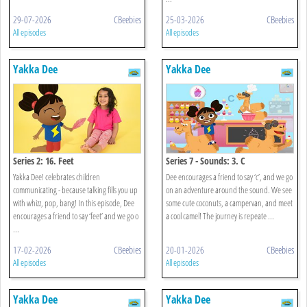
29-07-2026
CBeebies
25-03-2026
CBeebies
All episodes
All episodes
Yakka Dee
Yakka Dee
Series 2: 16. Feet
Series 7 - Sounds: 3. C
Yakka Dee! celebrates children
Dee encourages a friend to say ‘c’, and we go
communicating - because talking fills you up
on an adventure around the sound. We see
with whizz, pop, bang! In this episode, Dee
some cute coconuts, a campervan, and meet
encourages a friend to say ‘feet’ and we go o
a cool camel! The journey is repeate ...
...
17-02-2026
CBeebies
20-01-2026
CBeebies
All episodes
All episodes
Yakka Dee
Yakka Dee