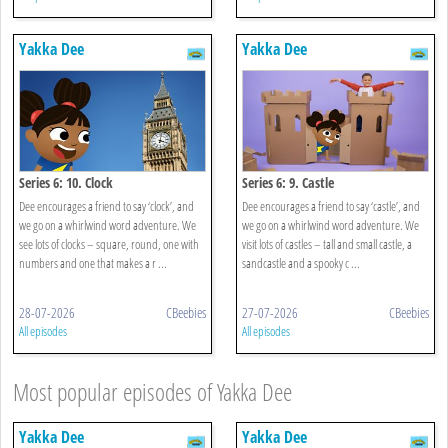
Yakka Dee
Yakka Dee
Series 6: 10. Clock
Series 6: 9. Castle
Dee encourages a friend to say ‘clock’, and
Dee encourages a friend to say ‘castle’, and
we go on a whirlwind word adventure. We
we go on a whirlwind word adventure. We
see lots of clocks – square, round, one with
visit lots of castles – tall and small castle, a
numbers and one that makes a r ...
sandcastle and a spooky c ...
28-07-2026
CBeebies
27-07-2026
CBeebies
All episodes
All episodes
Most popular episodes of Yakka Dee
Yakka Dee
Yakka Dee