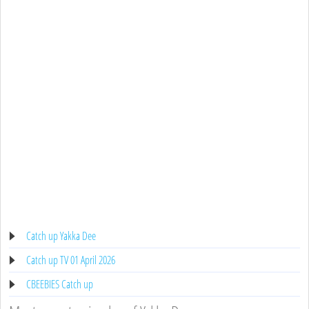
Catch up Yakka Dee
Catch up TV 01 April 2026
CBEEBIES Catch up