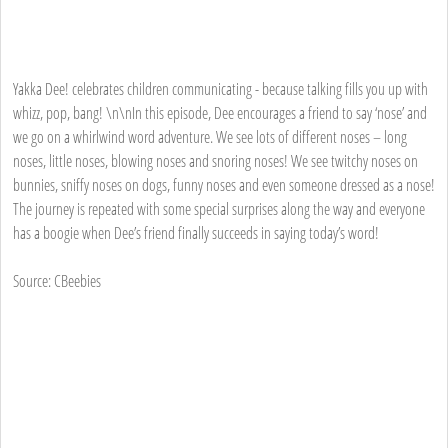
Yakka Dee! celebrates children communicating - because talking fills you up with
whizz, pop, bang! \n\nIn this episode, Dee encourages a friend to say ‘nose’ and
we go on a whirlwind word adventure. We see lots of different noses – long
noses, little noses, blowing noses and snoring noses! We see twitchy noses on
bunnies, sniffy noses on dogs, funny noses and even someone dressed as a nose!
The journey is repeated with some special surprises along the way and everyone
has a boogie when Dee’s friend finally succeeds in saying today’s word!
Source: CBeebies