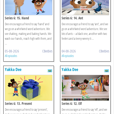
Series 6: 15. Hand
Series 6: 14. Ant
Dee encourages a friend to say ‘hand’ and
Dee encourages a friend to say ‘ant’, and we
we go on a whirlwind word adventure. We
go on a whirlwind word adventure. We see
see shaking, making and baking hands. We
lots of ants – a black one, another with two
wash our hands, reach high with them, and
feelers and a teeny-weeny ti ...
...
05-08-2026
CBeebies
04-08-2026
CBeebies
All episodes
All episodes
Yakka Dee
Yakka Dee
Series 6: 13. Present
Series 6: 12. Elf
Dee encourages a friend to say ‘present’,
Dee encourages a friend to say ‘elf’, and we