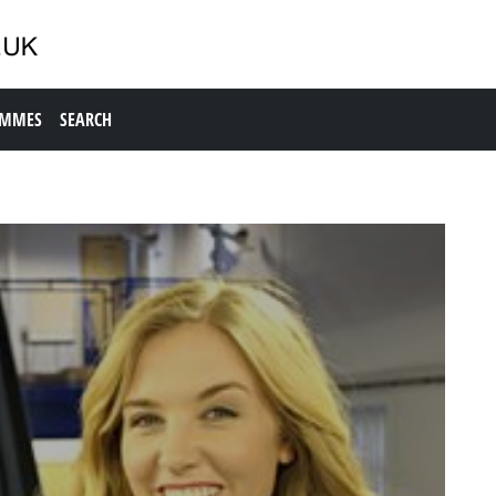
AMMES
SEARCH