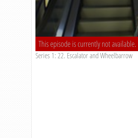
This episode is currently not available.
Series 1: 22. Escalator and Wheelbarrow