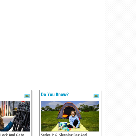
Do You Know?
l Lock And Gate
Series 2: 6. Sleeping Bag And