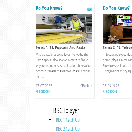
Do You Know?
Do You Know?
Series 1: 11. Popcorn And Pasta
Series 2: 19. Telev
Maddie explores some favourite foods. She
In today's episode, Madd
uses a special slow-motion camera to find out
home, playing games and
why popcorn pops. An animation shows what
She shows us how a tele
popcorn is made of and how a water droplet
using millions of tiny sq
hidd ...
...
17-07-2025
CBeebies
07-05-2026
All episodes
All episodes
BBC Iplayer
BBC 1 Catch Up
BBC 2 Catch Up