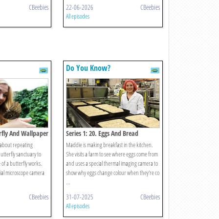
CBeebies
22-06-2026
CBeebies
All episodes
Do You Know?
erfly And Wallpaper
Series 1: 20. Eggs And Bread
 about repeating
Maddie is making breakfast in the kitchen.
butterfly sanctuary to
She visits a farm to see where eggs come from
e of a butterfly works.
and uses a special thermal imaging camera to
ial microscope camera
show why eggs change colour when they're co
...
CBeebies
31-07-2025
CBeebies
All episodes