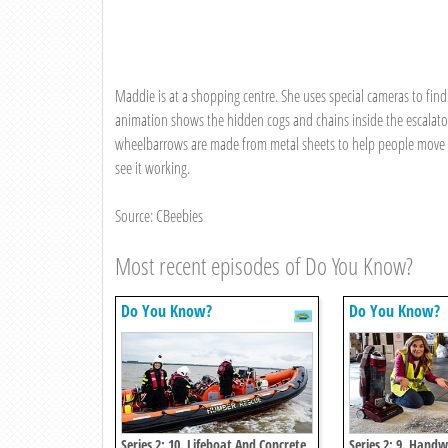
Maddie is at a shopping centre. She uses special cameras to fin
animation shows the hidden cogs and chains inside the escalato
wheelbarrows are made from metal sheets to help people move he
see it working.
Source: CBeebies
Most recent episodes of Do You Know?
Do You Know?
Do You Know?
Series 2: 10. Lifeboat And Concrete
Series 2: 9. Han