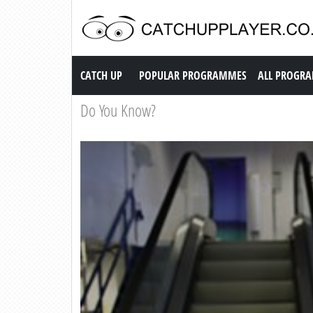
Catch up TV
CATCH UP
POPULAR PROGRAMMES
ALL PROGR
Do You Know?