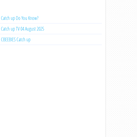
Catch up Do You Know?
Catch up TV 04 August 2025
CBEEBIES Catch up