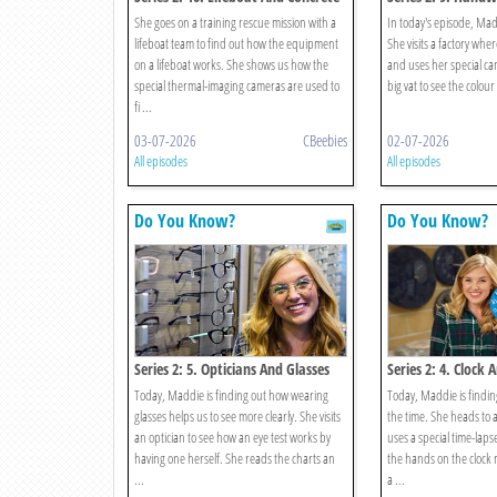
She goes on a training rescue mission with a
In today's episode, Mad
lifeboat team to find out how the equipment
She visits a factory wh
on a lifeboat works. She shows us how the
and uses her special cam
special thermal-imaging cameras are used to
big vat to see the colour
fi ...
03-07-2026
CBeebies
02-07-2026
All episodes
All episodes
Do You Know?
Do You Know?
Series 2: 5. Opticians And Glasses
Series 2: 4. Clock 
Today, Maddie is finding out how wearing
Today, Maddie is finding
glasses helps us to see more clearly. She visits
the time. She heads to a
an optician to see how an eye test works by
uses a special time-lap
having one herself. She reads the charts an
the hands on the cloc
...
a ...