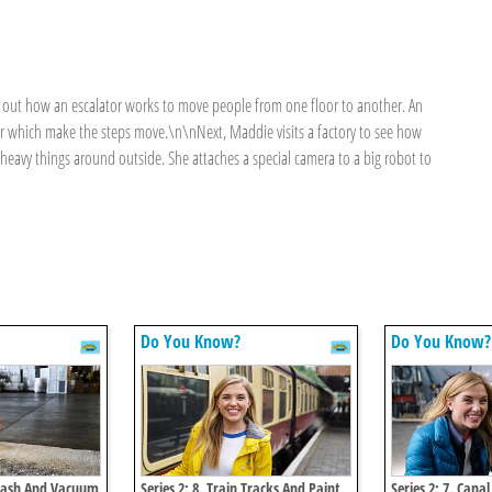
d out how an escalator works to move people from one floor to another. An
r which make the steps move.\n\nNext, Maddie visits a factory to see how
avy things around outside. She attaches a special camera to a big robot to
Do You Know?
Do You Know?
dwash And Vacuum
Series 2: 8. Train Tracks And Paint
Series 2: 7. Cana