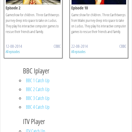
Episode 2
Episode 10
Gameshow for children. Three Earthtwerps
Game show for children. Three Earthtwerps
journey deep into space to take on Ludus.
from Wales journey deep into space to take
They play his interactive computer games to
on Ludus. They play his interactive computer
rescue their friends and family.
games to rescue their friends and family.
12-08-2014
CBBC
22-08-2014
CBBC
All episodes
All episodes
BBC Iplayer
BBC 1 Catch Up
BBC 2 Catch Up
BBC 3 Catch Up
BBC 4 Catch Up
ITV Player
ITV Catch Up