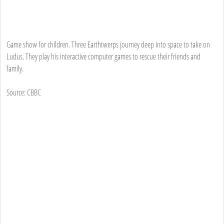
Game show for children. Three Earthtwerps journey deep into space to take on
Ludus. They play his interactive computer games to rescue their friends and
family.
Source: CBBC