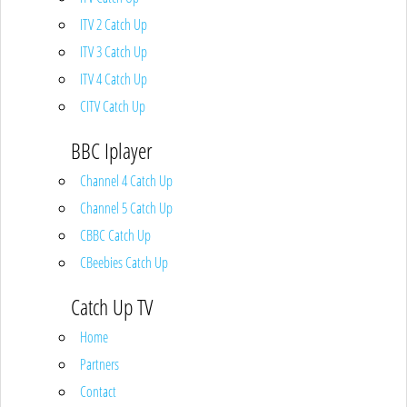
ITV 2 Catch Up
ITV 3 Catch Up
ITV 4 Catch Up
CITV Catch Up
BBC Iplayer
Channel 4 Catch Up
Channel 5 Catch Up
CBBC Catch Up
CBeebies Catch Up
Catch Up TV
Home
Partners
Contact