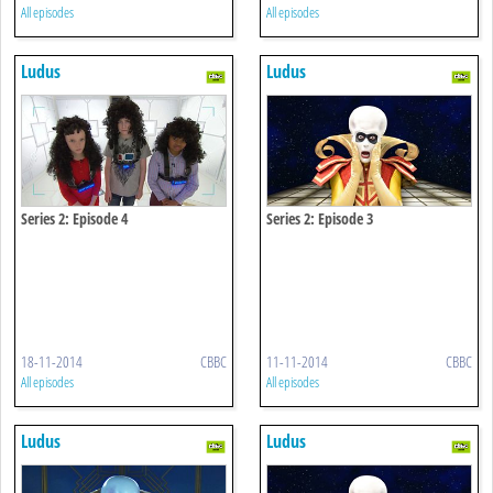
All episodes
All episodes
Ludus
Ludus
Series 2: Episode 4
Series 2: Episode 3
18-11-2014
CBBC
11-11-2014
CBBC
All episodes
All episodes
Ludus
Ludus