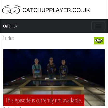
Catch up TV
CATCH UP
Ludus
This episode is currently not available.