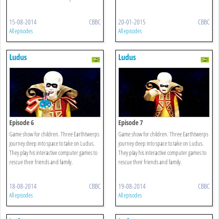
15-08-2014
CBBC
20-01-2015
CBBC
All episodes
All episodes
Ludus
Ludus
Episode 6
Episode 7
Game show for children. Three Earthtwerps
Game show for children. Three Earthtwerps
journey deep into space to take on Ludus.
journey deep into space to take on Ludus.
They play his interactive computer games to
They play his interactive computer games to
rescue their friends and family.
rescue their friends and family.
18-08-2014
CBBC
19-08-2014
CBBC
All episodes
All episodes