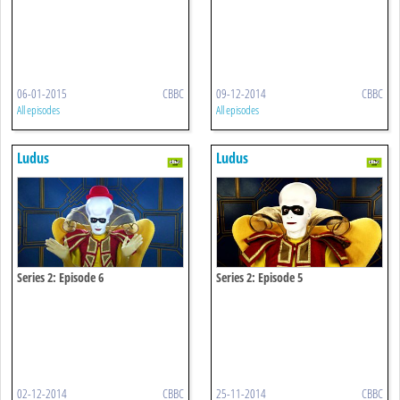
06-01-2015
CBBC
09-12-2014
CBBC
All episodes
All episodes
Ludus
Ludus
Series 2: Episode 6
Series 2: Episode 5
02-12-2014
CBBC
25-11-2014
CBBC