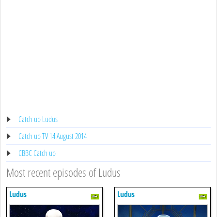
Catch up Ludus
Catch up TV 14 August 2014
CBBC Catch up
Most recent episodes of Ludus
Ludus
Ludus