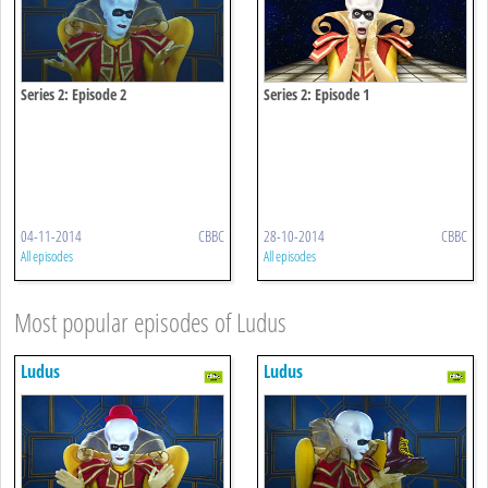
Series 2: Episode 2
Series 2: Episode 1
04-11-2014
CBBC
28-10-2014
CBBC
All episodes
All episodes
Most popular episodes of Ludus
Ludus
Ludus