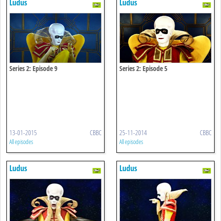
Ludus
Ludus
Series 2: Episode 9
Series 2: Episode 5
13-01-2015
CBBC
25-11-2014
CBBC
All episodes
All episodes
Ludus
Ludus