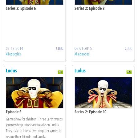
Series 2: Episode 6
Series 2: Episode 8
02-12-2014
CBBC
06-01-2015
CBBC
All episodes
All episodes
Ludus
Ludus
Episode 5
Series 2: Episode 10
Game show for children. Three Earthtwerps
journey deep into space to take on Ludus.
They play his interactive computer games to
rescue their friends and family.