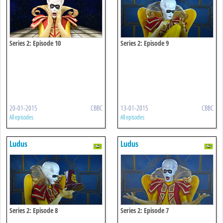
Series 2: Episode 10
Series 2: Episode 9
20-01-2015
CBBC
13-01-2015
CBBC
All episodes
All episodes
Ludus
Ludus
Series 2: Episode 8
Series 2: Episode 7