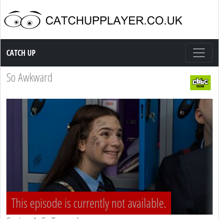
Catch up TV
CATCH UP
So Awkward
This episode is currently not available.