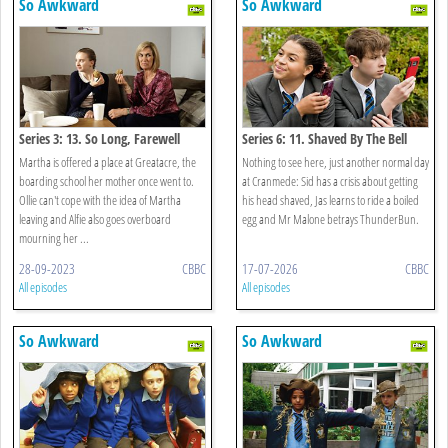
So Awkward
So Awkward
Series 3: 13. So Long, Farewell
Series 6: 11. Shaved By The Bell
Martha is offered a place at Greatacre, the
Nothing to see here, just another normal day
boarding school her mother once went to.
at Cranmede: Sid has a crisis about getting
Ollie can't cope with the idea of Martha
his head shaved, Jas learns to ride a boiled
leaving and Alfie also goes overboard
egg and Mr Malone betrays ThunderBun.
mourning her ...
28-09-2023
CBBC
17-07-2026
CBBC
All episodes
All episodes
So Awkward
So Awkward