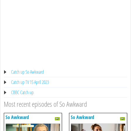
Catch up So Awkward
Catch up TV 15 April 2023
CBBC Catch up
Most recent episodes of So Awkward
So Awkward
So Awkward