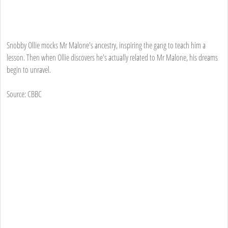
Snobby Ollie mocks Mr Malone's ancestry, inspiring the gang to teach him a
lesson. Then when Ollie discovers he's actually related to Mr Malone, his dreams
begin to unravel.
Source: CBBC