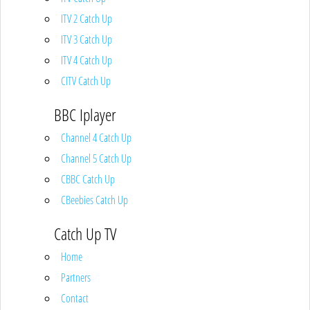
ITV 2 Catch Up
ITV 3 Catch Up
ITV 4 Catch Up
CITV Catch Up
BBC Iplayer
Channel 4 Catch Up
Channel 5 Catch Up
CBBC Catch Up
CBeebies Catch Up
Catch Up TV
Home
Partners
Contact