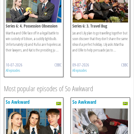
Series 6: 4. Possession Obsession
Series 6: 3. Travel Bug
Martha and Ollie face off in a legal battle to
Jas and Lily plan to go travelling together but
win custody of Edison, a cuddly lightbulb.
soon discover that they don’t share the same
Unfortunately Lily and Rufus are hopeless as
idea of a perfect holiday. Lily asks Martha
their lawyers, and Kat is the presiding ju ...
and Ollie to help persuade Jas to ...
10-07-2026
CBBC
09-07-2026
CBBC
All episodes
All episodes
Most popular episodes of So Awkward
So Awkward
So Awkward