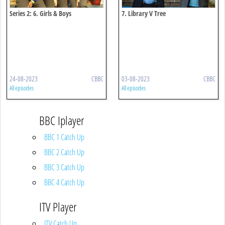
Series 2: 6. Girls & Boys
7. Library V Tree
24-08-2023
CBBC
03-08-2023
CBBC
All episodes
All episodes
BBC Iplayer
BBC 1 Catch Up
BBC 2 Catch Up
BBC 3 Catch Up
BBC 4 Catch Up
ITV Player
ITV Catch Up