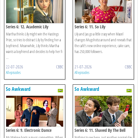
Series 6: 12. Academic Lily
Series 6: 11. So Lily
Speaking
Martha thinks Lily might win the Hastings
Lily and Jas go a little crazy when Mazel
Prize, so tries to distract Lily by finding her a
changes Mugshotsz around and reveals that
boyfriend. Meanwhile, Lily thinks Martha
the café’s new online experience, cake cam,
wants a boyfriend and decides to help her fi
has 250,000 followers.
...
22-07-2026
CBBC
21-07-2026
CBBC
All episodes
All episodes
So Awkward
So Awkward
Series 6: 9. Electronic Dance
Series 6: 11. Shaved By The Bell
Martha
Mr Malone hosts a music competition. When
Nothing to see here, just another normal day