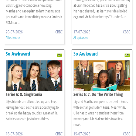
Sid struggles to compose a new song,
at Cranmede: Sid has a crisis about getting
Martha and Kat explain to him that music is
his head shaved, Jas learns to ride a boiled
just maths and immediately create a fantastic
egg and Mr Malone betrays ThunderBun.
EDM trac ...
20-07-2026
CBBC
17-07-2026
CBBC
All episodes
All episodes
So Awkward
So Awkward
Series 6: 8. Singletonia
Series 6: 7. Do The Write Thing
Lily’s friends are all coupled up and keep
Lily and Martha compete to be best friends
leaving her out, so she sets about trying to
with exchange student Kesia. Meanwhile,
break up the happy couples. Meanwhile,
Ollie has to write his student thesis from
Kat tries to teach Jas to be ruthless.
memory and Mr Malone tries to write a
novel.
16-07-2026
CBBC
15-07-2026
CBBC