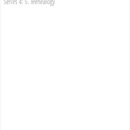
Series 4: 5. Teenealogy