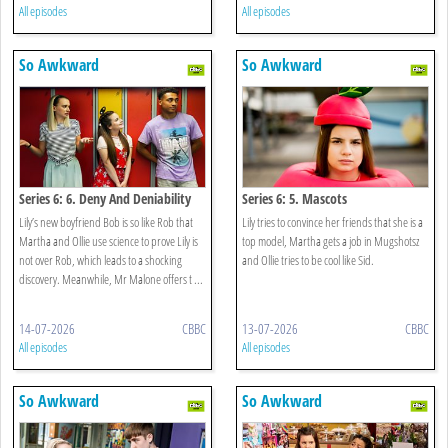
All episodes
All episodes
So Awkward
So Awkward
Series 6: 6. Deny And Deniability
Series 6: 5. Mascots
Lily’s new boyfriend Bob is so like Rob that
Lily tries to convince her friends that she is a
Martha and Ollie use science to prove Lily is
top model, Martha gets a job in Mugshotsz
not over Rob, which leads to a shocking
and Ollie tries to be cool like Sid.
discovery. Meanwhile, Mr Malone offers t ...
14-07-2026
CBBC
13-07-2026
CBBC
All episodes
All episodes
So Awkward
So Awkward