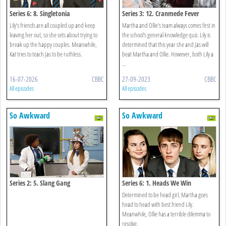
Series 6: 8. Singletonia
Series 3: 12. Cranmede Fever
Lily’s friends are all coupled up and keep
Martha and Ollie's team always comes first in
leaving her out, so she sets about trying to
the school's general knowledge quiz. Lily is
break up the happy couples. Meanwhile,
determined that this year she and Jas will
Kat tries to teach Jas to be ruthless.
beat Martha and Ollie. However, both Lily a
...
16-07-2026
CBBC
27-09-2023
CBBC
All episodes
All episodes
So Awkward
So Awkward
Series 2: 5. Slang Gang
Series 6: 1. Heads We Win
Determined to be head girl, Martha goes
head to head with best friend Lily.
Meanwhile, Ollie has a terrible dilemma to
resolve.