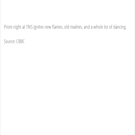
Prom night at TNS ignites new flames, old rivalries, and a whole lot of dancing.
Source: CBBC