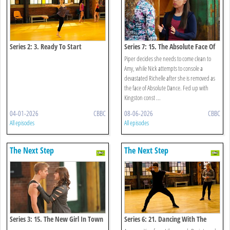
Series 2: 3. Ready To Start
Series 7: 15. The Absolute Face Of
Funder Bros
Piper decides she needs to come clean to
Amy, while Nick attempts to console a
devastated Richelle after she is removed as
the face of Absolute Dance. Fed up with
Kingston const ...
04-01-2026
CBBC
08-06-2026
CBBC
All episodes
All episodes
The Next Step
The Next Step
Series 3: 15. The New Girl In Town
Series 6: 21. Dancing With The
Enemy