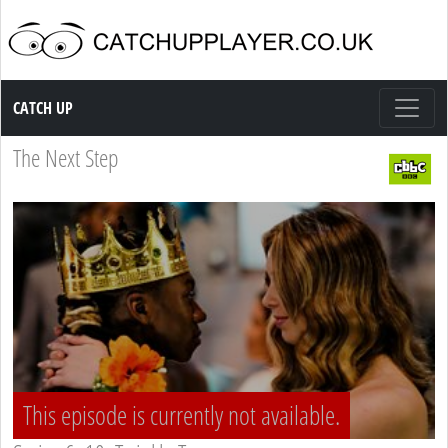
Catch up TV
CATCH UP
The Next Step
This episode is currently not available.