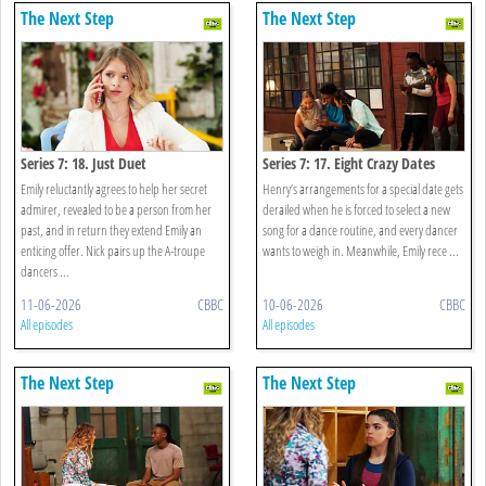
The Next Step
The Next Step
Series 7: 18. Just Duet
Series 7: 17. Eight Crazy Dates
Emily reluctantly agrees to help her secret
Henry’s arrangements for a special date gets
admirer, revealed to be a person from her
derailed when he is forced to select a new
past, and in return they extend Emily an
song for a dance routine, and every dancer
enticing offer. Nick pairs up the A-troupe
wants to weigh in. Meanwhile, Emily rece ...
dancers ...
11-06-2026
CBBC
10-06-2026
CBBC
All episodes
All episodes
The Next Step
The Next Step