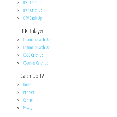
ITV 3 Catch Up
ITV 4 Catch Up
CITV Catch Up
BBC Iplayer
Channel 4 Catch Up
Channel 5 Catch Up
CBBC Catch Up
CBeebies Catch Up
Catch Up TV
Home
Partners
Contact
Privacy