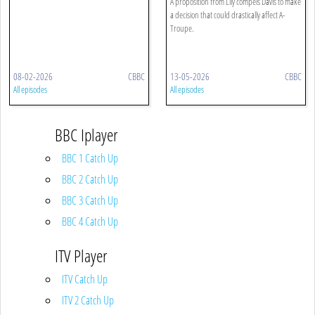
A proposition from Lily compels Davis to make
a decision that could drastically affect A-
Troupe.
08-02-2026
CBBC
13-05-2026
CBBC
All episodes
All episodes
BBC Iplayer
BBC 1 Catch Up
BBC 2 Catch Up
BBC 3 Catch Up
BBC 4 Catch Up
ITV Player
ITV Catch Up
ITV 2 Catch Up