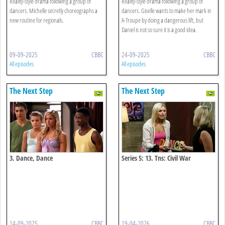
Reality-style drama following a group of
Reality-style drama following a group of
dancers. Michelle secretly choreographs a
dancers. Giselle wants to make her mark in
new routine for regionals.
A-Troupe by doing a dangerous lift, but
Daniel is not so sure it is a good idea.
09-09-2025
CBBC
24-09-2025
CBBC
All episodes
All episodes
The Next Step
The Next Step
3. Dance, Dance
Series 5: 13. Tns: Civil War
14-09-2025
CBBC
19-04-2026
CBBC