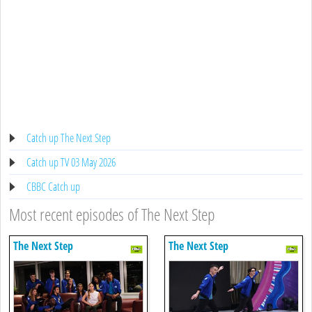
Catch up The Next Step
Catch up TV 03 May 2026
CBBC Catch up
Most recent episodes of The Next Step
The Next Step
The Next Step