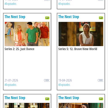
All episodes
All episodes
The Next Step
The Next Step
Series 2: 25. Just Dance
Series 5: 12. Brave New World
21-01-2026
CBBC
19-04-2026
CBBC
All episodes
All episodes
The Next Step
The Next Step