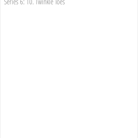
Series 6: 10. Twinkle Toes