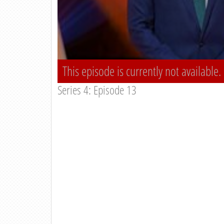
This episode is currently not available.
Series 4: Episode 13