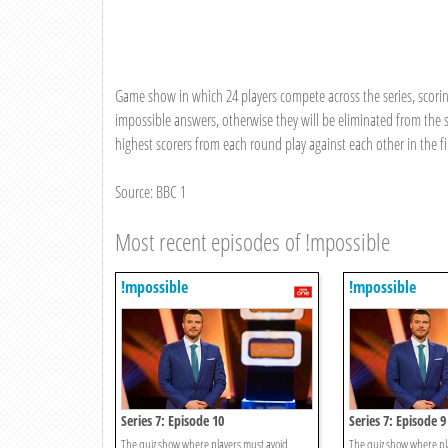
Game show in which 24 players compete across the series, scorin
impossible answers, otherwise they will be eliminated from the s
highest scorers from each round play against each other in the fi
Source: BBC 1
Most recent episodes of !mpossible
!mpossible
!mpossible
Series 7: Episode 10
Series 7: Episode 9
The quiz show where players must avoid
The quiz show where pl