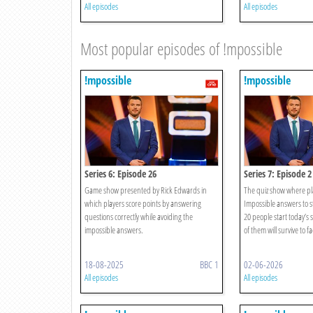
All episodes
All episodes
Most popular episodes of !mpossible
!mpossible
!mpossible
Series 6: Episode 26
Series 7: Episode 2
Game show presented by Rick Edwards in
The quiz show where pl
which players score points by answering
Impossible answers to st
questions correctly while avoiding the
20 people start today’
impossible answers.
of them will survive to fa
18-08-2025
BBC 1
02-06-2026
All episodes
All episodes