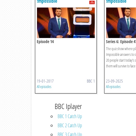
!mpossible
!mpossible
Episode 14
Series 6: Episode 4
The quiz show where pl
Impossible answers to st
20 people start today’s
them will survive to face 
19-01-2017
BBC 1
23-09-2025
All episodes
All episodes
BBC Iplayer
BBC 1 Catch Up
BBC 2 Catch Up
BBC 3 Catch Up