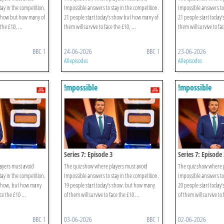
ay in the competition.
Impossible answers to stay in the competition.
Impossible answers to 
 show but how many of
21 people start today’s show but how many of
21 people start today
the £10, ...
them will survive to face the £10, ...
them will survive to fac
BBC 1
24-06-2026
BBC 1
23-06-2026
All episodes
All episodes
!mpossible
!mpossible
Series 7: Episode 3
Series 7: Episode 
ayers must avoid
The quiz show where players must avoid
The quiz show where 
ay in the competition.
Impossible answers to stay in the competition.
Impossible answers to 
s show, but how many
19 people start today’s show. but how many
20 people start today
ce the £10 ...
of them will survive to face the £10 ...
of them will survive to 
BBC 1
03-06-2026
BBC 1
02-06-2026