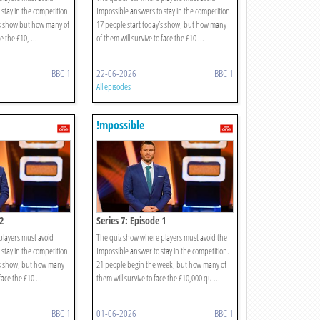
stay in the competition.
Impossible answers to stay in the competition.
’s show but how many of
17 people start today’s show, but how many
e the £10, ...
of them will survive to face the £10 ...
BBC 1
22-06-2026
BBC 1
All episodes
!mpossible
2
Series 7: Episode 1
players must avoid
The quiz show where players must avoid the
stay in the competition.
Impossible answer to stay in the competition.
’s show, but how many
21 people begin the week, but how many of
face the £10 ...
them will survive to face the £10,000 qu ...
BBC 1
01-06-2026
BBC 1