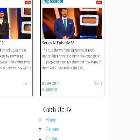
!mpossible
 10
Series 6: Episode 38
by Rick Edwards in
The quiz show where players must avoid
oints by answering
Impossible answers to stay in the competition.
However, they must avoid
19 people start today’s show but how many of
, otherwise they will be
them will survive to face the £10, ...
BBC 1
03-09-2025
BBC 1
All episodes
Catch Up TV
Home
Partners
Contact