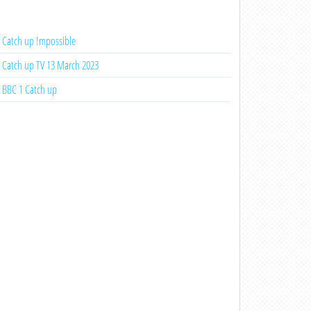
Catch up !mpossible
Catch up TV 13 March 2023
BBC 1 Catch up