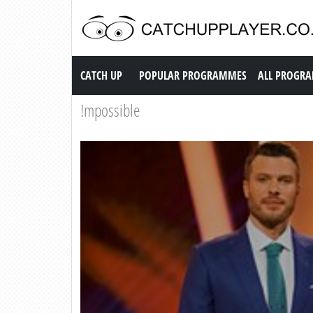
Catch up TV
CATCH UP
POPULAR PROGRAMMES
ALL PROGR
!mpossible