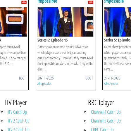
!mpossible
!mpossible
7
Series 5: Episode 15
Series 5: Episode
ayers must avoid
Game show presented by Rick Edwards in
Game show presented 
ay in the competition.
which players score points by answering
which players score p
 show but how many of
questions correctly. However, they must avoid
questions correctly. 
the £10, ...
the impossible answers, otherwise they will be
the impossible answers
elimi ...
elimi ...
BBC 1
28-11-2025
BBC 1
21-11-2025
All episodes
All episodes
ITV Player
BBC Iplayer
ITV Catch Up
Channel 4 Catch Up
ITV 2 Catch Up
Channel 5 Catch Up
ITV 3 Catch Up
CBBC Catch Up