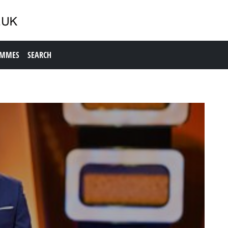
AMMES
SEARCH