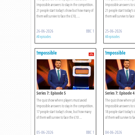
Impossible answers to stay in the competition.
Impossible answers to st
21 people start today’s show but how many of
21 people start today’s
them will survive to face the £10, ...
them will survive to face 
26-06-2026
BBC 1
25-06-2026
All episodes
All episodes
!mpossible
!mpossible
Series 7: Episode 5
Series 7: Episode 4
The quiz show where players must avoid
The quiz show where pl
Impossible answers to stay in the competition.
Impossible answers to st
17 people start today’s show, but how many
18 people start today’
of them will survive to face the £10 ...
of them will survive to fa
05-06-2026
BBC 1
04-06-2026