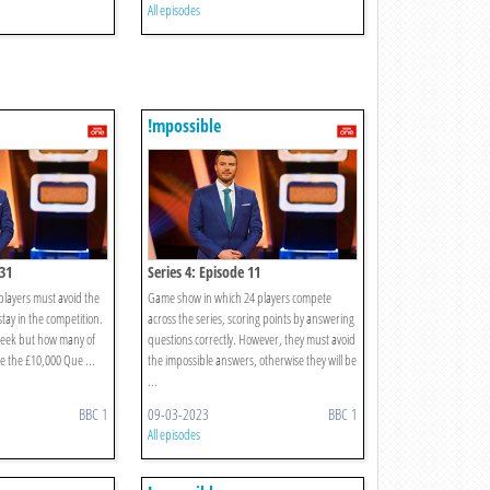
All episodes
!mpossible
 31
Series 4: Episode 11
layers must avoid the
Game show in which 24 players compete
tay in the competition.
across the series, scoring points by answering
week but how many of
questions correctly. However, they must avoid
ce the £10,000 Que ...
the impossible answers, otherwise they will be
...
BBC 1
09-03-2023
BBC 1
All episodes