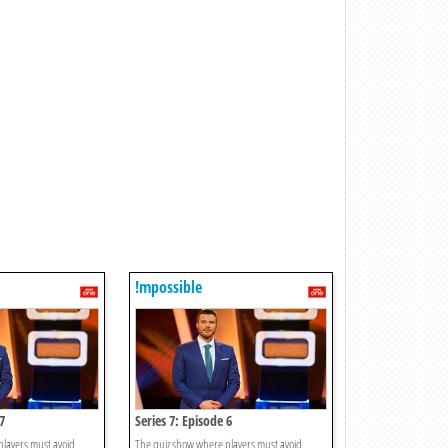
!mpossible
7
Series 7: Episode 6
players must avoid
The quiz show where players must avoid