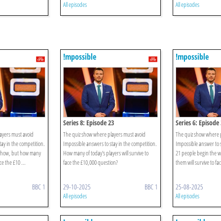
All episodes
All episodes
!mpossible
!mpossible
Series 8: Episode 23
Series 6: Episode
ayers must avoid
The quiz show where players must avoid
The quiz show where p
ay in the competition.
Impossible answers to stay in the competition.
Impossible answer to s
s show, but how many
How many of today's players will survive to
21 people begin the 
ce the £10 ...
face the £10,000 question?
them will survive to fa
BBC 1
29-10-2025
BBC 1
25-08-2025
All episodes
All episodes