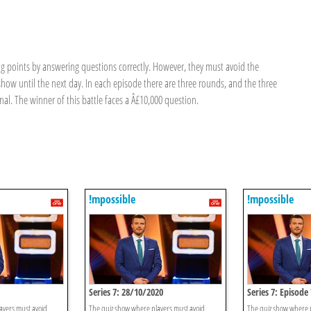
g points by answering questions correctly. However, they must avoid the
how until the next day. In each episode there are three rounds, and the three
nal. The winner of this battle faces a Â£10,000 question.
!mpossible
!mpossible
Series 7: 28/10/2020
Series 7: Episode 
ayers must avoid
The quiz show where players must avoid
The quiz show where 