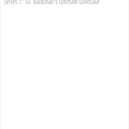
Series 1: 10. Backshall's Ultimate Dinosaur