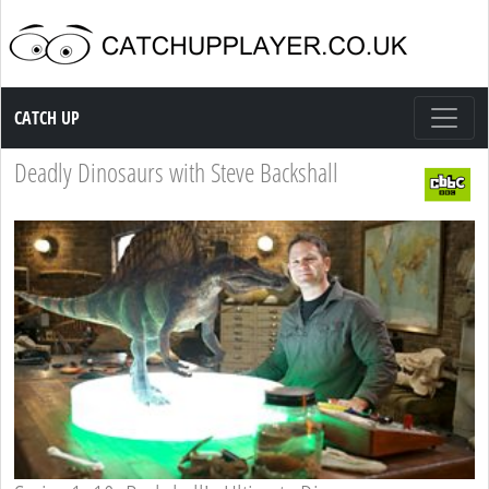
Catch up TV
CATCH UP
Deadly Dinosaurs with Steve Backshall