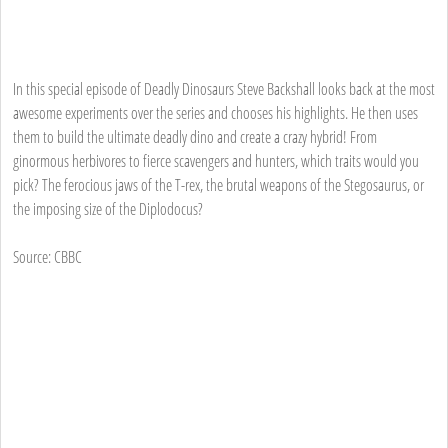
In this special episode of Deadly Dinosaurs Steve Backshall looks back at the most
awesome experiments over the series and chooses his highlights. He then uses
them to build the ultimate deadly dino and create a crazy hybrid! From
ginormous herbivores to fierce scavengers and hunters, which traits would you
pick? The ferocious jaws of the T-rex, the brutal weapons of the Stegosaurus, or
the imposing size of the Diplodocus?
Source: CBBC