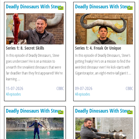
Deadly Dinosaurs With Steve
Deadly Dinosaurs With Steve
Backshall
Backshall
Series 1: 8. Secret Skills
Series 1: 4. Freak Or Unique
In this episode of Deadly Dinosaurs, Steve
In this episode of Deadly Dinosaurs, Steve's
goes undercover! He is on a mission to
getting freaky! He's on a mission to find the
unearth the sneakiest dinosaurs that were
weirdest dinosaur ever! He kick-starts with
far deadlier than they first appeared! We're
Gigantoraptor, an eight-metre-tall giant t ...
learning ...
15-07-2026
CBBC
09-07-2026
CBBC
All episodes
All episodes
Deadly Dinosaurs With Steve
Deadly Dinosaurs With Steve
Backshall
Backshall