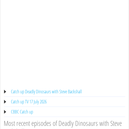
Catch up Deadly Dinosaurs with Steve Backshall
Catch up TV 17 July 2026
CBBC Catch up
Most recent episodes of Deadly Dinosaurs with Steve