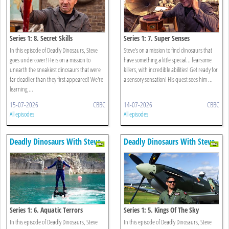
Series 1: 8. Secret Skills
Series 1: 7. Super Senses
In this episode of Deadly Dinosaurs, Steve
Steve's on a mission to find dinosaurs that
goes undercover! He is on a mission to
have something a little special... fearsome
unearth the sneakiest dinosaurs that were
killers, with incredible abilities! Get ready for
far deadlier than they first appeared! We're
a sensory sensation! His quest sees him ...
learning ...
15-07-2026
CBBC
14-07-2026
CBBC
All episodes
All episodes
Deadly Dinosaurs With Steve
Deadly Dinosaurs With Steve
Backshall
Backshall
Series 1: 6. Aquatic Terrors
Series 1: 5. Kings Of The Sky
In this episode of Deadly Dinosaurs, Steve
In this episode of Deadly Dinosaurs, Steve