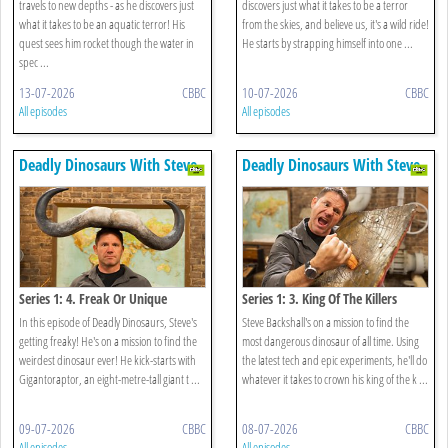
travels to new depths - as he discovers just
discovers just what it takes to be a terror
what it takes to be an aquatic terror! His
from the skies, and believe us, it's a wild ride!
quest sees him rocket though the water in
He starts by strapping himself into one ...
spec ...
13-07-2026
CBBC
10-07-2026
CBBC
All episodes
All episodes
Deadly Dinosaurs With Steve
Deadly Dinosaurs With Steve
Backshall
Backshall
Series 1: 4. Freak Or Unique
Series 1: 3. King Of The Killers
In this episode of Deadly Dinosaurs, Steve's
Steve Backshall's on a mission to find the
getting freaky! He's on a mission to find the
most dangerous dinosaur of all time. Using
weirdest dinosaur ever! He kick-starts with
the latest tech and epic experiments, he'll do
Gigantoraptor, an eight-metre-tall giant t ...
whatever it takes to crown his king of the k ...
09-07-2026
CBBC
08-07-2026
CBBC
All episodes
All episodes