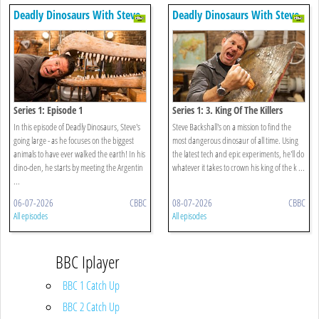
Deadly Dinosaurs With Steve
Deadly Dinosaurs With Steve
Backshall
Backshall
Series 1: Episode 1
Series 1: 3. King Of The Killers
In this episode of Deadly Dinosaurs, Steve's
Steve Backshall's on a mission to find the
going large - as he focuses on the biggest
most dangerous dinosaur of all time. Using
animals to have ever walked the earth! In his
the latest tech and epic experiments, he'll do
dino-den, he starts by meeting the Argentin
whatever it takes to crown his king of the k ...
...
06-07-2026
CBBC
08-07-2026
CBBC
All episodes
All episodes
BBC Iplayer
BBC 1 Catch Up
BBC 2 Catch Up