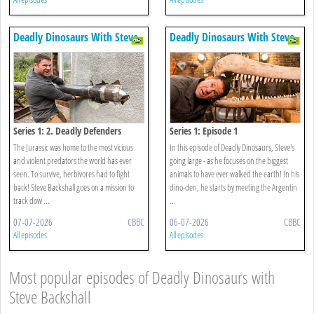
Deadly Dinosaurs With Steve
Deadly Dinosaurs With Steve
Backshall
Backshall
Series 1: 2. Deadly Defenders
Series 1: Episode 1
The Jurassic was home to the most vicious
In this episode of Deadly Dinosaurs, Steve's
and violent predators the world has ever
going large - as he focuses on the biggest
seen. To survive, herbivores had to fight
animals to have ever walked the earth! In his
back! Steve Backshall goes on a mission to
dino-den, he starts by meeting the Argentin
track dow ...
...
07-07-2026
CBBC
06-07-2026
CBBC
All episodes
All episodes
Most popular episodes of Deadly Dinosaurs with
Steve Backshall