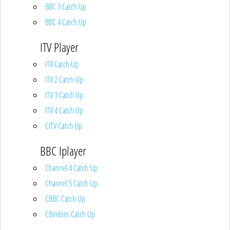
BBC 3 Catch Up
BBC 4 Catch Up
ITV Player
ITV Catch Up
ITV 2 Catch Up
ITV 3 Catch Up
ITV 4 Catch Up
CITV Catch Up
BBC Iplayer
Channel 4 Catch Up
Channel 5 Catch Up
CBBC Catch Up
CBeebies Catch Up