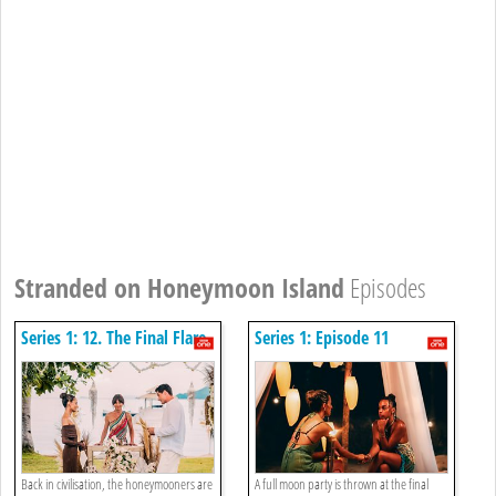
Stranded on Honeymoon Island
Episodes
Series 1: 12. The Final Flare
Series 1: Episode 11
Back in civilisation, the honeymooners are
A full moon party is thrown at the final