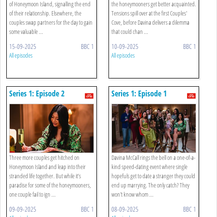
of Honeymoon Island, signalling the end
the honeymooners get better acquainted.
of their relationship. Elsewhere, the
Tensions spill over at the first Couples'
couples swap partners for the day to gain
Cove, before Davina delivers a dilemma
some valuable ...
that could chan ...
15-09-2025
BBC 1
10-09-2025
BBC 1
All episodes
All episodes
Series 1: Episode 2
Series 1: Episode 1
Three more couples get hitched on
Davina McCall rings the bell on a one-of-a-
Honeymoon Island and leap into their
kind speed-dating event where single
stranded life together. But while it’s
hopefuls get to date a stranger they could
paradise for some of the honeymooners,
end up marrying. The only catch? They
one couple fail to ign ...
won't know whom ...
09-09-2025
BBC 1
08-09-2025
BBC 1