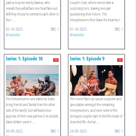
paid a surprise visit by Davina, who
Couple's Cove, where events take a
reveals they will all face one final flare-out.
surprising turn, leaving one pair
Will they choose to commit to each other in
questioning their future. The
the r ...
honeymooners then leave the beaches t
...
02-10-2025
BBC 1
01-10-2025
BBC 1
All episodes
All episodes
Series 1: Episode 10
Series 1: Episode 9
The honeymooners are elated as boats
The recent flare-up causes suspicion and
bring friends and family from the other
speculation amongst the remaining
side of the world, but will loved ones
honeymooners, and even some of the
approve of their new partners? As double
strongest couples start to feel the strain of
dates deliver some h ...
stranded life. And at ...
30-09-2025
BBC 1
24-09-2025
BBC 1