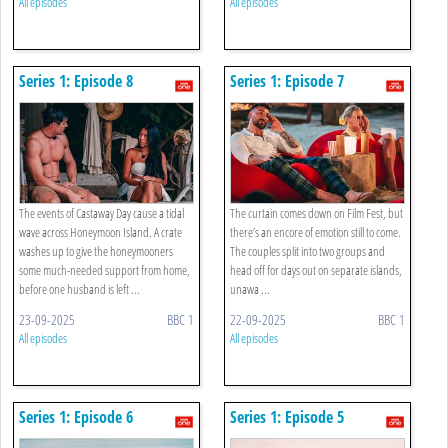
All episodes
All episodes
Series 1: Episode 8
Series 1: Episode 7
The events of Castaway Day cause a tidal
The curtain comes down on Film Fest, but
wave across Honeymoon Island. A crate
there’s an encore of emotion still to come.
washes up to give the honeymooners
The couples split into two groups and
some much-needed support from home,
head off for days out on separate islands,
before one husband is left ...
unawa ...
23-09-2025
BBC 1
22-09-2025
BBC 1
All episodes
All episodes
Series 1: Episode 6
Series 1: Episode 5