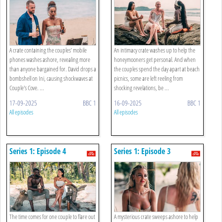
A crate containing the couples’ mobile
An intimacy crate washes up to help the
phones washes ashore, revealing more
honeymooners get personal. And when
than anyone bargained for. David drops a
the couples spend the day apart at beach
bombshell on Ini, causing shockwaves at
picnics, some are left reeling from
Couple's Cove. ...
shocking revelations, be ...
17-09-2025
BBC 1
16-09-2025
BBC 1
All episodes
All episodes
Series 1: Episode 4
Series 1: Episode 3
The time comes for one couple to flare out
A mysterious crate sweeps ashore to help