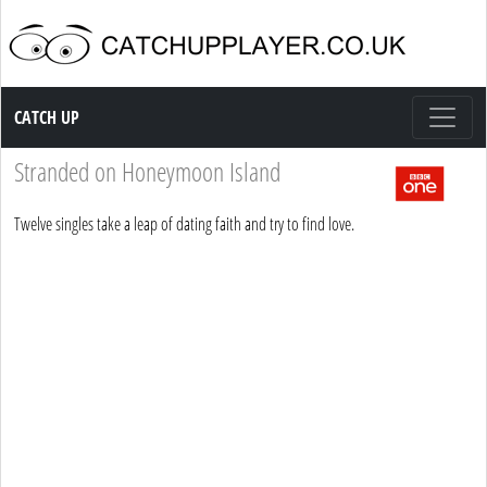
Catch up TV
CATCH UP
Stranded on Honeymoon Island
Twelve singles take a leap of dating faith and try to find love.