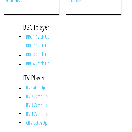
All episodes
All episodes
BBC Iplayer
BBC 1 Catch Up
BBC 2 Catch Up
BBC 3 Catch Up
BBC 4 Catch Up
ITV Player
ITV Catch Up
ITV 2 Catch Up
ITV 3 Catch Up
ITV 4 Catch Up
CITV Catch Up