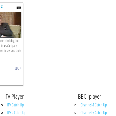
 2
nth's holiday, but
n in a safari park
son-in-law and their
BBC 4
ITV Player
BBC Iplayer
ITV Catch Up
Channel 4 Catch Up
ITV 2 Catch Up
Channel 5 Catch Up