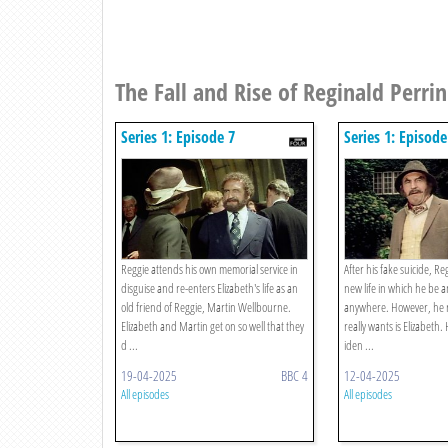
The Fall and Rise of Reginald Perrin
Series 1: Episode 7
Series 1: Episode
Reggie attends his own memorial service in
After his fake suicide, Reg
disguise and re-enters Elizabeth's life as an
new life in which he be 
old friend of Reggie, Martin Wellbourne.
anywhere. However, he re
Elizabeth and Martin get on so well that they
really wants is Elizabeth.
d ...
iden ...
19-04-2025
BBC 4
12-04-2025
All episodes
All episodes