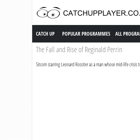
Catch up TV
CATCH UP
POPULAR PROGRAMMES
ALL PROGR
The Fall and Rise of Reginald Perrin
Sitcom starring Leonard Rossiter as a man whose mid-life crisis tu