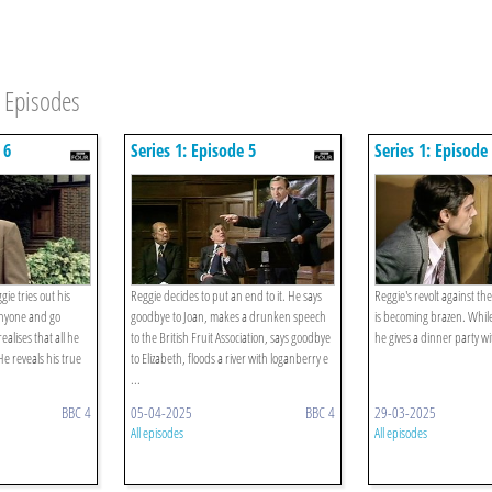
Episodes
 6
Series 1: Episode 5
Series 1: Episode
gie tries out his
Reggie decides to put an end to it. He says
Reggie's revolt against the 
anyone and go
goodbye to Joan, makes a drunken speech
is becoming brazen. While
alises that all he
to the British Fruit Association, says goodbye
he gives a dinner party w
 He reveals his true
to Elizabeth, floods a river with loganberry e
...
BBC 4
05-04-2025
BBC 4
29-03-2025
All episodes
All episodes