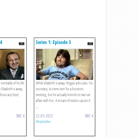
 4
Series 1: Episode 3
normality of his life
While Elizabeth is away, Reggie asks Joan, his
 Elizabeth is away,
secretary, to come over for a business
ithout any food.
meeting, but he actually intends to start an
affair with her. A stream of visitors causes h
...
BBC 4
22-03-2025
BBC 4
All episodes