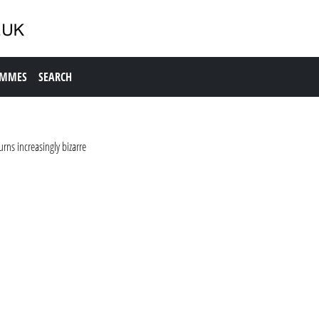
AMMES
SEARCH
rns increasingly bizarre