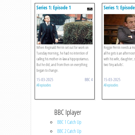
Series 1: Episode 1
Series 1: Episode
When Reginald Perrin set out for work on
Reggie Perrin needs a mo
Tuesday morning, he had no intention of
all he gets is an afternoo
calling his mother-in-law a hippopotamus.
with his wife, daughter, 
But he did, and from then on everything
two 'tiny adults'.
began to change.
15-03-2025
BBC 4
15-03-2025
All episodes
All episodes
BBC Iplayer
BBC 1 Catch Up
BBC 2 Catch Up