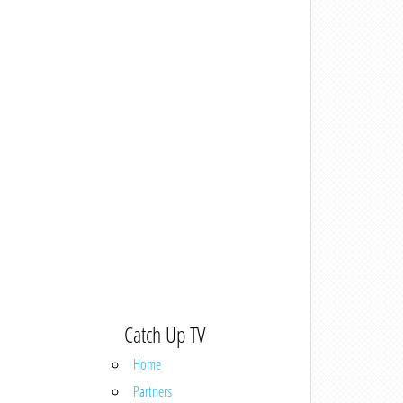
Catch Up TV
Home
Partners