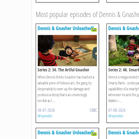
Most popular episodes of Dennis & Gnash
Dennis & Gnasher Unleashed!
Dennis & Gnash
Series 2: 34. The Artful Gnasher
Series 2: 48. Smar
When Dennis thinks Gnasher has trashed a
Dennis is mega-excited to
valuable piece of hideous art, the gang try
Smarty Pants - underpan
desperately to cover up the damage and
capabilities of a smart
produce a decoy that is as convincingly
whenever he and the ga
terrible as t ...
Walter i ...
30-07-2026
CBBC
07-08-2026
All episodes
All episodes
Dennis & Gnasher Unleashed!
Dennis & Gnash