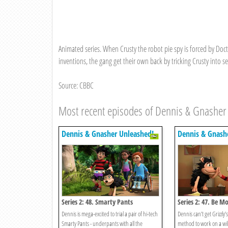
Animated series. When Crusty the robot pie spy is forced by Doct
inventions, the gang get their own back by tricking Crusty into se
Source: CBBC
Most recent episodes of Dennis & Gnasher
Dennis & Gnasher Unleashed!
Dennis & Gnash
Series 2: 48. Smarty Pants
Series 2: 47. Be M
Dennis is mega-excited to trial a pair of hi-tech
Dennis can’t get Grizzly
Smarty Pants - underpants with all the
method to work on a wi