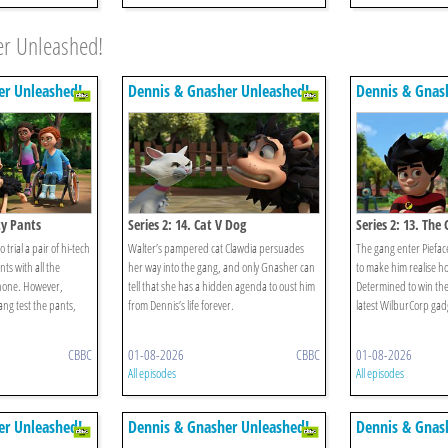
er Unleashed!
er Unleashed!
Dennis & Gnasher Unleashed!
Dennis & Gnas
ty Pants
Series 2: 14. Cat V Dog
Series 2: 13. Th
 trial a pair of hi-tech
Walter’s pampered cat Clawdia persuades
The gang enter Piefac
ts with all the
her way into the gang, and only Gnasher can
to make him realise how
phone. However,
tell that she has a hidden agenda to oust him
Determined to win the
ng test the pants,
from Dennis’s life forever.
latest WilburCorp gad
CBBC
01-08-2026
CBBC
01-08-2026
All episodes
All episodes
er Unleashed!
Dennis & Gnasher Unleashed!
Dennis & Gnas