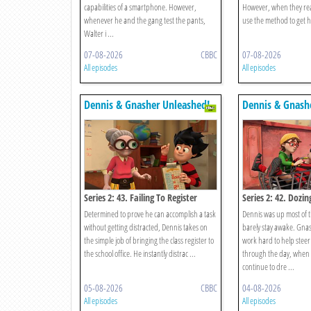
capabilities of a smartphone. However,
However, when they rea
whenever he and the gang test the pants,
use the method to get h
Walter i ...
07-08-2026
CBBC
07-08-2026
All episodes
All episodes
Dennis & Gnasher Unleashed!
Dennis & Gnash
Series 2: 43. Failing To Register
Series 2: 42. Dozin
Determined to prove he can accomplish a task
Dennis was up most of 
without getting distracted, Dennis takes on
barely stay awake. Gna
the simple job of bringing the class register to
work hard to help steer
the school office. He instantly distrac ...
through the day, when a
continue to dre ...
05-08-2026
CBBC
04-08-2026
All episodes
All episodes