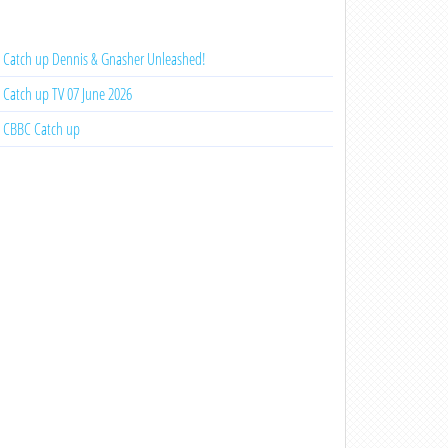
Catch up Dennis & Gnasher Unleashed!
Catch up TV 07 June 2026
CBBC Catch up