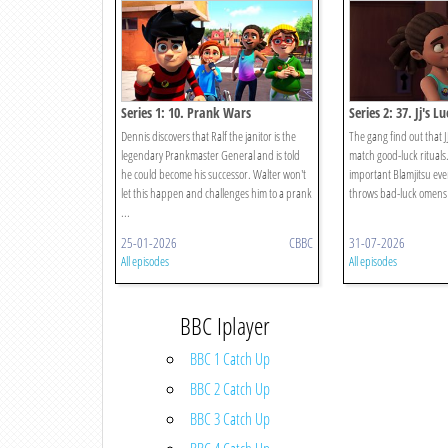
Series 1: 10. Prank Wars
Series 2: 37. Jj's L
Dennis discovers that Ralf the janitor is the
The gang find out that JJ
legendary Prankmaster General and is told
match good-luck rituals
he could become his successor. Walter won't
important Blamjitsu eve
let this happen and challenges him to a prank
throws bad-luck omens in
...
25-01-2026
CBBC
31-07-2026
All episodes
All episodes
BBC Iplayer
BBC 1 Catch Up
BBC 2 Catch Up
BBC 3 Catch Up