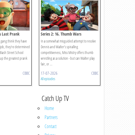
's Last Prank
Series 2: 16. Thumb Wars
gang think they have
In a somewhat misguided attempt to resolve
s job, they're determined
Dennis and Walter’s spiralling
t Bash Street School
competitiveness, Miss Mistry offers thumb
g up the greatest prank
wrestling as a solution - but can Walter play
fair, or ...
CBBC
17-07-2026
CBBC
All episodes
Catch Up TV
Home
Partners
Contact