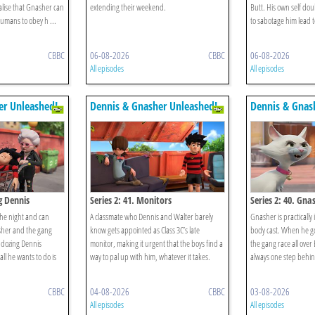
lise that Gnasher can
extending their weekend.
Butt. His own self dou
umans to obey h ...
to sabotage him lead to
CBBC
06-08-2026
CBBC
06-08-2026
All episodes
All episodes
er Unleashed!
Dennis & Gnasher Unleashed!
Dennis & Gnas
g Dennis
Series 2: 41. Monitors
Series 2: 40. Gna
the night and can
A classmate who Dennis and Walter barely
Gnasher is practically 
sher and the gang
know gets appointed as Class 3C’s late
body cast. When he g
 dozing Dennis
monitor, making it urgent that the boys find a
the gang race all over
ll he wants to do is
way to pal up with him, whatever it takes.
always one step behin
CBBC
04-08-2026
CBBC
03-08-2026
All episodes
All episodes