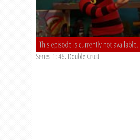
This episode is currently not available.
Series 1: 48. Double Crust