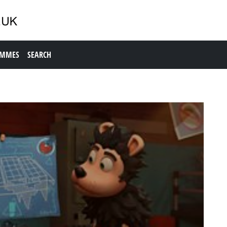
AMMES
SEARCH