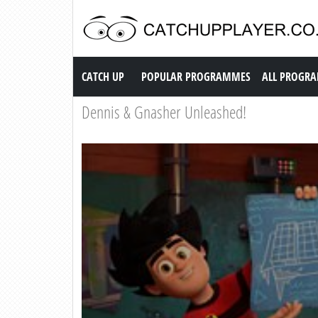
Catch up TV
CATCH UP
POPULAR PROGRAMMES
ALL PROGR
Dennis & Gnasher Unleashed!