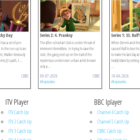
ucky Day
Series 2: 4. Pranksy
Series 1: 33. Ralf
 has a set of pre-
The after-school art club is under threat of
When Dennis and the 
. In the run-up to an
imminent demolition. In trying to save the
caused Ralf to lose hi
nt, Walter deviously
club, the gang end up on the trail of the
to make his last day a
to JJ’s path, t ...
mysterious undercover urban artist known
totally blam by settin
only a ...
...
CBBC
09-07-2026
CBBC
18-04-2026
All episodes
All episodes
ITV Player
BBC Iplayer
ITV Catch Up
Channel 4 Catch Up
ITV 2 Catch Up
Channel 5 Catch Up
ITV 3 Catch Up
CBBC Catch Up