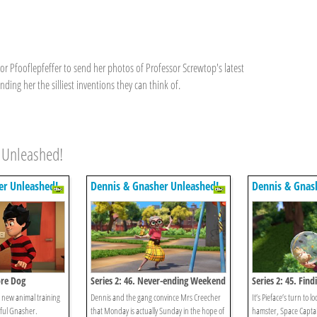
or Pfooflepfeffer to send her photos of Professor Screwtop's latest
nding her the silliest inventions they can think of.
 Unleashed!
er Unleashed!
Dennis & Gnasher Unleashed!
Dennis & Gnas
ore Dog
Series 2: 46. Never-ending Weekend
Series 2: 45. Find
’s new animal training
Dennis and the gang convince Mrs Creecher
It’s Pieface’s turn to lo
lful Gnasher.
that Monday is actually Sunday in the hope of
hamster, Space Capta