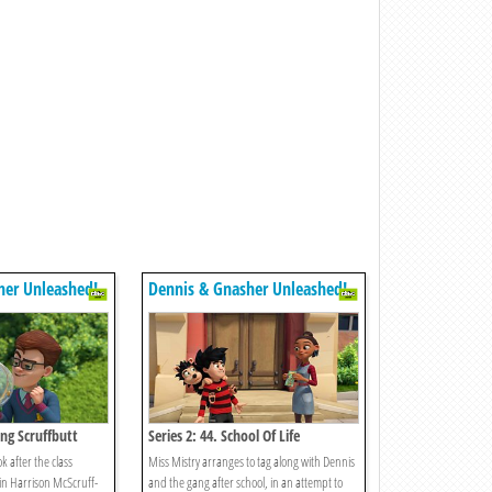
her Unleashed!
Dennis & Gnasher Unleashed!
ing Scruffbutt
Series 2: 44. School Of Life
ok after the class
Miss Mistry arranges to tag along with Dennis
in Harrison McScruff-
and the gang after school, in an attempt to