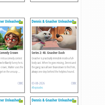
her Unleashed!
Dennis & Gnasher Unleashed!
e Comedy Crown
Series 2: 40. Gnasher Dash
e into a comedy contest
Gnasher is practically immobile inside a full-
 brilliantly funny he is.
body cast. When he goes missing, Dennis and
 crown, Walter uses the
the gang race all over Beanotown to find him,
get on the unsusp ...
always one step behind the helpless hound.
CBBC
03-08-2026
CBBC
All episodes
her Unleashed!
Dennis & Gnasher Unleashed!