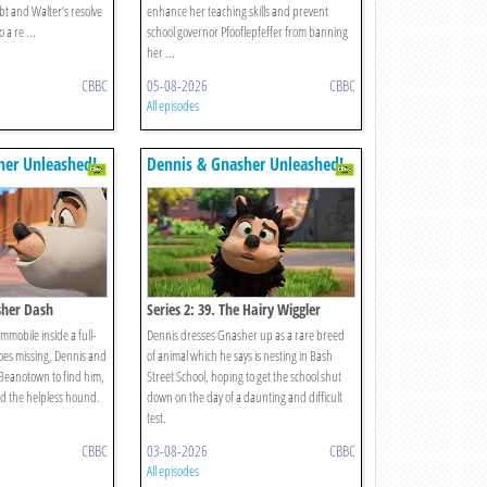
bt and Walter’s resolve
enhance her teaching skills and prevent
 a re ...
school governor Pfooflepfeffer from banning
her ...
CBBC
05-08-2026
CBBC
All episodes
her Unleashed!
Dennis & Gnasher Unleashed!
sher Dash
Series 2: 39. The Hairy Wiggler
immobile inside a full-
Dennis dresses Gnasher up as a rare breed
oes missing, Dennis and
of animal which he says is nesting in Bash
 Beanotown to find him,
Street School, hoping to get the school shut
d the helpless hound.
down on the day of a daunting and difficult
test.
CBBC
03-08-2026
CBBC
All episodes