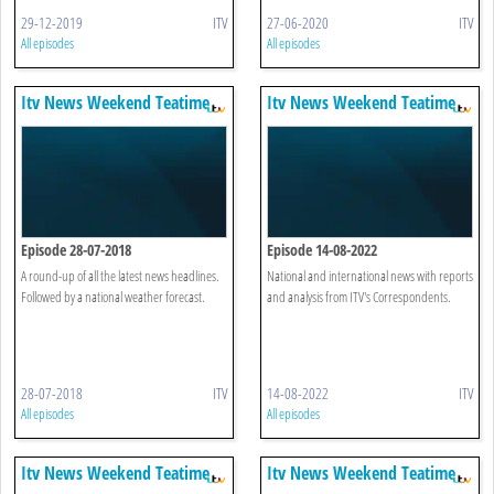
29-12-2019
ITV
27-06-2020
ITV
All episodes
All episodes
Itv News Weekend Teatime
Itv News Weekend Teatime
Episode 28-07-2018
Episode 14-08-2022
A round-up of all the latest news headlines.
National and international news with reports
Followed by a national weather forecast.
and analysis from ITV's Correspondents.
28-07-2018
ITV
14-08-2022
ITV
All episodes
All episodes
Itv News Weekend Teatime
Itv News Weekend Teatime