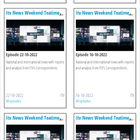
Itv News Weekend Teatime
Itv News Weekend Teatime
Episode 22-10-2022
Episode 16-10-2022
National and international news with reports
National and international news with reports
and analysis from ITV's Correspondents.
and analysis from ITV's Correspondents.
22-10-2022
ITV
16-10-2022
ITV
All episodes
All episodes
Itv News Weekend Teatime
Itv News Weekend Teatime