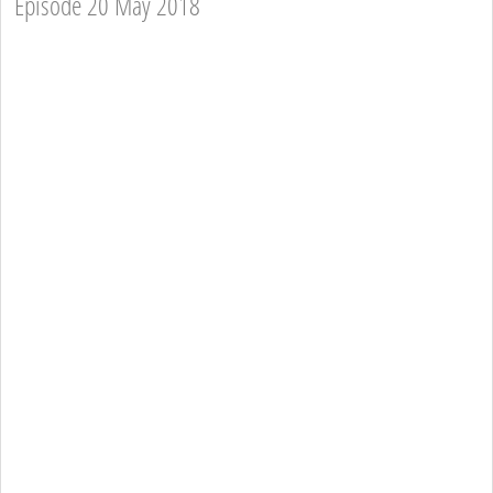
Episode 20 May 2018