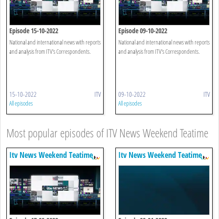
Episode 15-10-2022
Episode 09-10-2022
National and international news with reports
National and international news with reports
and analysis from ITV's Correspondents.
and analysis from ITV's Correspondents.
15-10-2022
ITV
09-10-2022
ITV
All episodes
All episodes
Most popular episodes of ITV News Weekend Teatime
Itv News Weekend Teatime
Itv News Weekend Teatime