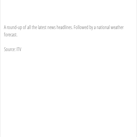
A round-up of all the latest news headlines. Followed by a national weather
forecast.
Source: ITV