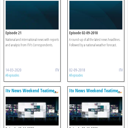
Episode 21
Episode 02-09-2018
National and international news with reports
A round-up of all the latest news headlines.
and analysis from ITV's Correspondents.
Followed by a national weather forecast.
14-03-2020
ITV
02-09-2018
ITV
All episodes
All episodes
Itv News Weekend Teatime
Itv News Weekend Teatime