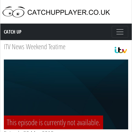
Catch up TV
CATCH UP
ITV News Weekend Teatime
This episode is currently not available.