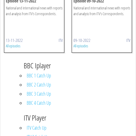
Episode 13-11-2022
Episode 09-10-2022
National and international news with reports
National and international news with reports
and analysis from ITV's Correspondents.
and analysis from ITV's Correspondents.
13-11-2022
ITV
09-10-2022
ITV
All episodes
All episodes
BBC Iplayer
BBC 1 Catch Up
BBC 2 Catch Up
BBC 3 Catch Up
BBC 4 Catch Up
ITV Player
ITV Catch Up