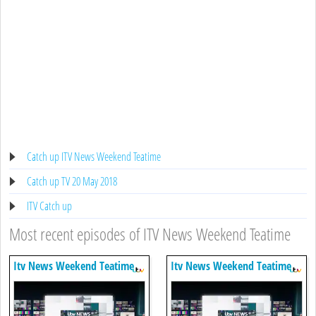
Catch up ITV News Weekend Teatime
Catch up TV 20 May 2018
ITV Catch up
Most recent episodes of ITV News Weekend Teatime
Itv News Weekend Teatime
Itv News Weekend Teatime