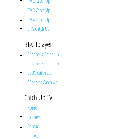
ITV 2 Catch Up
ITV 3 Catch Up
ITV 4 Catch Up
CITV Catch Up
BBC Iplayer
Channel 4 Catch Up
Channel 5 Catch Up
CBBC Catch Up
CBeebies Catch Up
Catch Up TV
Home
Partners
Contact
Privacy