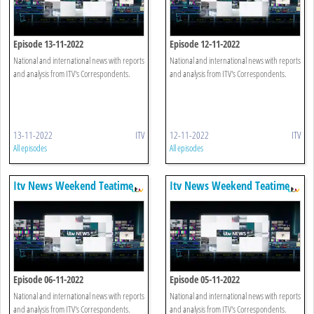
Episode 13-11-2022
Episode 12-11-2022
National and international news with reports
National and international news with reports
and analysis from ITV's Correspondents.
and analysis from ITV's Correspondents.
13-11-2022
ITV
12-11-2022
ITV
All episodes
All episodes
Itv News Weekend Teatime
Itv News Weekend Teatime
Episode 06-11-2022
Episode 05-11-2022
National and international news with reports
National and international news with reports
and analysis from ITV's Correspondents.
and analysis from ITV's Correspondents.