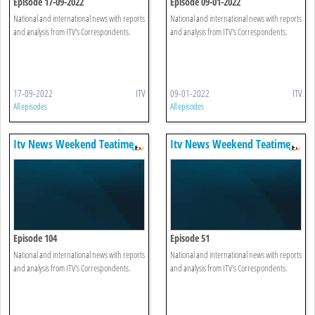
Episode 17-09-2022
Episode 09-01-2022
National and international news with reports
National and international news with reports
and analysis from ITV's Correspondents.
and analysis from ITV's Correspondents.
17-09-2022
ITV
09-01-2022
ITV
All episodes
All episodes
Itv News Weekend Teatime
Itv News Weekend Teatime
Episode 104
Episode 51
National and international news with reports
National and international news with reports
and analysis from ITV's Correspondents.
and analysis from ITV's Correspondents.