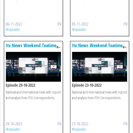
06-11-2022
ITV
05-11-2022
ITV
All episodes
All episodes
Itv News Weekend Teatime
Itv News Weekend Teatime
Episode 29-10-2022
Episode 23-10-2022
National and international news with reports
National and international news with reports
and analysis from ITV's Correspondents.
and analysis from ITV's Correspondents.
29-10-2022
ITV
23-10-2022
ITV
All episodes
All episodes