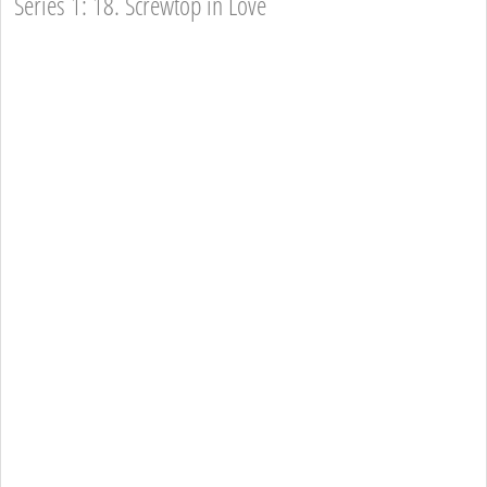
Series 1: 18. Screwtop in Love