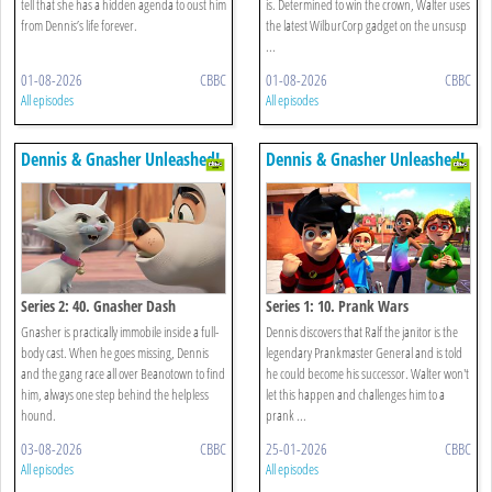
tell that she has a hidden agenda to oust him
is. Determined to win the crown, Walter uses
from Dennis’s life forever.
the latest WilburCorp gadget on the unsusp
...
01-08-2026
CBBC
01-08-2026
CBBC
All episodes
All episodes
Dennis & Gnasher Unleashed!
Dennis & Gnasher Unleashed!
Series 2: 40. Gnasher Dash
Series 1: 10. Prank Wars
Gnasher is practically immobile inside a full-
Dennis discovers that Ralf the janitor is the
body cast. When he goes missing, Dennis
legendary Prankmaster General and is told
and the gang race all over Beanotown to find
he could become his successor. Walter won't
him, always one step behind the helpless
let this happen and challenges him to a
hound.
prank ...
03-08-2026
CBBC
25-01-2026
CBBC
All episodes
All episodes