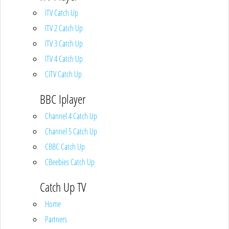
ITV Catch Up
ITV 2 Catch Up
ITV 3 Catch Up
ITV 4 Catch Up
CITV Catch Up
BBC Iplayer
Channel 4 Catch Up
Channel 5 Catch Up
CBBC Catch Up
CBeebies Catch Up
Catch Up TV
Home
Partners