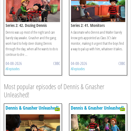
Series 2: 42. Dozing Dennis
Series 2: 41. Monitors
Dennis was up most of the night and can
A classmate who Dennis and Walter barely
barely stay awake. Gnasher and the gang
know gets appointed as Class 3C’s late
work hard to help steer dozing Dennis
monitor, making it urgent that the boys find
through the day, when all he wants to do is
a way to pal up with him, whatever it takes.
continue to dre ...
04-08-2026
CBBC
04-08-2026
CBBC
All episodes
All episodes
Most popular episodes of Dennis & Gnasher
Unleashed!
Dennis & Gnasher Unleashed!
Dennis & Gnasher Unleashed!