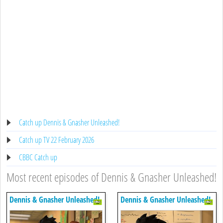
Catch up Dennis & Gnasher Unleashed!
Catch up TV 22 February 2026
CBBC Catch up
Most recent episodes of Dennis & Gnasher Unleashed!
Dennis & Gnasher Unleashed!
Dennis & Gnasher Unleashed!