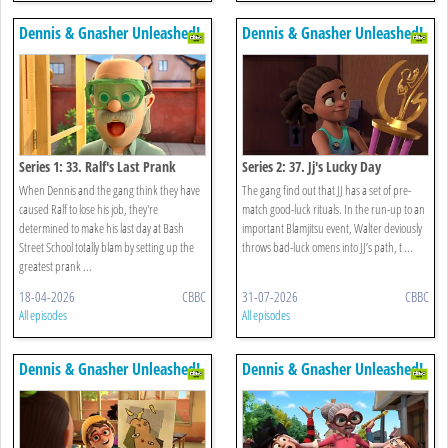
Dennis & Gnasher Unleashed!
Dennis & Gnasher Unleashed!
Series 1: 33. Ralf's Last Prank
Series 2: 37. Jj's Lucky Day
When Dennis and the gang think they have
The gang find out that JJ has a set of pre-
caused Ralf to lose his job, they're
match good-luck rituals. In the run-up to an
determined to make his last day at Bash
important Blamjitsu event, Walter deviously
Street School totally blam by setting up the
throws bad-luck omens into JJ’s path, t ...
greatest prank ...
18-04-2026
CBBC
31-07-2026
CBBC
All episodes
All episodes
Dennis & Gnasher Unleashed!
Dennis & Gnasher Unleashed!