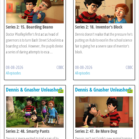
Series 2: 15. Boarding Beano
Series 2: 18. Inventor's Block
Doctor Pfooflepfeffer’s first act as head of
Dennis doesn’t realise that the pressure he’s
governors is to turn Bash Street School into a
putting on Rubi to excel in the school science
boarding school. However, the pupils devise
fair is giving her a severe case of inventor’s
a series of daring attempts to esca ...
block.
08-08-2026
CBBC
08-08-2026
CBBC
All episodes
All episodes
Dennis & Gnasher Unleashed!
Dennis & Gnasher Unleashed!
Series 2: 48. Smarty Pants
Series 2: 47. Be More Dog
Dennis is mega-excited to trial a pair of hi-
Dennis can’t get Grizzly’s new animal training