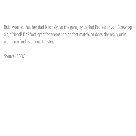
Rubi worries that her dad is lonely, so the gang try to find Professor von Screwtop
a girlfriend! Dr Pfooflepfeffer seems the perfect match, or does she really only
want him for his atomic toaster?
Source: CBBC