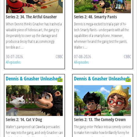
Series 2: 34. The Artful Gnasher
Series 2: 48. Smarty Pants
When Dennis thinks Gnasher has trashed a
Dennis is mega-excited to trial a pair of hi-
valuable piece of hideous art, the gang try
tech Smarty Pants - underpants with all the
desperately to cover up the damage and
capabilities of a smartphone. However,
produce a decoy that is as convincingly
whenever he and the gang test the pants,
terrible as t ...
Walter i ...
30-07-2026
CBBC
07-08-2026
CBBC
All episodes
All episodes
Dennis & Gnasher Unleashed!
Dennis & Gnasher Unleashed!
Series 2: 14. Cat V Dog
Series 2: 13. The Comedy Crown
Walter’s pampered cat Clawdia persuades
The gang enter Pieface into a comedy contest
her way into the gang, and only Gnasher can
to make him realise how brilliantly funny he