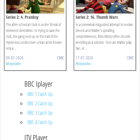
Series 2: 4. Pranksy
Series 2: 16. Thumb Wars
The after-school art club is under threat of
In a somewhat misguided attempt to resolve
imminent demolition. In trying to save the
Dennis and Walter’s spiralling
club, the gang end up on the trail of the
competitiveness, Miss Mistry offers thumb
mysterious undercover urban artist known
wrestling as a solution - but can Walter play
only a ...
fair, or ...
09-07-2026
CBBC
17-07-2026
CBBC
All episodes
All episodes
BBC Iplayer
BBC 1 Catch Up
BBC 2 Catch Up
BBC 3 Catch Up
BBC 4 Catch Up
ITV Player