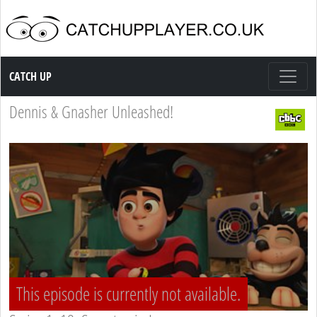
Catch up TV
CATCH UP
Dennis & Gnasher Unleashed!
This episode is currently not available.