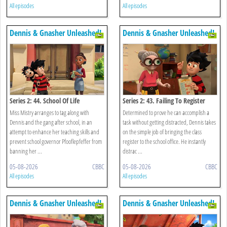
All episodes
All episodes
Dennis & Gnasher Unleashed!
Dennis & Gnasher Unleashed!
Series 2: 44. School Of Life
Series 2: 43. Failing To Register
Miss Mistry arranges to tag along with
Determined to prove he can accomplish a
Dennis and the gang after school, in an
task without getting distracted, Dennis takes
attempt to enhance her teaching skills and
on the simple job of bringing the class
prevent school governor Pfooflepfeffer from
register to the school office. He instantly
banning her ...
distrac ...
05-08-2026
CBBC
05-08-2026
CBBC
All episodes
All episodes
Dennis & Gnasher Unleashed!
Dennis & Gnasher Unleashed!