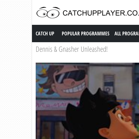
Catch up TV
CATCH UP
POPULAR PROGRAMMES
ALL PROGR
Dennis & Gnasher Unleashed!