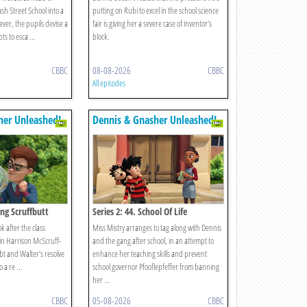
ash Street School into a
putting on Rubi to excel in the school science
ver, the pupils devise a
fair is giving her a severe case of inventor’s
ts to esca ...
block.
CBBC
08-08-2026
CBBC
All episodes
her Unleashed!
Dennis & Gnasher Unleashed!
ing Scruffbutt
Series 2: 44. School Of Life
ok after the class
Miss Mistry arranges to tag along with Dennis
in Harrison McScruff-
and the gang after school, in an attempt to
bt and Walter’s resolve
enhance her teaching skills and prevent
 a re ...
school governor Pfooflepfeffer from banning
her ...
CBBC
05-08-2026
CBBC