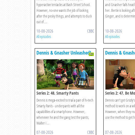
hyperactive tentacles at Bash Street School.
and Gnasher falls head 
However, no-one wants the job of looking
her. Bertie is looking aft
after the pesky things, and attempts to duck
Ginger, and is determin
out of ...
10-08-2026
CBBC
10-08-2026
All episodes
All episodes
Dennis & Gnasher Unleashed!
Dennis & Gnash
Series 2: 48. Smarty Pants
Series 2: 47. Be M
Dennis is mega-excited to trial a pair of hi-tech
Dennis can’t get Grizzly
Smarty Pants - underpants with all the
method to work on a wi
capabilities of a smartphone. However,
However, when they rea
whenever he and the gang test the pants,
use the method to get h
Walter i ...
07-08-2026
CBBC
07-08-2026