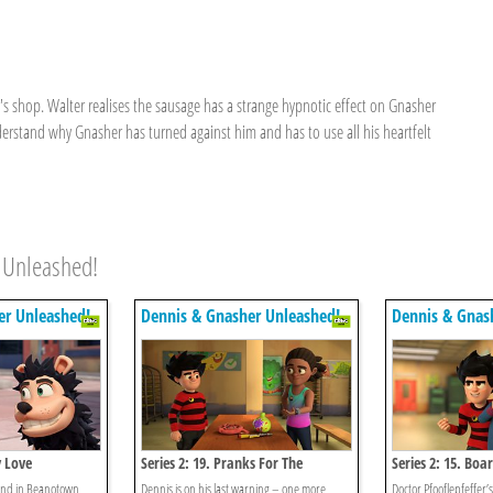
shop. Walter realises the sausage has a strange hypnotic effect on Gnasher
erstand why Gnasher has turned against him and has to use all his heartfelt
 Unleashed!
er Unleashed!
Dennis & Gnasher Unleashed!
Dennis & Gnas
y Love
Series 2: 19. Pranks For The
Series 2: 15. Bo
Memories
und in Beanotown,
Dennis is on his last warning – one more
Doctor Pfooflepfeffer’s 