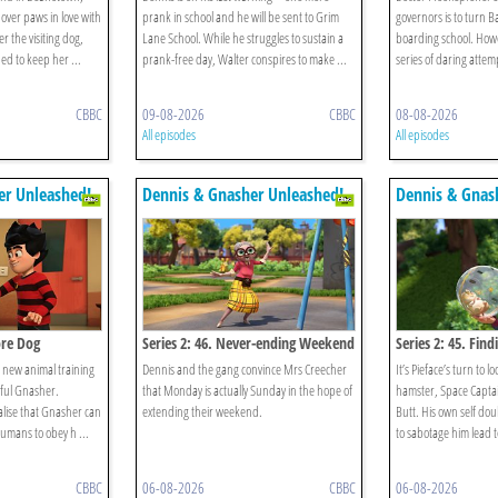
over paws in love with
prank in school and he will be sent to Grim
governors is to turn B
er the visiting dog,
Lane School. While he struggles to sustain a
boarding school. Howe
ed to keep her ...
prank-free day, Walter conspires to make ...
series of daring attemp
CBBC
09-08-2026
CBBC
08-08-2026
All episodes
All episodes
er Unleashed!
Dennis & Gnasher Unleashed!
Dennis & Gnas
ore Dog
Series 2: 46. Never-ending Weekend
Series 2: 45. Find
’s new animal training
Dennis and the gang convince Mrs Creecher
It’s Pieface’s turn to lo
lful Gnasher.
that Monday is actually Sunday in the hope of
hamster, Space Capta
lise that Gnasher can
extending their weekend.
Butt. His own self dou
umans to obey h ...
to sabotage him lead to
CBBC
06-08-2026
CBBC
06-08-2026