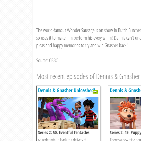
The world-famous Wonder Sausage is on show in Butch Butcher's 
so uses it to make him perform his every whim! Dennis can't und
pleas and happy memories to try and win Gnasher back!
Source: CBBC
Most recent episodes of Dennis & Gnasher
Dennis & Gnasher Unleashed!
Dennis & Gnash
Series 2: 50. Eventful Tentacles
Series 2: 49. Pupp
An order mix-up leads to a delivery of
There’s a new tripe ho