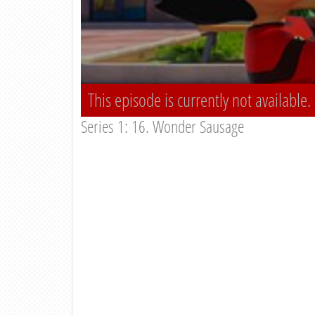
This episode is currently not available.
Series 1: 16. Wonder Sausage