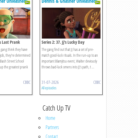
her Unleashed!
Dennis & Gnasher Unleashed!
's Last Prank
Series 2: 37. Jj's Lucky Day
gang think they have
The gang find out that JJ has a set of pre-
s job, they're determined
match good-luck rituals. In the run-up to an
t Bash Street School
important Blamjitsu event, Walter deviously
g up the greatest prank
throws bad-luck omens into JJ’s path, t ...
CBBC
31-07-2026
CBBC
All episodes
Catch Up TV
Home
Partners
Contact