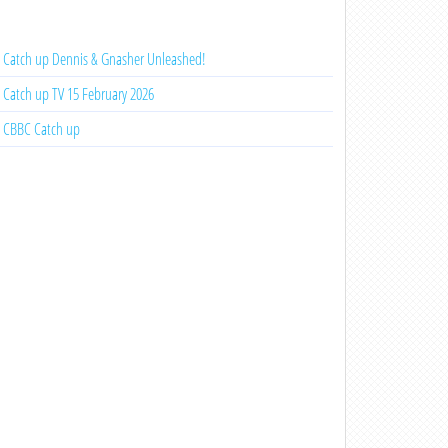
Catch up Dennis & Gnasher Unleashed!
Catch up TV 15 February 2026
CBBC Catch up