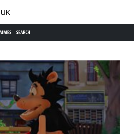
AMMES
SEARCH