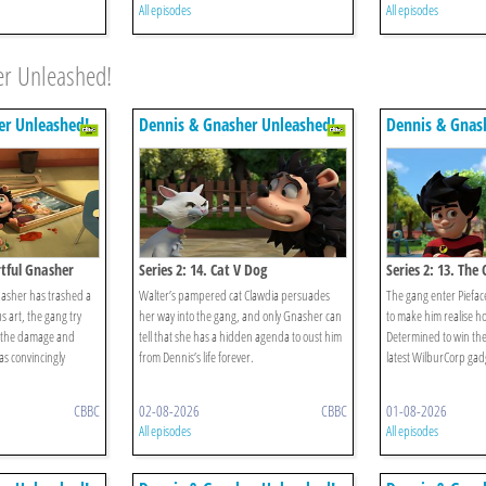
All episodes
All episodes
er Unleashed!
er Unleashed!
Dennis & Gnasher Unleashed!
Dennis & Gnas
rtful Gnasher
Series 2: 14. Cat V Dog
Series 2: 13. Th
asher has trashed a
Walter’s pampered cat Clawdia persuades
The gang enter Piefac
s art, the gang try
her way into the gang, and only Gnasher can
to make him realise how
p the damage and
tell that she has a hidden agenda to oust him
Determined to win the
as convincingly
from Dennis’s life forever.
latest WilburCorp gad
CBBC
02-08-2026
CBBC
01-08-2026
All episodes
All episodes