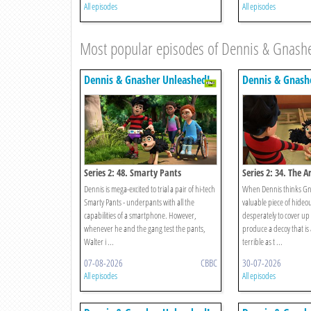
All episodes
All episodes
Most popular episodes of Dennis & Gnash
Dennis & Gnasher Unleashed!
Dennis & Gnash
Series 2: 48. Smarty Pants
Series 2: 34. The A
Dennis is mega-excited to trial a pair of hi-tech
When Dennis thinks Gn
Smarty Pants - underpants with all the
valuable piece of hideou
capabilities of a smartphone. However,
desperately to cover u
whenever he and the gang test the pants,
produce a decoy that is 
Walter i ...
terrible as t ...
07-08-2026
CBBC
30-07-2026
All episodes
All episodes