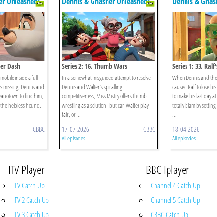
er Unleashed!
Dennis & Gnasher Unleashed!
Dennis & Gnas
her Dash
Series 2: 16. Thumb Wars
Series 1: 33. Ralf
mobile inside a full-
In a somewhat misguided attempt to resolve
When Dennis and the 
s missing, Dennis and
Dennis and Walter’s spiralling
caused Ralf to lose hi
Beanotown to find him,
competitiveness, Miss Mistry offers thumb
to make his last day a
 the helpless hound.
wrestling as a solution - but can Walter play
totally blam by settin
fair, or ...
...
CBBC
17-07-2026
CBBC
18-04-2026
All episodes
All episodes
ITV Player
BBC Iplayer
ITV Catch Up
Channel 4 Catch Up
ITV 2 Catch Up
Channel 5 Catch Up
ITV 3 Catch Up
CBBC Catch Up