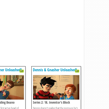
her Unleashed!
Dennis & Gnasher Unleashed!
arding Beano
Series 2: 18. Inventor's Block
first act as head of
Dennis doesn’t realise that the pressure he’s