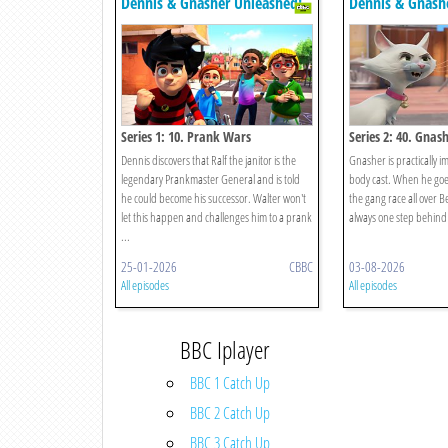
Dennis & Gnasher Unleashed!
Dennis & Gnash
Series 1: 10. Prank Wars
Series 2: 40. Gnas
Dennis discovers that Ralf the janitor is the
Gnasher is practically im
legendary Prankmaster General and is told
body cast. When he goe
he could become his successor. Walter won't
the gang race all over 
let this happen and challenges him to a prank
always one step behind
...
25-01-2026
CBBC
03-08-2026
All episodes
All episodes
BBC Iplayer
BBC 1 Catch Up
BBC 2 Catch Up
BBC 3 Catch Up