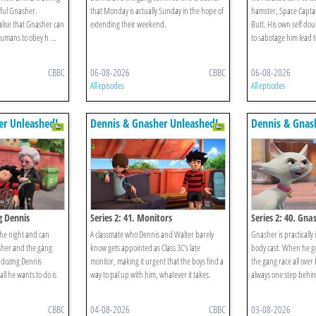
lful Gnasher.
that Monday is actually Sunday in the hope of
hamster, Space Capta
lise that Gnasher can
extending their weekend.
Butt. His own self dou
umans to obey h ...
to sabotage him lead to
CBBC
06-08-2026
CBBC
06-08-2026
All episodes
All episodes
er Unleashed!
Dennis & Gnasher Unleashed!
Dennis & Gnas
g Dennis
Series 2: 41. Monitors
Series 2: 40. Gna
the night and can
A classmate who Dennis and Walter barely
Gnasher is practically 
sher and the gang
know gets appointed as Class 3C’s late
body cast. When he g
 dozing Dennis
monitor, making it urgent that the boys find a
the gang race all over
ll he wants to do is
way to pal up with him, whatever it takes.
always one step behin
CBBC
04-08-2026
CBBC
03-08-2026