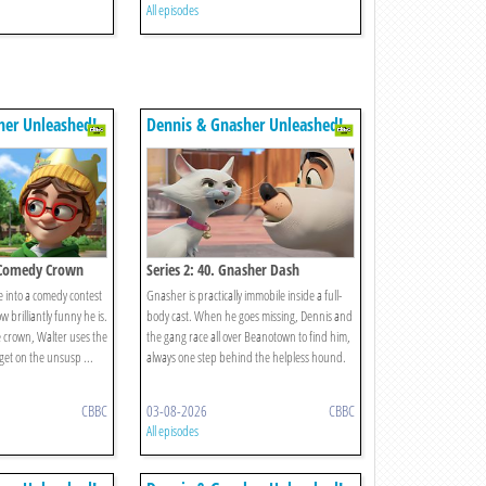
All episodes
her Unleashed!
Dennis & Gnasher Unleashed!
e Comedy Crown
Series 2: 40. Gnasher Dash
e into a comedy contest
Gnasher is practically immobile inside a full-
 brilliantly funny he is.
body cast. When he goes missing, Dennis and
 crown, Walter uses the
the gang race all over Beanotown to find him,
get on the unsusp ...
always one step behind the helpless hound.
CBBC
03-08-2026
CBBC
All episodes