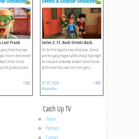
her Unleashed!
Dennis & Gnasher Unleashed!
's Last Prank
Series 2: 51. Bash Streets Back,
Alright!
gang think they have
On the first day of a new school year, Dennis
s job, they're determined
and the gang imagine all the things that might
t Bash Street School
be new and unfamiliar at Bash Street School.
g up the greatest prank
By the time they reach the front gates, ...
CBBC
07-07-2026
CBBC
All episodes
Catch Up TV
Home
Partners
Contact