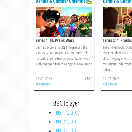
Dennis & Gnasher Unleashed!
Dennis & Gnash
Series 1: 10. Prank Wars
Series 2: 4. Pranks
Dennis discovers that Ralf the janitor is the
The after-school art clu
legendary Prankmaster General and is told
imminent demolition. In 
he could become his successor. Walter won't
club, the gang end up on
let this happen and challenges him to a prank
mysterious undercover 
...
only a ...
25-01-2026
CBBC
09-07-2026
All episodes
All episodes
BBC Iplayer
BBC 1 Catch Up
BBC 2 Catch Up
BBC 3 Catch Up