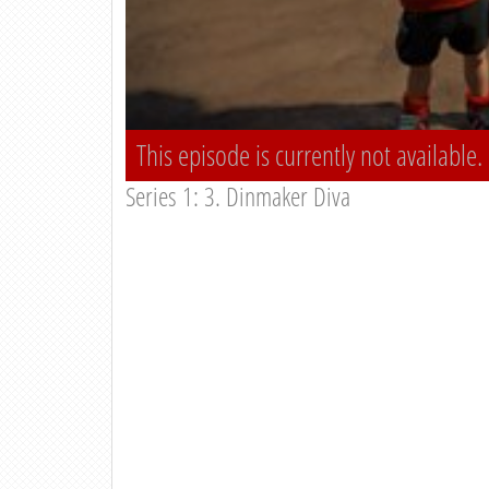
This episode is currently not available.
Series 1: 3. Dinmaker Diva