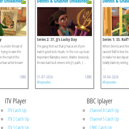
er Unleashed!
Dennis & Gnasher Unleashed!
Dennis & Gnas
y
Series 2: 37. Jj's Lucky Day
Series 1: 33. Ralf
b is under threat of
The gang find out that JJ has a set of pre-
When Dennis and the 
trying to save the
match good-luck rituals. In the run-up to an
caused Ralf to lose hi
 the trail of the
important Blamjitsu event, Walter deviously
to make his last day a
urban artist known
throws bad-luck omens into JJ’s path, t ...
totally blam by settin
...
CBBC
31-07-2026
CBBC
18-04-2026
All episodes
All episodes
ITV Player
BBC Iplayer
ITV Catch Up
Channel 4 Catch Up
ITV 2 Catch Up
Channel 5 Catch Up
ITV 3 Catch Up
CBBC Catch Up