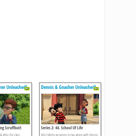
her Unleashed!
Dennis & Gnasher Unleashed!
ing Scruffbutt
Series 2: 44. School Of Life
ok after the class
Miss Mistry arranges to tag along with Dennis