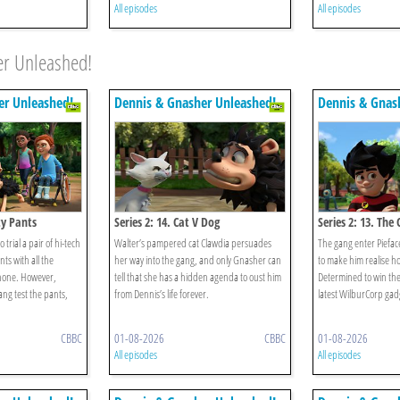
All episodes
All episodes
er Unleashed!
er Unleashed!
Dennis & Gnasher Unleashed!
Dennis & Gnas
ty Pants
Series 2: 14. Cat V Dog
Series 2: 13. Th
 trial a pair of hi-tech
Walter’s pampered cat Clawdia persuades
The gang enter Piefac
ts with all the
her way into the gang, and only Gnasher can
to make him realise how
phone. However,
tell that she has a hidden agenda to oust him
Determined to win the
ng test the pants,
from Dennis’s life forever.
latest WilburCorp gad
CBBC
01-08-2026
CBBC
01-08-2026
All episodes
All episodes