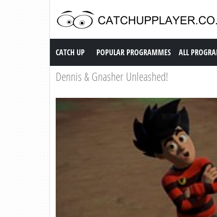
Catch up TV
CATCH UP
POPULAR PROGRAMMES
ALL PROGR
Dennis & Gnasher Unleashed!