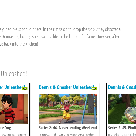
y inedible school dinners. In their mission to 'drop the slop', they discover a
e Dinmakers, hoping she'll swap a life in the kitchen for fame. However, after
ve back into the kitchen!
 Unleashed!
er Unleashed!
Dennis & Gnasher Unleashed!
Dennis & Gnas
ore Dog
Series 2: 46. Never-ending Weekend
Series 2: 45. Find
’s new animal training
Dennis and the gang convince Mrs Creecher
It’s Pieface’s turn to lo