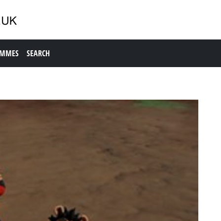
AMMES
SEARCH