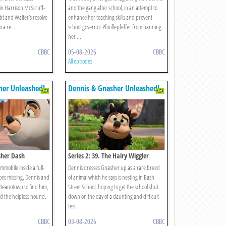
in Harrison McScruff-
and the gang after school, in an attempt to
bt and Walter’s resolve
enhance her teaching skills and prevent
 a re ...
school governor Pfooflepfeffer from banning
her ...
CBBC
05-08-2026
CBBC
All episodes
her Unleashed!
Dennis & Gnasher Unleashed!
sher Dash
Series 2: 39. The Hairy Wiggler
immobile inside a full-
Dennis dresses Gnasher up as a rare breed
oes missing, Dennis and
of animal which he says is nesting in Bash
 Beanotown to find him,
Street School, hoping to get the school shut
d the helpless hound.
down on the day of a daunting and difficult
test.
CBBC
03-08-2026
CBBC