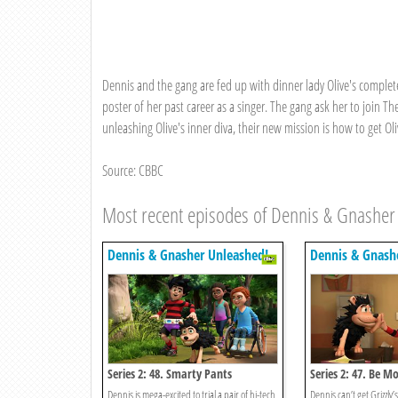
Dennis and the gang are fed up with dinner lady Olive's completel
poster of her past career as a singer. The gang ask her to join Th
unleashing Olive's inner diva, their new mission is how to get Oli
Source: CBBC
Most recent episodes of Dennis & Gnasher
Dennis & Gnasher Unleashed!
Dennis & Gnash
Series 2: 48. Smarty Pants
Series 2: 47. Be M
Dennis is mega-excited to trial a pair of hi-tech
Dennis can’t get Grizzly