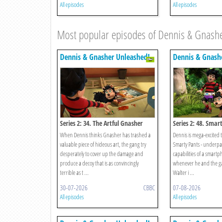
All episodes
All episodes
Most popular episodes of Dennis & Gnash
Dennis & Gnasher Unleashed!
Dennis & Gnash
Series 2: 34. The Artful Gnasher
Series 2: 48. Smar
When Dennis thinks Gnasher has trashed a
Dennis is mega-excited to
valuable piece of hideous art, the gang try
Smarty Pants - underpan
desperately to cover up the damage and
capabilities of a smart
produce a decoy that is as convincingly
whenever he and the ga
terrible as t ...
Walter i ...
30-07-2026
CBBC
07-08-2026
All episodes
All episodes