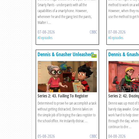
Smarty Pants - underpants with all the
method to work on a wi
capabilities of a smartphone. However,
However, when they rea
whenever he and the gang test the pants,
use the method to get h
Walter i ...
07-08-2026
CBBC
07-08-2026
All episodes
All episodes
Dennis & Gnasher Unleashed!
Dennis & Gnash
Series 2: 43. Failing To Register
Series 2: 42. Dozin
Determined to prove he can accomplish a task
Dennis was up most of 
without getting distracted, Dennis takes on
barely stay awake. Gna
the simple job of bringing the class register to
work hard to help steer
the school office. He instantly distrac ...
through the day, when a
continue to dre ...
05-08-2026
CBBC
04-08-2026