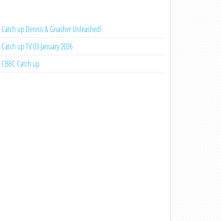
Catch up Dennis & Gnasher Unleashed!
Catch up TV 03 January 2026
CBBC Catch up