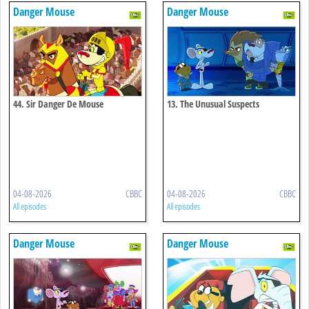
Danger Mouse
Danger Mouse
44. Sir Danger De Mouse
13. The Unusual Suspects
04-08-2026
CBBC
04-08-2026
CBBC
All episodes
All episodes
Danger Mouse
Danger Mouse