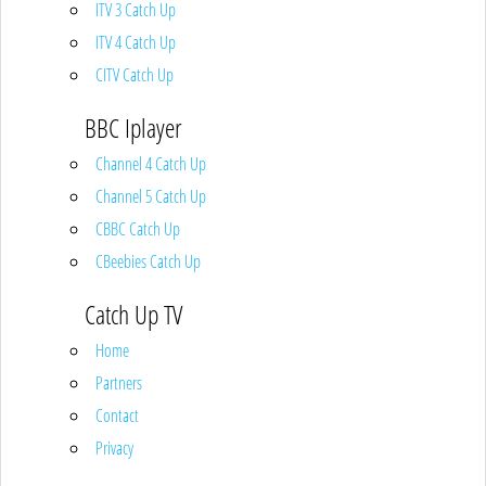
ITV 3 Catch Up
ITV 4 Catch Up
CITV Catch Up
BBC Iplayer
Channel 4 Catch Up
Channel 5 Catch Up
CBBC Catch Up
CBeebies Catch Up
Catch Up TV
Home
Partners
Contact
Privacy