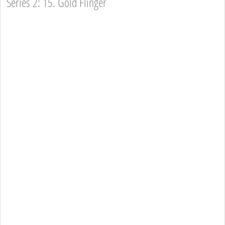
Series 2: 15. Gold Flinger