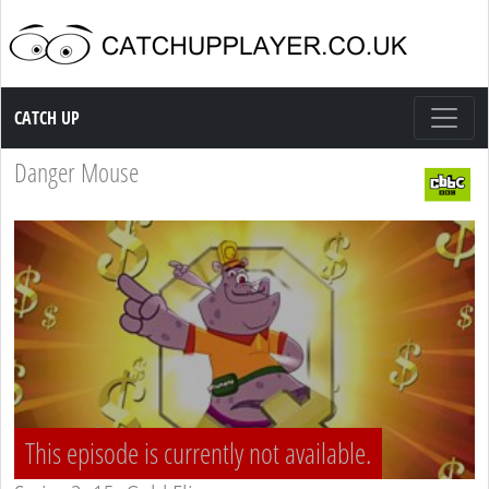
Catch up TV
CATCH UP
Danger Mouse
This episode is currently not available.