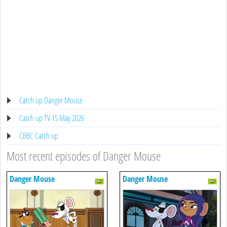
Catch up Danger Mouse
Catch up TV 15 May 2026
CBBC Catch up
Most recent episodes of Danger Mouse
Danger Mouse
Danger Mouse