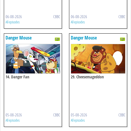
06-08-2026
CBBC
06-08-2026
CBBC
All episodes
All episodes
Danger Mouse
Danger Mouse
14. Danger Fan
29. Cheesemageddon
05-08-2026
CBBC
05-08-2026
CBBC
All episodes
All episodes