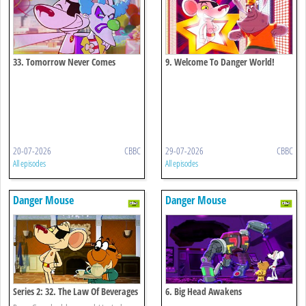
33. Tomorrow Never Comes
9. Welcome To Danger World!
20-07-2026
CBBC
29-07-2026
CBBC
All episodes
All episodes
Danger Mouse
Danger Mouse
Series 2: 32. The Law Of Beverages
6. Big Head Awakens