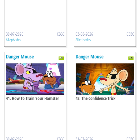
30-07-2026
CBBC
03-08-2026
CBBC
All episodes
All episodes
Danger Mouse
Danger Mouse
41. How To Train Your Hamster
42. The Confidence Trick
30-07-2026
CBBC
31-07-2026
CBBC