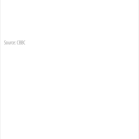
Source: CBBC