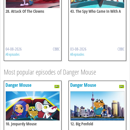
28. Attack Of The Clowns
43. The Spy Who Came In With A
Cold
04-08-2026
CBBC
03-08-2026
CBBC
All episodes
All episodes
Most popular episodes of Danger Mouse
Danger Mouse
Danger Mouse
10. Jeopardy Mouse
12. Big Penfold