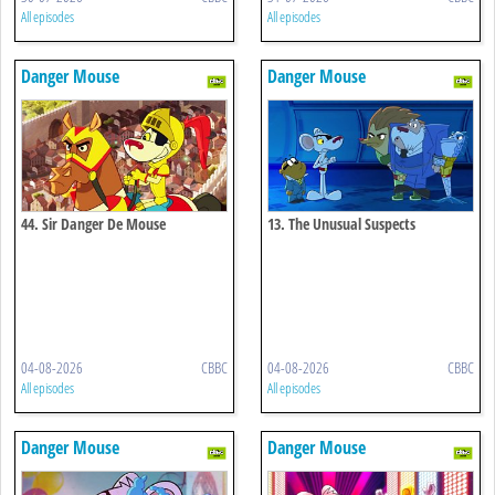
All episodes
All episodes
Danger Mouse
Danger Mouse
44. Sir Danger De Mouse
13. The Unusual Suspects
04-08-2026
CBBC
04-08-2026
CBBC
All episodes
All episodes
Danger Mouse
Danger Mouse