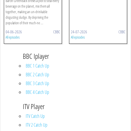
Baron Greenback brews a plot to steal every
beverage on the planet, mix them all
together, making an un-drinkable
disgusting sludge. By depriving the
population of their much-ne ...
04-06-2026
CBBC
24-07-2026
CBBC
All episodes
All episodes
BBC Iplayer
BBC 1 Catch Up
BBC 2 Catch Up
BBC 3 Catch Up
BBC 4 Catch Up
ITV Player
ITV Catch Up
ITV 2 Catch Up