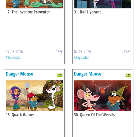
17. The Inventor Preventer
31. Hail Hydrant
07-08-2026
CBBC
07-08-2026
CBBC
All episodes
All episodes
Danger Mouse
Danger Mouse
15. Quark Games
30. Queen Of The Weevils