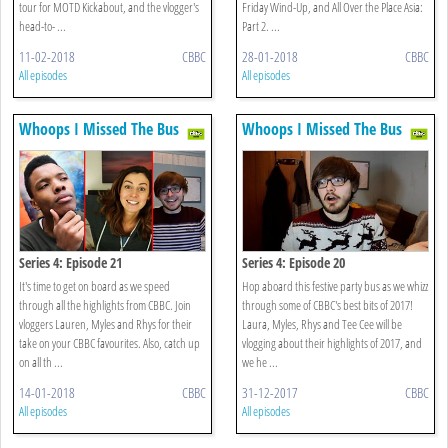
tour for MOTD Kickabout, and the vlogger's
Friday Wind-Up, and All Over the Place Asia:
head-to- ...
Part 2. ...
11-02-2018
CBBC
28-01-2018
CBBC
All episodes
All episodes
Whoops I Missed The Bus
Whoops I Missed The Bus
Series 4: Episode 21
Series 4: Episode 20
It's time to get on board as we speed
Hop aboard this festive party bus as we whizz
through all the highlights from CBBC. Join
through some of CBBC's best bits of 2017!
vloggers Lauren, Myles and Rhys for their
Laura, Myles, Rhys and Tee Cee will be
take on your CBBC favourites. Also, catch up
vlogging about their highlights of 2017, and
on all th ...
we he ...
14-01-2018
CBBC
31-12-2017
CBBC
All episodes
All episodes