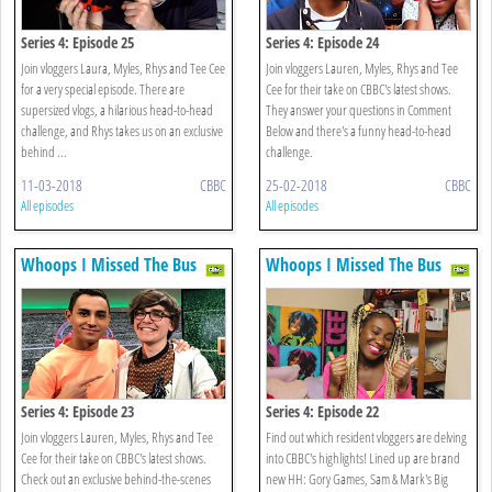
Series 4: Episode 25
Series 4: Episode 24
Join vloggers Laura, Myles, Rhys and Tee Cee
Join vloggers Lauren, Myles, Rhys and Tee
for a very special episode. There are
Cee for their take on CBBC's latest shows.
supersized vlogs, a hilarious head-to-head
They answer your questions in Comment
challenge, and Rhys takes us on an exclusive
Below and there's a funny head-to-head
behind ...
challenge.
11-03-2018
CBBC
25-02-2018
CBBC
All episodes
All episodes
Whoops I Missed The Bus
Whoops I Missed The Bus
Series 4: Episode 23
Series 4: Episode 22
Join vloggers Lauren, Myles, Rhys and Tee
Find out which resident vloggers are delving
Cee for their take on CBBC's latest shows.
into CBBC's highlights! Lined up are brand
Check out an exclusive behind-the-scenes
new HH: Gory Games, Sam & Mark's Big