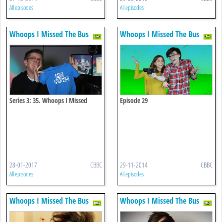
All episodes
All episodes
Whoops I Missed The Bus
Whoops I Missed The Bus
Series 3: 35. Whoops I Missed
Episode 29
Newsround
28-01-2017
CBBC
29-11-2014
CBBC
All episodes
All episodes
Whoops I Missed The Bus
Whoops I Missed The Bus