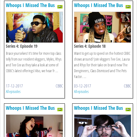
Whoops I Missed The Bus
Whoops I Missed The Bus
Series 4: Episode 19
Series 4: Episode 18
Brace yourselves! It's time for more top class
Want to get up to speed on the hottest CBBC
telly from our resident vloggers, Myles, Rhys
shows around? Join vloggers Tee Cee, Laura
and Tee Cee as they take a look at some of
and Rhys for their take on brand new The
CBBC's latest offerings! Also, we hear fr ...
Dengineers, Class Dismissed and The Pets
Factor. ...
17-12-2017
CBBC
03-12-2017
CBBC
All episodes
All episodes
Whoops I Missed The Bus
Whoops I Missed The Bus