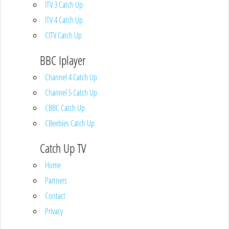
ITV 3 Catch Up
ITV 4 Catch Up
CITV Catch Up
BBC Iplayer
Channel 4 Catch Up
Channel 5 Catch Up
CBBC Catch Up
CBeebies Catch Up
Catch Up TV
Home
Partners
Contact
Privacy