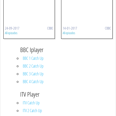
24-09-2017
CBBC
14-01-2017
CBBC
All episodes
All episodes
BBC Iplayer
BBC 1 Catch Up
BBC 2 Catch Up
BBC 3 Catch Up
BBC 4 Catch Up
ITV Player
ITV Catch Up
ITV 2 Catch Up