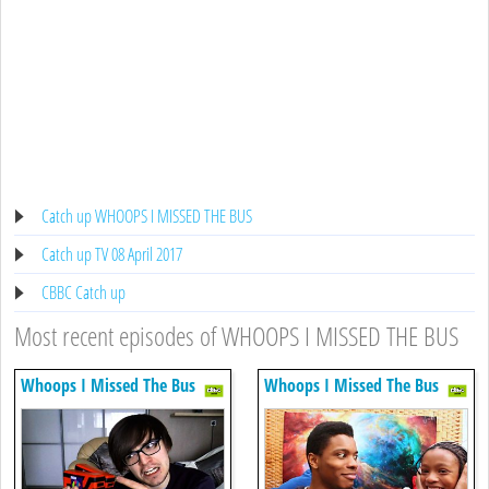
Catch up WHOOPS I MISSED THE BUS
Catch up TV 08 April 2017
CBBC Catch up
Most recent episodes of WHOOPS I MISSED THE BUS
Whoops I Missed The Bus
Whoops I Missed The Bus