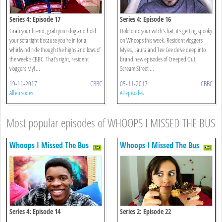
Series 4: Episode 17
Series 4: Episode 16
Grab your friend, grab your dog and hold
Hold onto your witch's hat, it's getting spooky
your sofa tight because you're in for a
on Whoops this week. Resident vloggers
whirlwind ride though the highs and lows of
Myles, Laura and Tee Cee delve deep into
the week's CBBC. That's right, resident
brand new episodes of Creeped Out,
vloggers Myl ...
Scream Street ...
19-11-2017
CBBC
05-11-2017
CBBC
All episodes
All episodes
Most popular episodes of WHOOPS I MISSED THE BUS
Whoops I Missed The Bus
Whoops I Missed The Bus
Series 4: Episode 14
Series 2: Episode 22