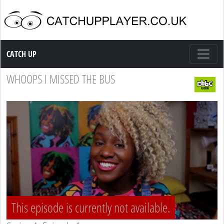
Catch up TV
CATCH UP
WHOOPS I MISSED THE BUS
This episode is currently not available.