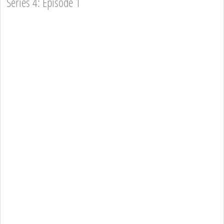
Series 4: Episode 1