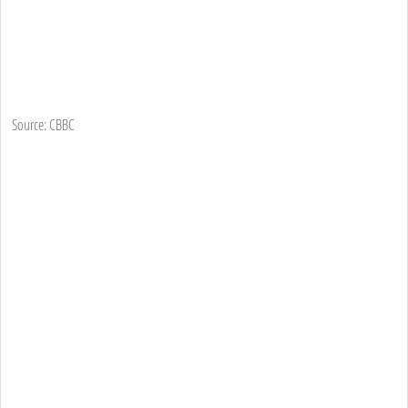
Source: CBBC