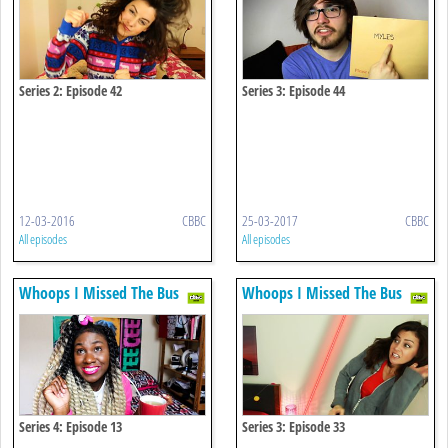
Series 2: Episode 42
Series 3: Episode 44
12-03-2016
CBBC
25-03-2017
CBBC
All episodes
All episodes
Whoops I Missed The Bus
Whoops I Missed The Bus
Series 4: Episode 13
Series 3: Episode 33