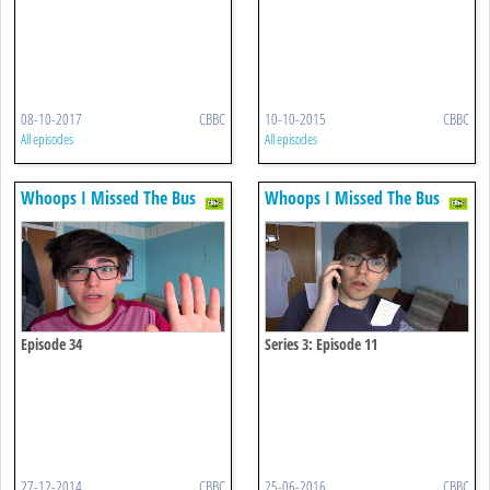
08-10-2017
CBBC
10-10-2015
CBBC
All episodes
All episodes
Whoops I Missed The Bus
Whoops I Missed The Bus
Episode 34
Series 3: Episode 11
27-12-2014
CBBC
25-06-2016
CBBC