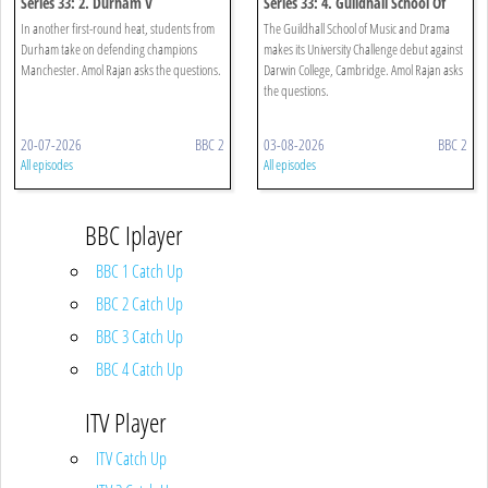
Series 33: 2. Durham V
Series 33: 4. Guildhall School Of
Manchester
Music And Drama V Darwin
In another first-round heat, students from
The Guildhall School of Music and Drama
College, Cambridge
Durham take on defending champions
makes its University Challenge debut against
Manchester. Amol Rajan asks the questions.
Darwin College, Cambridge. Amol Rajan asks
the questions.
20-07-2026
BBC 2
03-08-2026
BBC 2
All episodes
All episodes
BBC Iplayer
BBC 1 Catch Up
BBC 2 Catch Up
BBC 3 Catch Up
BBC 4 Catch Up
ITV Player
ITV Catch Up