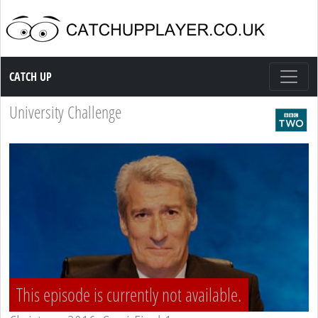
Catch up TV
CATCH UP
University Challenge
This episode is currently not available.