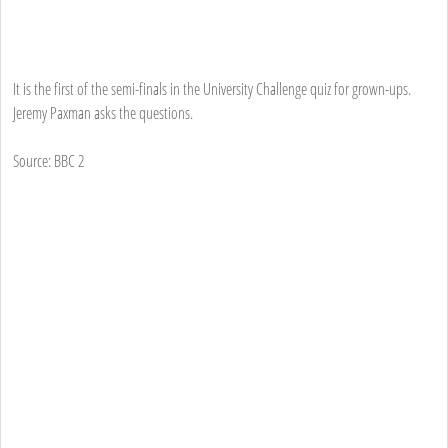
It is the first of the semi-finals in the University Challenge quiz for grown-ups.
Jeremy Paxman asks the questions.
Source: BBC 2