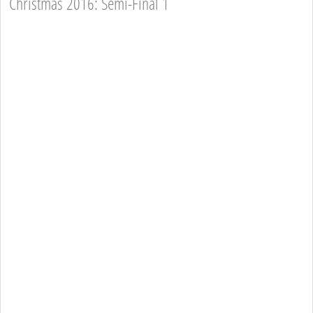
Christmas 2016: Semi-Final 1