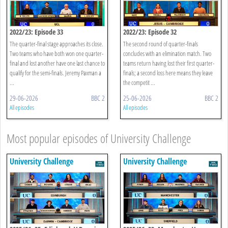
2022/23: Episode 33
2022/23: Episode 32
The quarter-final stage approaches its close.
The second round of quarter-finals
Two teams who have both won one quarter-
concludes with an elimination match. Two
final and lost another have one last chance to
teams return having lost their first quarter-
qualify for the semi-finals. Jeremy Paxman a
finals; a second loss here means they leave
...
the competit ...
29-06-2026
BBC 2
25-06-2026
BBC 2
All episodes
All episodes
Most popular episodes of University Challenge
University Challenge
University Challenge