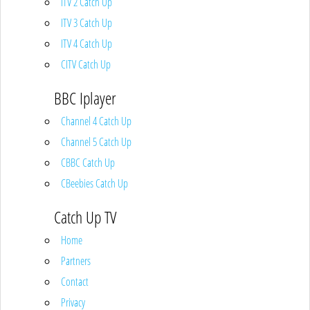
ITV 2 Catch Up
ITV 3 Catch Up
ITV 4 Catch Up
CITV Catch Up
BBC Iplayer
Channel 4 Catch Up
Channel 5 Catch Up
CBBC Catch Up
CBeebies Catch Up
Catch Up TV
Home
Partners
Contact
Privacy