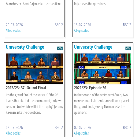
Manchester. Amol Rajan asks the questions.
Rajan asks the questions.
20-07-2026
BBC 2
13-07-2026
BBC 2
All episodes
All episodes
University Challenge
University Challenge
2022/23: 37. Grand Final
2022/23: Episode 36
It’s the grand final of the series. Of the 28
In the second of the series semi-finals, two
teams that started the tournament, only two
more teams of students face off for a place in
remain - but which will lift the trophy? Jeremy
the grand final. Jeremy Paxman asks the
Paxman asks the questions.
questions.
06-07-2026
BBC 2
02-07-2026
BBC 2
All episodes
All episodes