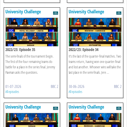
University Challenge
University Challenge
2022/23: Episode 35
2022/23: Episode 34
The semi-finals of the tournament begin.
It’s the last of the quarter-final matches. Two
The first of the four remaining teams do
teams return, having won one quarter-final
battle for a place in the series final. Jeremy
and lost another. Whoever wins will take the
Paxman asks the questions.
last place in the semi-finals. Jere ...
01-07-2026
BBC 2
30-06-2026
BBC 2
All episodes
All episodes
University Challenge
University Challenge