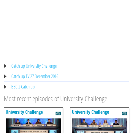
Catch up University Challenge
Catch up TV 27 December 2016
BBC 2 Catch up
Most recent episodes of University Challenge
University Challenge
University Challenge