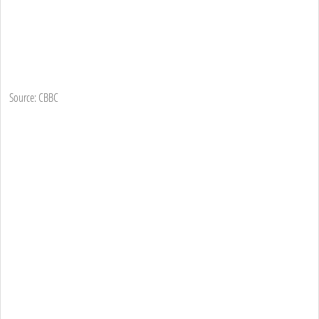
Source: CBBC