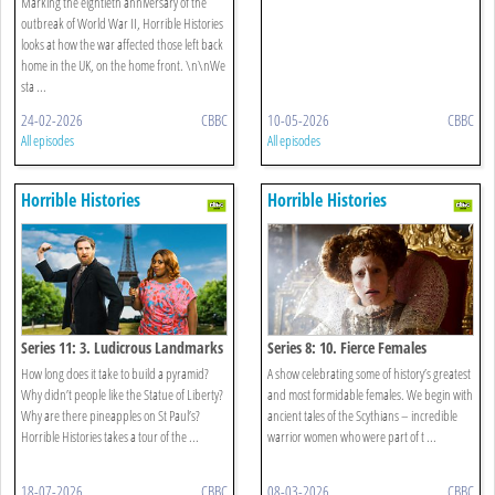
Marking the eightieth anniversary of the
outbreak of World War II, Horrible Histories
looks at how the war affected those left back
home in the UK, on the home front. \n\nWe
sta ...
24-02-2026
CBBC
10-05-2026
CBBC
All episodes
All episodes
Horrible Histories
Horrible Histories
Series 11: 3. Ludicrous Landmarks
Series 8: 10. Fierce Females
How long does it take to build a pyramid?
A show celebrating some of history’s greatest
Why didn’t people like the Statue of Liberty?
and most formidable females. We begin with
Why are there pineapples on St Paul’s?
ancient tales of the Scythians – incredible
Horrible Histories takes a tour of the ...
warrior women who were part of t ...
18-07-2026
CBBC
08-03-2026
CBBC