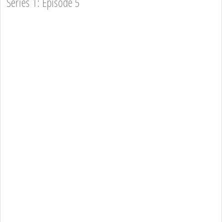
Series 1: Episode 5