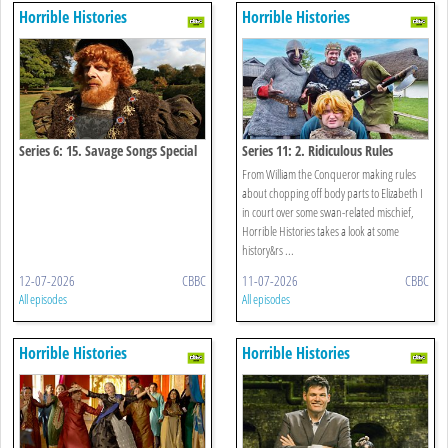
Horrible Histories
Horrible Histories
Series 6: 15. Savage Songs Special
Series 11: 2. Ridiculous Rules
From William the Conqueror making rules
about chopping off body parts to Elizabeth I
in court over some swan-related mischief,
Horrible Histories takes a look at some
history&rs ...
12-07-2026
CBBC
11-07-2026
CBBC
All episodes
All episodes
Horrible Histories
Horrible Histories