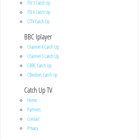
ITV 3 Catch Up
ITV 4 Catch Up
CITV Catch Up
BBC Iplayer
Channel 4 Catch Up
Channel 5 Catch Up
CBBC Catch Up
CBeebies Catch Up
Catch Up TV
Home
Partners
Contact
Privacy