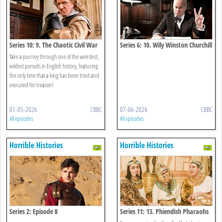
Series 10: 9. The Chaotic Civil War
Series 6: 10. Wily Winston Churchill
Special
Take a journey through one of the weirdest,
wildest periods in English history, featuring
the only time that a king has been tried and
executed for treason!
01-05-2026
CBBC
07-06-2026
CBBC
All episodes
All episodes
Horrible Histories
Horrible Histories
Series 2: Episode 8
Series 11: 13. Phiendish Pharaohs