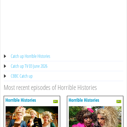
Catch up Horrible Histories
Catch up TV 03 June 2026
CBBC Catch up
Most recent episodes of Horrible Histories
Horrible Histories
Horrible Histories