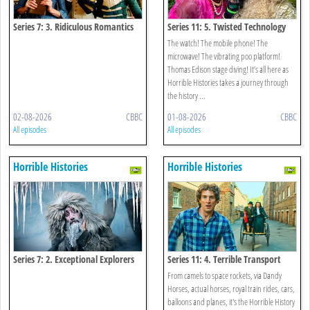
Series 7: 3. Ridiculous Romantics
Series 11: 5. Twisted Technology
The watch! The mobile phone! The
microwave! The vibrating poo platform!
Thomas Edison stage diving! It’s all here as
Horrible Histories takes a journey through
the history ...
02-08-2026
CBBC
01-08-2026
CBBC
All episodes
All episodes
Horrible Histories
Horrible Histories
Series 7: 2. Exceptional Explorers
Series 11: 4. Terrible Transport
From camels to space rockets, via Dandy
Horses, actual horses, royal train rides, cars,
balloons and planes, it's the Horrible History