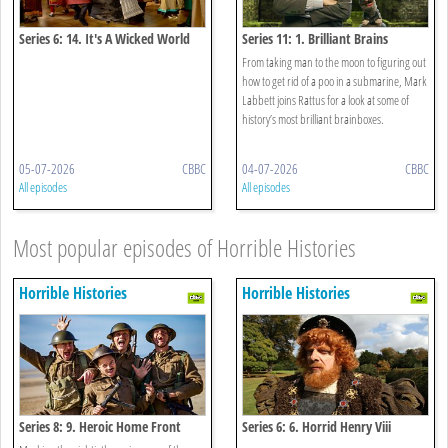
Series 6: 14. It's A Wicked World
Series 11: 1. Brilliant Brains
Special
From taking man to the moon to figuring out
how to get rid of a poo in a submarine, Mark
Labbett joins Rattus for a look at some of
history’s most brilliant brainboxes.
05-07-2026
CBBC
04-07-2026
CBBC
All episodes
All episodes
Most popular episodes of Horrible Histories
Horrible Histories
Horrible Histories
Series 8: 9. Heroic Home Front
Series 6: 6. Horrid Henry Viii
Special