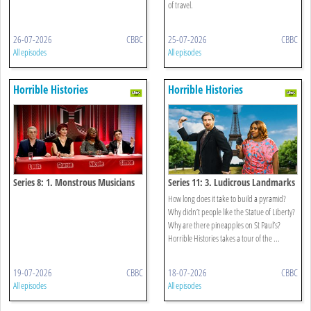
of travel.
26-07-2026
CBBC
25-07-2026
CBBC
All episodes
All episodes
Horrible Histories
Horrible Histories
Series 8: 1. Monstrous Musicians
Series 11: 3. Ludicrous Landmarks
How long does it take to build a pyramid?
Why didn’t people like the Statue of Liberty?
Why are there pineapples on St Paul’s?
Horrible Histories takes a tour of the ...
19-07-2026
CBBC
18-07-2026
CBBC
All episodes
All episodes