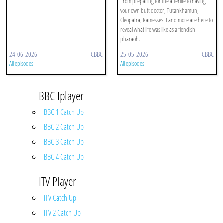
From preparing for the afterlife to having
your own butt doctor, Tutankhamun,
Cleopatra, Ramesses II and more are here to
reveal what life was like as a fiendish
pharaoh.
24-06-2026
CBBC
25-05-2026
CBBC
All episodes
All episodes
BBC Iplayer
BBC 1 Catch Up
BBC 2 Catch Up
BBC 3 Catch Up
BBC 4 Catch Up
ITV Player
ITV Catch Up
ITV 2 Catch Up