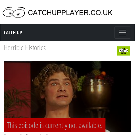
Catch up TV
CATCH UP
Horrible Histories
This episode is currently not available.