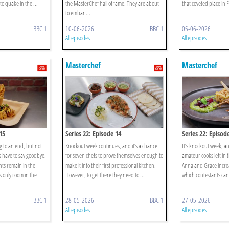
to quake in the ...
the MasterChef hall of fame. They are about
that coveted place in 
to embar ...
BBC 1
10-06-2026
BBC 1
05-06-2026
All episodes
All episodes
Masterchef
Masterchef
15
Series 22: Episode 14
Series 22: Episod
 to an end, but not
Knockout week continues, and it’s a chance
It’s knockout week, an
 have to say goodbye.
for seven chefs to prove themselves enough to
amateur cooks left in 
nts remain in the
make it into their first professional kitchen.
Anna and Grace increa
s only room in the
However, to get there they need to ...
which contestants can 
BBC 1
28-05-2026
BBC 1
27-05-2026
All episodes
All episodes