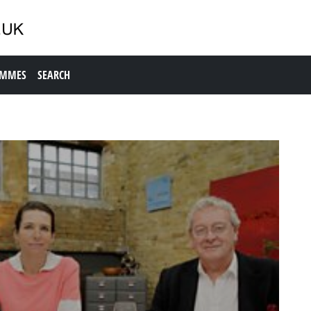
AMMES
SEARCH