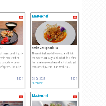
Masterchef
e 7
Series 22: Episode 18
ich means one thing: six
The semi-finals reach their end, and this is
ooks have left their
the most crucial stage of all. Which four of the
o compete for one of
five remaining cooks have what it takes to get
ef aprons. The lucky
that coveted place in Finals Week?\n ...
BBC 1
05-06-2026
BBC 1
All episodes
Masterchef