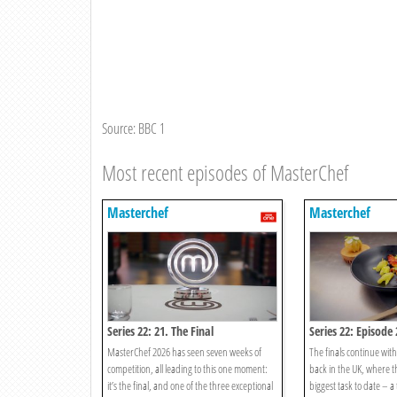
Source: BBC 1
Most recent episodes of MasterChef
Masterchef
Masterchef
Series 22: 21. The Final
Series 22: Episode 
MasterChef 2026 has seen seven weeks of
The finals continue with
competition, all leading to this one moment:
back in the UK, where t
it’s the final, and one of the three exceptional
biggest task to date – a