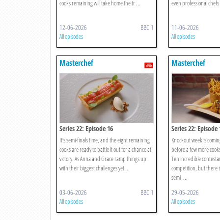
cooks remaining will take home the tr ...
even professional chefs 
12-06-2026
BBC 1
11-06-2026
All episodes
All episodes
Masterchef
Masterchef
Series 22: Episode 16
Series 22: Episode 
It’s semi-finals time, and the eight remaining
Knockout week is coming
cooks are ready to battle it out for a chance at
before a few more cooks
victory. As Anna and Grace ramp things up
Ten incredible contesta
with their biggest challenges yet ...
competition, but there i
semi- ...
03-06-2026
BBC 1
29-05-2026
All episodes
All episodes