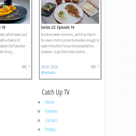
e 10
Series 22: Episode 14
heats, which leaves just
Knockout week continues, and it’s a chance
 with a chance of
for seven chefs to prove themselves enough to
 MasterChef stardom.
make it into their first professional kitchen.
he first g ...
However, to get there they need to ...
BBC 1
28-05-2026
BBC 1
All episodes
Catch Up TV
Home
Partners
Contact
Privacy