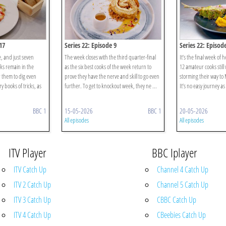
17
Series 22: Episode 9
Series 22: Episod
e, and just seven
The week closes with the third quarter-final
It’s the final week of 
ks remain in the
as the six best cooks of the week return to
12 amateur cooks still
or them to dig even
prove they have the nerve and skill to go even
storming their way to
y books of tricks, as
further. To get to knockout week, they ne ...
It’s no easy journey as t
BBC 1
15-05-2026
BBC 1
20-05-2026
All episodes
All episodes
ITV Player
BBC Iplayer
ITV Catch Up
Channel 4 Catch Up
ITV 2 Catch Up
Channel 5 Catch Up
ITV 3 Catch Up
CBBC Catch Up
ITV 4 Catch Up
CBeebies Catch Up