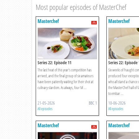
Most popular episodes of MasterChef
Masterchef
Masterchef
Series 22: Episode 11
Series 22: Episode 
The last heat of this year’s competition has
Six weeks of fraught co
arrived, and the final group of six amateurs
produced four exceptio
have been patiently waiting for their shot at
who all stand a chance o
culinary stardom. As always, four M ...
the MasterChef hall of 
to embar ...
21-05-2026
BBC 1
10-06-2026
All episodes
All episodes
Masterchef
Masterchef