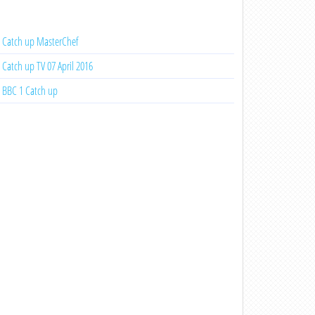
Catch up MasterChef
Catch up TV 07 April 2016
BBC 1 Catch up