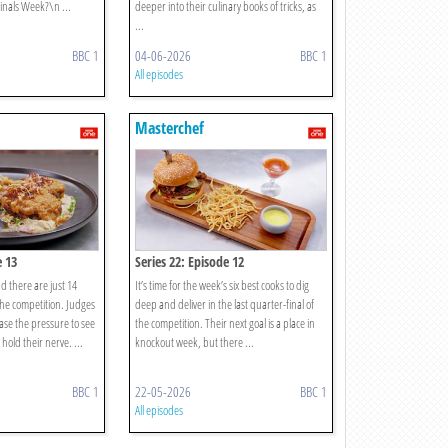
Finals Week?\n ...
deeper into their culinary books of tricks, as
...
BBC 1
04-06-2026
BBC 1
All episodes
Masterchef
e 13
Series 22: Episode 12
d there are just 14
It’s time for the week’s six best cooks to dig
the competition. Judges
deep and deliver in the last quarter-final of
se the pressure to see
the competition. Their next goal is a place in
hold their nerve. ...
knockout week, but there ...
BBC 1
22-05-2026
BBC 1
All episodes