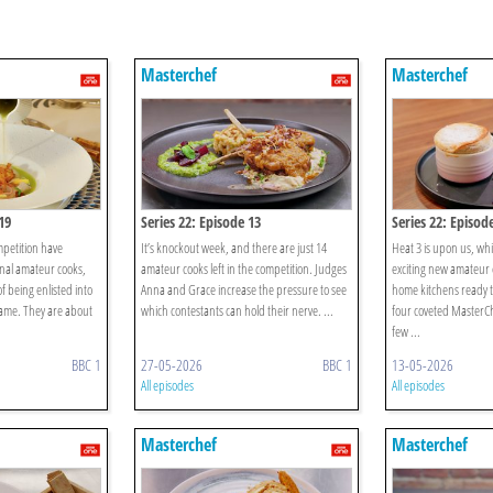
Masterchef
Masterchef
19
Series 22: Episode 13
Series 22: Episod
mpetition have
It’s knockout week, and there are just 14
Heat 3 is upon us, wh
nal amateur cooks,
amateur cooks left in the competition. Judges
exciting new amateur c
f being enlisted into
Anna and Grace increase the pressure to see
home kitchens ready t
fame. They are about
which contestants can hold their nerve. ...
four coveted MasterCh
few ...
BBC 1
27-05-2026
BBC 1
13-05-2026
All episodes
All episodes
Masterchef
Masterchef