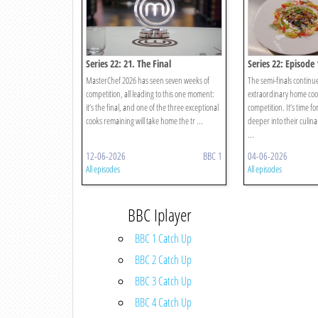
Series 22: 21. The Final
Series 22: Episode 
MasterChef 2026 has seen seven weeks of
The semi-finals continu
competition, all leading to this one moment:
extraordinary home coo
it’s the final, and one of the three exceptional
competition. It’s time f
cooks remaining will take home the tr ...
deeper into their culinar
...
12-06-2026
BBC 1
04-06-2026
All episodes
All episodes
BBC Iplayer
BBC 1 Catch Up
BBC 2 Catch Up
BBC 3 Catch Up
BBC 4 Catch Up