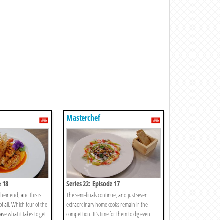
Masterchef
e 18
Series 22: Episode 17
heir end, and this is
The semi-finals continue, and just seven
of all. Which four of the
extraordinary home cooks remain in the
ave what it takes to get
competition. It’s time for them to dig even