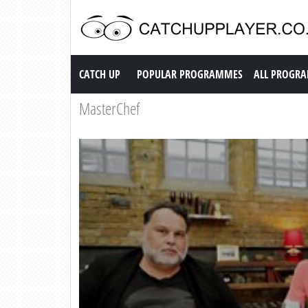
Catch up TV
CATCH UP
POPULAR PROGRAMMES
ALL PROGR
MasterChef