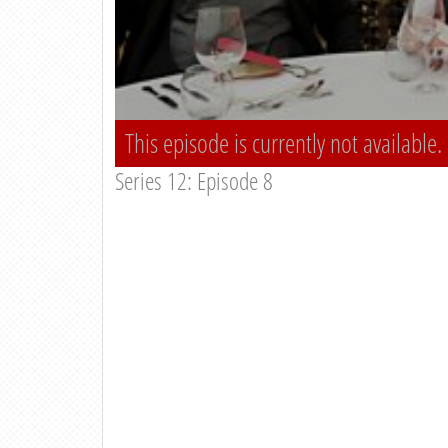
This episode is currently not available.
Series 12: Episode 8