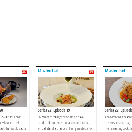
Masterchef
Masterchef
20
Series 22: Episode 19
Series 22: Episod
 the last four chef
Six weeks of fraught competition have
The semi-finals reach t
hey take on their
produced four exceptional amateur cooks,
the most crucial stage 
 task that would cause
who all stand a chance of being enlisted into
five remaining cooks h