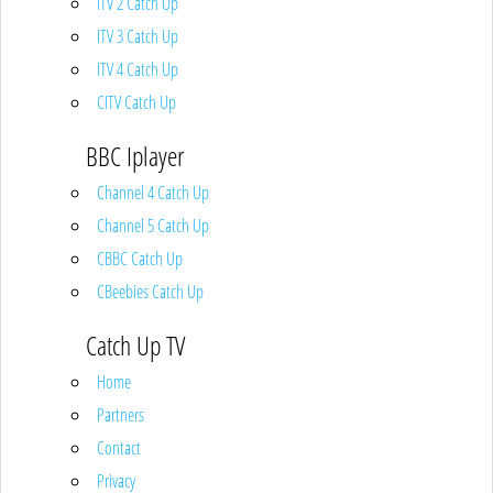
ITV 2 Catch Up
ITV 3 Catch Up
ITV 4 Catch Up
CITV Catch Up
BBC Iplayer
Channel 4 Catch Up
Channel 5 Catch Up
CBBC Catch Up
CBeebies Catch Up
Catch Up TV
Home
Partners
Contact
Privacy