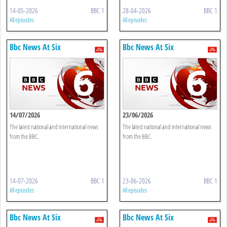
14-05-2026
BBC 1
28-04-2026
BBC 1
All episodes
All episodes
Bbc News At Six
Bbc News At Six
14/07/2026
23/06/2026
The latest national and international news
The latest national and international news
from the BBC.
from the BBC.
14-07-2026
BBC 1
23-06-2026
BBC 1
All episodes
All episodes
Bbc News At Six
Bbc News At Six