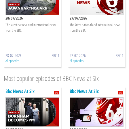
28/07/2026
27/07/2026
The latest national and international news
The latest national and international news
from the BBC.
from the BBC.
28-07-2026
BBC 1
27-07-2026
BBC 1
All episodes
All episodes
Most popular episodes of BBC News at Six
Bbc News At Six
Bbc News At Six