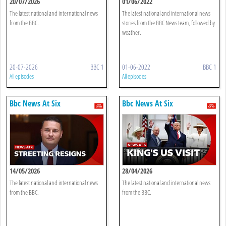
20/07/2026
01/06/2022
The latest national and international news
The latest national and international news
from the BBC.
stories from the BBC News team, followed by
weather.
20-07-2026
BBC 1
01-06-2022
BBC 1
All episodes
All episodes
Bbc News At Six
Bbc News At Six
14/05/2026
28/04/2026
The latest national and international news
The latest national and international news
from the BBC.
from the BBC.