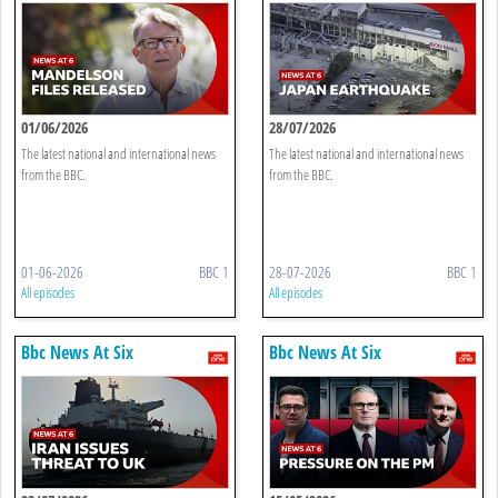
01/06/2026
28/07/2026
The latest national and international news
The latest national and international news
from the BBC.
from the BBC.
01-06-2026
BBC 1
28-07-2026
BBC 1
All episodes
All episodes
Bbc News At Six
Bbc News At Six