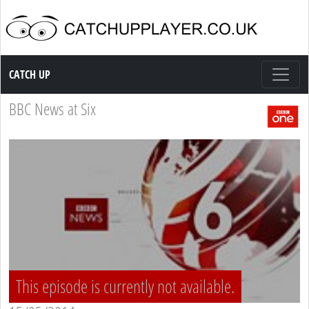
Catch up TV
CATCH UP
BBC News at Six
This episode is currently not available.