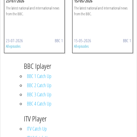
23/07/2026
15/05/2026
The latest national and international news
The latest national and international news
from the BBC.
from the BBC.
23-07-2026
BBC 1
15-05-2026
BBC 1
All episodes
All episodes
BBC Iplayer
BBC 1 Catch Up
BBC 2 Catch Up
BBC 3 Catch Up
BBC 4 Catch Up
ITV Player
ITV Catch Up