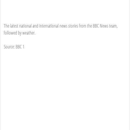
The latest national and international news stories from the BBC News team,
followed by weather.
Source: BBC 1