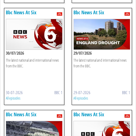
Bbc News At Six
Bbc News At Six
30/07/2026
29/07/2026
The latest national and international news
The latest national and international news
from the BBC.
from the BBC.
30-07-2026
BBC 1
29-07-2026
BBC 1
All episodes
All episodes
Bbc News At Six
Bbc News At Six