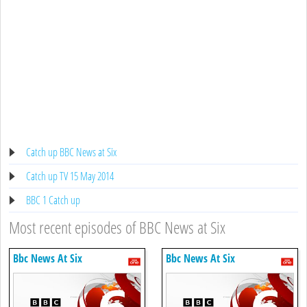
Catch up BBC News at Six
Catch up TV 15 May 2014
BBC 1 Catch up
Most recent episodes of BBC News at Six
Bbc News At Six
Bbc News At Six