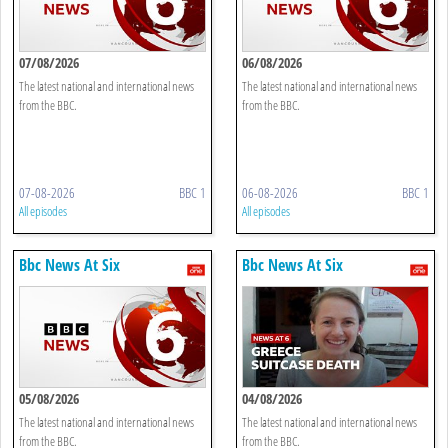
07/08/2026
06/08/2026
The latest national and international news
The latest national and international news
from the BBC.
from the BBC.
07-08-2026
BBC 1
06-08-2026
BBC 1
All episodes
All episodes
Bbc News At Six
Bbc News At Six
05/08/2026
04/08/2026
The latest national and international news
The latest national and international news
from the BBC.
from the BBC.