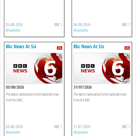
05-08-2026
BBC 1
04-08-2026
BBC 1
All episodes
All episodes
Bbc News At Six
Bbc News At Six
03/08/2026
31/07/2026
The latest national and international news
The latest national and international news
from the BBC.
from the BBC.
03-08-2026
BBC 1
31-07-2026
BBC 1
All episodes
All episodes