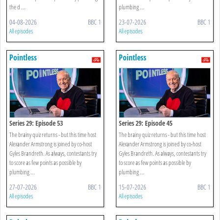
the d ...
plumbing ...
04-08-2026
BBC 1
23-07-2026
BBC 1
All episodes
All episodes
Pointless
Pointless
Series 29: Episode 53
Series 29: Episode 45
The brainy quiz returns - but this time host
The brainy quiz returns - but this time host
Alexander Armstrong is joined by co-host
Alexander Armstrong is joined by co-host
Gyles Brandreth. As always, contestants try
Gyles Brandreth. As always, contestants try
to score as few points as possible by
to score as few points as possible by
plumbing ...
plumbing ...
27-07-2026
BBC 1
15-07-2026
BBC 1
All episodes
All episodes