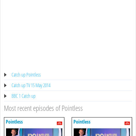
Catch up Pointless
Catch up TV 15 May 2014
BBC 1 Catch up
Most recent episodes of Pointless
Pointless
Pointless