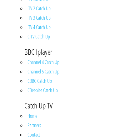
ITV 2 Catch Up
ITV 3 Catch Up
ITV 4 Catch Up
CITV Catch Up
BBC Iplayer
Channel 4 Catch Up
Channel 5 Catch Up
CBBC Catch Up
CBeebies Catch Up
Catch Up TV
Home
Partners
Contact