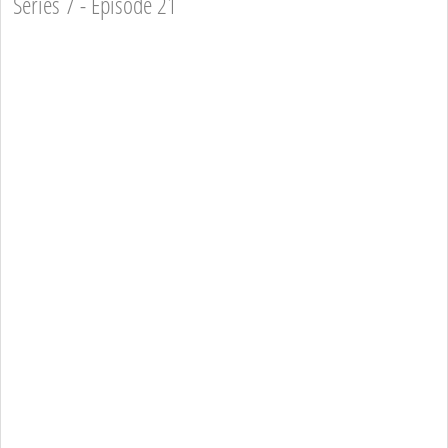
Series 7 - Episode 21