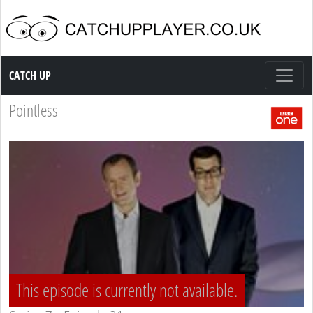
Catch up TV
CATCH UP
Pointless
This episode is currently not available.