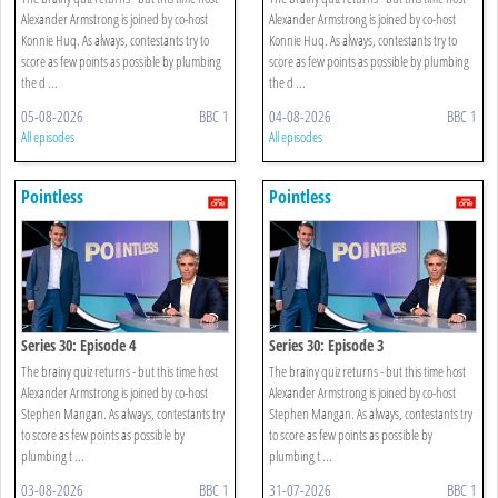
Alexander Armstrong is joined by co-host
Alexander Armstrong is joined by co-host
Konnie Huq. As always, contestants try to
Konnie Huq. As always, contestants try to
score as few points as possible by plumbing
score as few points as possible by plumbing
the d ...
the d ...
05-08-2026
BBC 1
04-08-2026
BBC 1
All episodes
All episodes
Pointless
Pointless
Series 30: Episode 4
Series 30: Episode 3
The brainy quiz returns - but this time host
The brainy quiz returns - but this time host
Alexander Armstrong is joined by co-host
Alexander Armstrong is joined by co-host
Stephen Mangan. As always, contestants try
Stephen Mangan. As always, contestants try
to score as few points as possible by
to score as few points as possible by
plumbing t ...
plumbing t ...
03-08-2026
BBC 1
31-07-2026
BBC 1