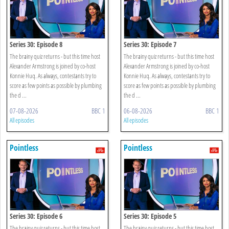
Series 30: Episode 8
Series 30: Episode 7
The brainy quiz returns - but this time host
The brainy quiz returns - but this time host
Alexander Armstrong is joined by co-host
Alexander Armstrong is joined by co-host
Konnie Huq. As always, contestants try to
Konnie Huq. As always, contestants try to
score as few points as possible by plumbing
score as few points as possible by plumbing
the d ...
the d ...
07-08-2026
BBC 1
06-08-2026
BBC 1
All episodes
All episodes
Pointless
Pointless
Series 30: Episode 6
Series 30: Episode 5
The brainy quiz returns - but this time host
The brainy quiz returns - but this time host