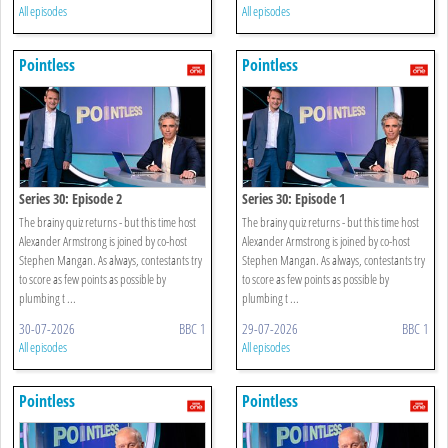
All episodes
All episodes
Pointless
Pointless
Series 30: Episode 2
Series 30: Episode 1
The brainy quiz returns - but this time host
The brainy quiz returns - but this time host
Alexander Armstrong is joined by co-host
Alexander Armstrong is joined by co-host
Stephen Mangan. As always, contestants try
Stephen Mangan. As always, contestants try
to score as few points as possible by
to score as few points as possible by
plumbing t ...
plumbing t ...
30-07-2026
BBC 1
29-07-2026
BBC 1
All episodes
All episodes
Pointless
Pointless