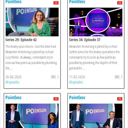
Pointless
Pointless
Series 29: Episode 42
Series 34: Episode 37
The brainy quiz returns - but this time host
Alexander Armstrong is joined by co-host
Alexander Armstrong is joined by co-host
Gethin Jones for the brainy quiz where the
Lucy Porter. As always, contestants try to
contestants try to score as few points as
score as few points as possible by plumbing
possible by plumbing the depths of their
the ...
general kn ...
26-06-2026
BBC 1
11-02-2026
BBC 1
All episodes
All episodes
Pointless
Pointless