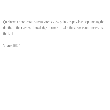
Quiz in which contestants try to score as few points as possible by plumbing the
depths of their general knowledge to come up with the answers no-one else can
think of.
Source: BBC 1