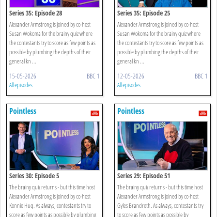
Series 35: Episode 28
Series 35: Episode 25
Alexander Armstrong is joined by co-host
Alexander Armstrong is joined by co-host
Susan Wokoma for the brainy quiz where
Susan Wokoma for the brainy quiz where
the contestants try to score as few points as
the contestants try to score as few points as
possible by plumbing the depths of their
possible by plumbing the depths of their
general kn ...
general kn ...
15-05-2026
BBC 1
12-05-2026
BBC 1
All episodes
All episodes
Pointless
Pointless
Series 30: Episode 5
Series 29: Episode 51
The brainy quiz returns - but this time host
The brainy quiz returns - but this time host
Alexander Armstrong is joined by co-host
Alexander Armstrong is joined by co-host
Konnie Huq. As always, contestants try to
Gyles Brandreth. As always, contestants try
score as few points as possible by plumbing
to score as few points as possible by