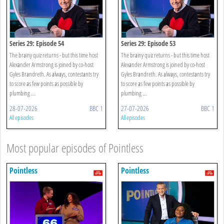
Series 29: Episode 54
Series 29: Episode 53
The brainy quiz returns - but this time host
The brainy quiz returns - but this time host
Alexander Armstrong is joined by co-host
Alexander Armstrong is joined by co-host
Gyles Brandreth. As always, contestants try
Gyles Brandreth. As always, contestants try
to score as few points as possible by
to score as few points as possible by
plumbing ...
plumbing ...
28-07-2026
BBC 1
27-07-2026
BBC 1
All episodes
All episodes
Most popular episodes of Pointless
Pointless
Pointless