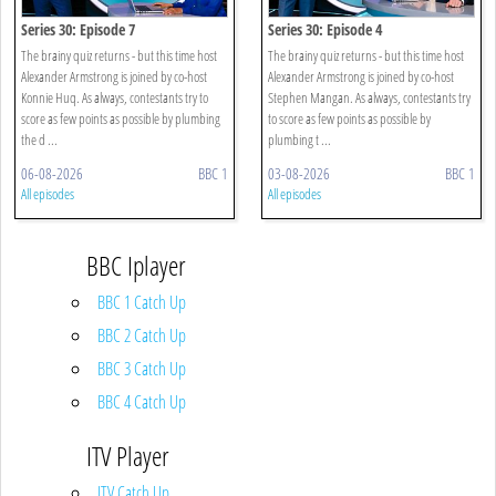
Series 30: Episode 7
Series 30: Episode 4
The brainy quiz returns - but this time host
The brainy quiz returns - but this time host
Alexander Armstrong is joined by co-host
Alexander Armstrong is joined by co-host
Konnie Huq. As always, contestants try to
Stephen Mangan. As always, contestants try
score as few points as possible by plumbing
to score as few points as possible by
the d ...
plumbing t ...
06-08-2026
BBC 1
03-08-2026
BBC 1
All episodes
All episodes
BBC Iplayer
BBC 1 Catch Up
BBC 2 Catch Up
BBC 3 Catch Up
BBC 4 Catch Up
ITV Player
ITV Catch Up