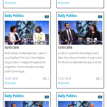
All episodes
All episodes
Daily Politics
Daily Politics
16/07/2018
13/07/2018
Brexit minister Suella Braverman, Labour's
Jo Coburn is joined by Kevin Maguire and
Lucy Powell and The Sun's Steve Hawkes
Claire Fox to discuss President Trump's visit to
keep Jo Coburn company throughout the
the UK and his diplomatic faux pas on Brexit.
progamme. Former education secretary
Justine Greening joi ...
16-07-2018
BBC 2
13-07-2018
BBC 2
All episodes
All episodes
Daily Politics
Daily Politics