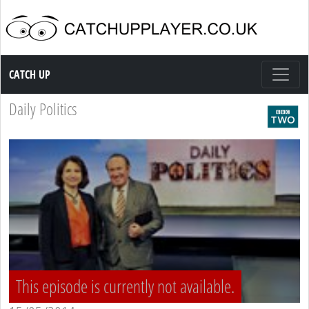
Catch up TV
CATCH UP
Daily Politics
This episode is currently not available.