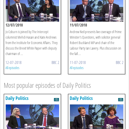
12/07/2018
11/07/2018
Jo Coburn is joined by The Intercept
Andrew Neil presents live coverage of Prime
columnist Mehdi Hasan and Kate Andrews
Minister's Questions, with solicitor general
from the Institute for Economic Affairs. They
Robert Buckland MP and chair of the
discuss the Brexit White Paper with deputy
Labour Party Ian Lavery. Plus discussion on
chairman of ...
the fall ...
12-07-2018
BBC 2
11-07-2018
BBC 2
All episodes
All episodes
Most popular episodes of Daily Politics
Daily Politics
Daily Politics