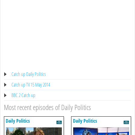
Catch up Daily Politics
Catch up TV 15 May 2014
BBC 2 Catch up
Most recent episodes of Daily Politics
Daily Politics
Daily Politics