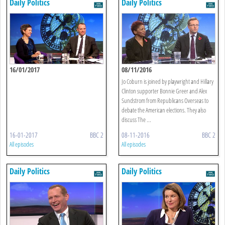
Daily Politics
Daily Politics
16/01/2017
08/11/2016
Jo Coburn is joined by playwright and Hillary
Clinton supporter Bonnie Greer and Alex
Sundstrom from Republicans Overseas to
debate the American elections. They also
discuss The ...
16-01-2017
BBC 2
08-11-2016
BBC 2
All episodes
All episodes
Daily Politics
Daily Politics