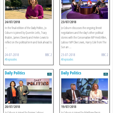
24/07/2018
23/07/2018
In the final edition of the Daily Politics, Jo
Jo Coburn discusses the ongoing Brexit
Coburn is joined by Quentin Letts, Tracy
negotiations and the day's other political
Brabin, James Cleverly and Helen Lewis to
stories with the Conservative MP Heidi Allen,
reflect on the political term and look ahead to
Labour MP Clive Lewis, Harry Cole from The
...
Sun an ...
24-07-2018
BBC 2
23-07-2018
BBC 2
All episodes
All episodes
Daily Politics
Daily Politics
20/07/2018
19/07/2018
Jo Coburn is joined by former Labour
Jo Coburn is joined by Matthew Parris,