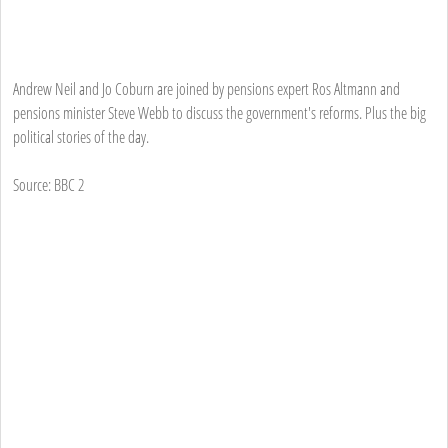
Andrew Neil and Jo Coburn are joined by pensions expert Ros Altmann and
pensions minister Steve Webb to discuss the government's reforms. Plus the big
political stories of the day.
Source: BBC 2