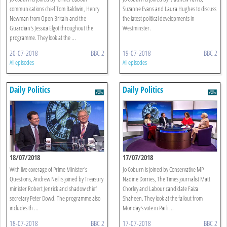
communications chief Tom Baldwin, Henry
Suzanne Evans and Laura Hughes to discuss
Newman from Open Britain and the
the latest political developments in
Guardian's Jessica Elgot throughout the
Westminster.
programme. They look at the ...
20-07-2018
BBC 2
19-07-2018
BBC 2
All episodes
All episodes
Daily Politics
Daily Politics
18/07/2018
17/07/2018
With live coverage of Prime Minister's
Jo Coburn is joined by Conservative MP
Questions, Andrew Neil is joined by Treasury
Nadine Dorries, The Times journalist Matt
minister Robert Jenrick and shadow chief
Chorley and Labour candidate Faiza
secretary Peter Dowd. The programme also
Shaheen. They look at the fallout from
includes th ...
Monday's vote in Parli ...
18-07-2018
BBC 2
17-07-2018
BBC 2