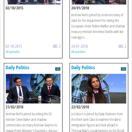
02/10/2015
24/01/2018
Andrew Neil is joined by undersecretary of
state for the department for exiting the
European Union Robin Walker and shadow
treasury minister Anneliese Dodds with live
coverage o ...
02-10-2015
BBC 2
24-01-2018
BBC 2
All episodes
All episodes
Daily Politics
Daily Politics
21/02/2018
22/02/2018
Andrew Neil is joined by exiting the EU
Jo Coburn is joined by Faiza Shaheen from
minister Steve Baker and shadow
the think tank Class to examine the latest
communities secretary Andrew Gwynne to
immigration figures and look ahead to
review Prime Minister's Questions, discuss
Theresa May's crucial meeting on the Brexit