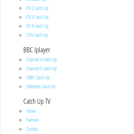
ITV 2 Catch Up
ITV 3 Catch Up
ITV 4 Catch Up
CITV Catch Up
BBC Iplayer
Channel 4 Catch Up
Channel 5 Catch Up
CBBC Catch Up
CBeebies Catch Up
Catch Up TV
Home
Partners
Contact