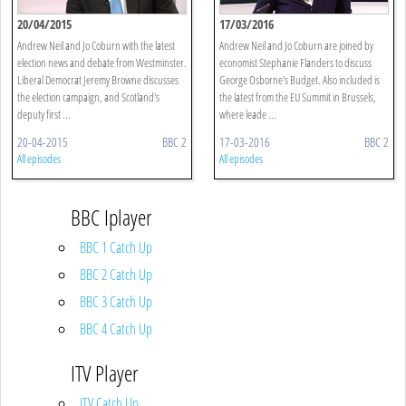
20/04/2015
17/03/2016
Andrew Neil and Jo Coburn with the latest
Andrew Neil and Jo Coburn are joined by
election news and debate from Westminster.
economist Stephanie Flanders to discuss
Liberal Democrat Jeremy Browne discusses
George Osborne's Budget. Also included is
the election campaign, and Scotland's
the latest from the EU Summit in Brussels,
deputy first ...
where leade ...
20-04-2015
BBC 2
17-03-2016
BBC 2
All episodes
All episodes
BBC Iplayer
BBC 1 Catch Up
BBC 2 Catch Up
BBC 3 Catch Up
BBC 4 Catch Up
ITV Player
ITV Catch Up