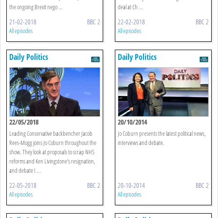
the ongoing Brexit nego ...
deal at Ch ...
21-02-2018
BBC 2
22-02-2018
BBC 2
All episodes
All episodes
Daily Politics
Daily Politics
22/05/2018
20/10/2014
Leading Conservative backbencher Jacob
Jo Coburn presents the latest political news,
Rees-Mogg joins Jo Coburn throughout the
interviews and debate.
show. They look at proposals to scrap NHS
reforms and Ken Livingstone's resignation,
and debate I ...
22-05-2018
BBC 2
20-10-2014
BBC 2
All episodes
All episodes