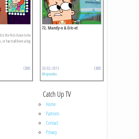
72. Mandy-o & Eric-et
ic the first choice to be
or has it all been a big
CBBC
20-02-2015
CBBC
All episodes
Catch Up TV
Home
Partners
Contact
Privacy