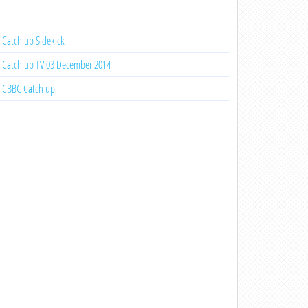
Catch up Sidekick
Catch up TV 03 December 2014
CBBC Catch up