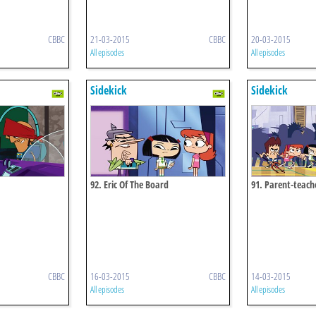
CBBC
21-03-2015
CBBC
20-03-2015
All episodes
All episodes
Sidekick
Sidekick
92. Eric Of The Board
91. Parent-teac
CBBC
16-03-2015
CBBC
14-03-2015
All episodes
All episodes