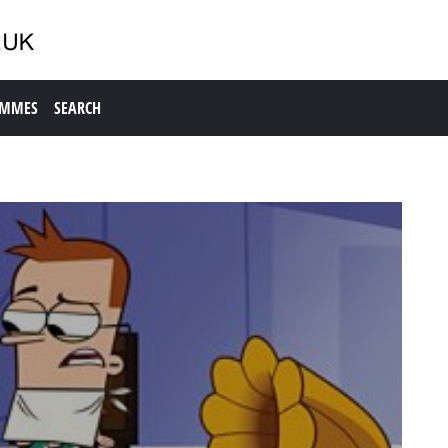
AMMES
SEARCH