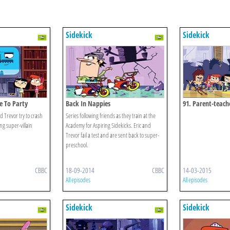
Sidekick
Sidekick
e To Party
Back In Nappies
91. Parent-teac
d Trevor try to crash
Series following friends as they train at the
ng super-villain
Academy for Aspiring Sidekicks. Eric and
Trevor fail a test and are sent back to super-
preschool.
CBBC
18-09-2014
CBBC
14-03-2015
All episodes
All episodes
Sidekick
Sidekick