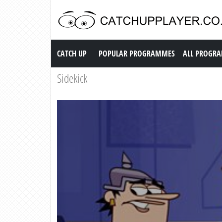
Catch up TV
CATCH UP
POPULAR PROGRAMMES
ALL PROGR
Sidekick