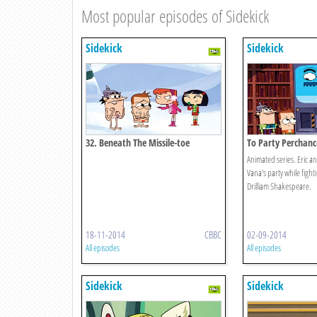
Most popular episodes of Sidekick
Sidekick
Sidekick
32. Beneath The Missile-toe
To Party Perchanc
Animated series. Eric an
Vana's party while fighti
Drilliam Shakespeare.
18-11-2014
CBBC
02-09-2014
All episodes
All episodes
Sidekick
Sidekick