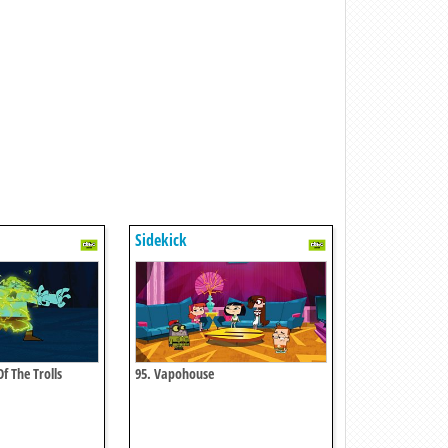
Sidekick
f The Trolls
95. Vapohouse