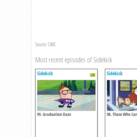
Source: CBBC
Most recent episodes of Sidekick
Sidekick
Sidekick
99. Graduation Daze
98. Those Who Can