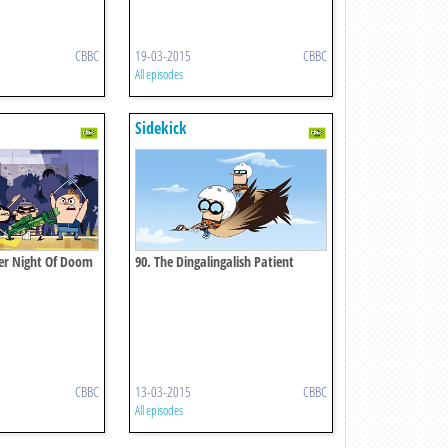
CBBC
19-03-2015
CBBC
All episodes
Sidekick
her Night Of Doom
90. The Dingalingalish Patient
CBBC
13-03-2015
CBBC
All episodes