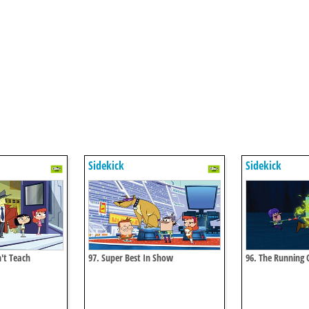
Sidekick
Sidekick
't Teach
97. Super Best In Show
96. The Running O