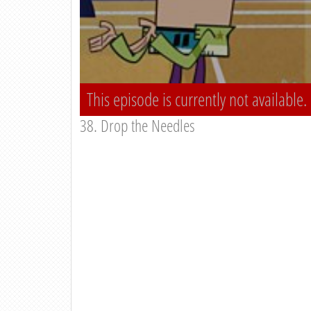
This episode is currently not available.
38. Drop the Needles