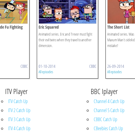
ide Fu Fighting
Eric Squared
The Short List
Animated series. Eric and Trevor must fight
Animated series. Was Er
their evil twins when they travel to another
Maxum Man's sidekick, 
dimension.
mistake?
CBBC
01-10-2014
CBBC
26-09-2014
All episodes
All episodes
ITV Player
BBC Iplayer
ITV Catch Up
Channel 4 Catch Up
ITV 2 Catch Up
Channel 5 Catch Up
ITV 3 Catch Up
CBBC Catch Up
ITV 4 Catch Up
CBeebies Catch Up