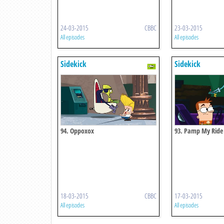
24-03-2015
CBBC
23-03-2015
All episodes
All episodes
Sidekick
Sidekick
94. Oppoxox
93. Pamp My Ride
18-03-2015
CBBC
17-03-2015
All episodes
All episodes