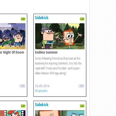
Sidekick
her Night Of Doom
Endless Summer
Series following friends as they train at the
Academy for Aspiring Sidekicks. Eric hits the
road with Trevor and his Dad - and super-
villain Master XOX tags along!
CBBC
16-09-2014
CBBC
All episodes
Sidekick