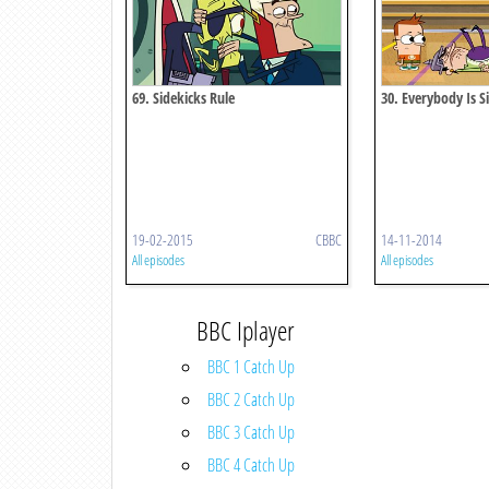
69. Sidekicks Rule
30. Everybody Is S
19-02-2015
CBBC
14-11-2014
All episodes
All episodes
BBC Iplayer
BBC 1 Catch Up
BBC 2 Catch Up
BBC 3 Catch Up
BBC 4 Catch Up